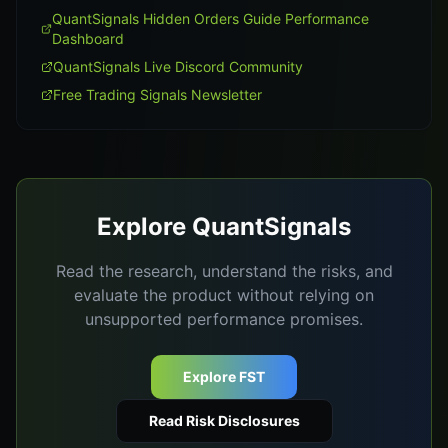
QuantSignals Hidden Orders Guide Performance
Dashboard
QuantSignals Live Discord Community
Free Trading Signals Newsletter
Explore QuantSignals
Read the research, understand the risks, and
evaluate the product without relying on
unsupported performance promises.
Explore FST
Read Risk Disclosures