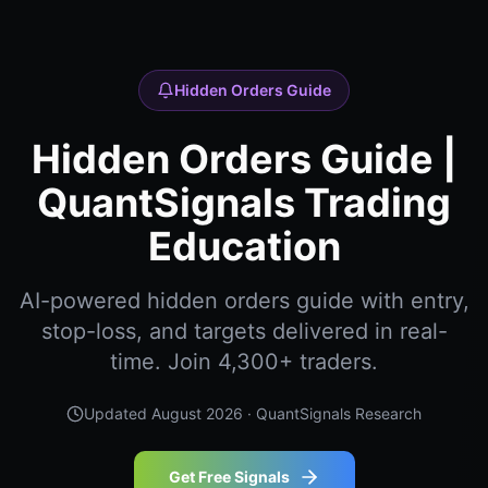
Hidden Orders Guide
Hidden Orders Guide |
QuantSignals Trading
Education
AI-powered hidden orders guide with entry,
stop-loss, and targets delivered in real-
time. Join 4,300+ traders.
Updated
August 2026
· QuantSignals Research
Get Free Signals