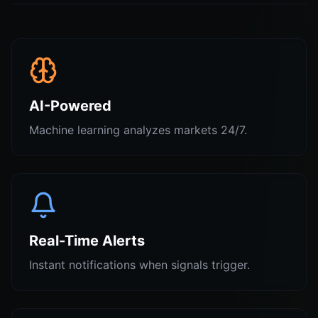
AI-Powered
Machine learning analyzes markets 24/7.
Real-Time Alerts
Instant notifications when signals trigger.