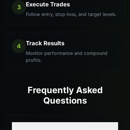
Execute Trades
3
Follow entry, stop-loss, and target levels.
Track Results
4
Monitor performance and compound
profits.
Frequently Asked
Questions