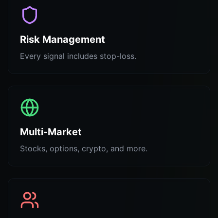
Risk Management
Every signal includes stop-loss.
Multi-Market
Stocks, options, crypto, and more.