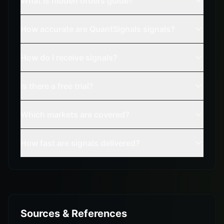
What is hidden orders guide?
How accurate are QuantSignals signals?
How do I receive signals?
Is there a free trial?
Which markets are covered?
How fast are signals delivered?
Sources & References