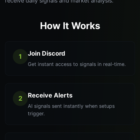
receive daily signals and market analysis.
How It Works
Join Discord
1
Get instant access to signals in real-time.
Receive Alerts
2
AI signals sent instantly when setups
trigger.