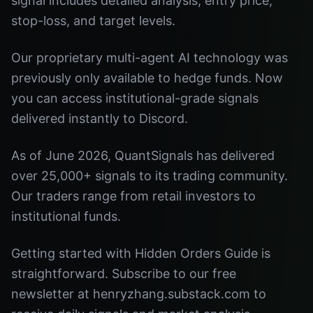
signal includes detailed analysis, entry price,
stop-loss, and target levels.
Our proprietary multi-agent AI technology was
previously only available to hedge funds. Now
you can access institutional-grade signals
delivered instantly to Discord.
As of June 2026, QuantSignals has delivered
over 25,000+ signals to its trading community.
Our traders range from retail investors to
institutional funds.
Getting started with Hidden Orders Guide is
straightforward. Subscribe to our free
newsletter at henryzhang.substack.com to