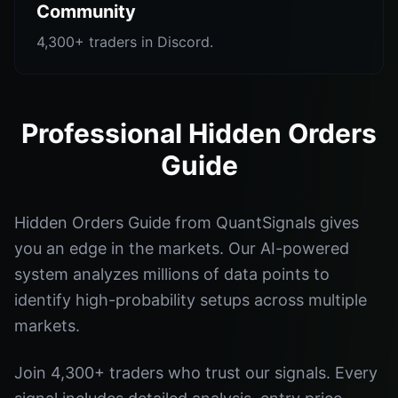
Community
4,300+ traders in Discord.
Professional Hidden Orders
Guide
Hidden Orders Guide from QuantSignals gives
you an edge in the markets. Our AI-powered
system analyzes millions of data points to
identify high-probability setups across multiple
markets.
Join 4,300+ traders who trust our signals. Every