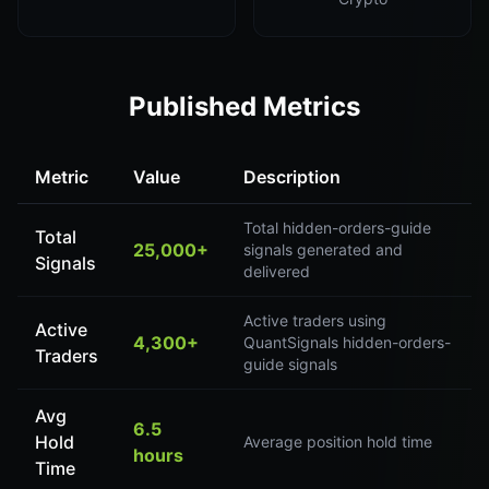
Published Metrics
Metric
Value
Description
Total hidden-orders-guide
Total
25,000+
signals generated and
Signals
delivered
Active traders using
Active
4,300+
QuantSignals hidden-orders-
Traders
guide signals
Avg
6.5
Hold
Average position hold time
hours
Time