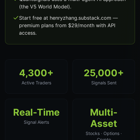
(the V5 World Model).
Start free at henryzhang.substack.com —
premium plans from $29/month with API
access.
4,300+
25,000+
Active Traders
Signals Sent
Real-Time
Multi-
Asset
Signal Alerts
Stocks · Options ·
Crypto