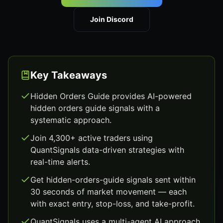
Join Discord
Key Takeaways
Hidden Orders Guide provides AI-powered
hidden orders guide signals with a
systematic approach.
Join 4,300+ active traders using
QuantSignals data-driven strategies with
real-time alerts.
Get hidden-orders-guide signals sent within
30 seconds of market movement — each
with exact entry, stop-loss, and take-profit.
QuantSignals uses a multi-agent AI approach