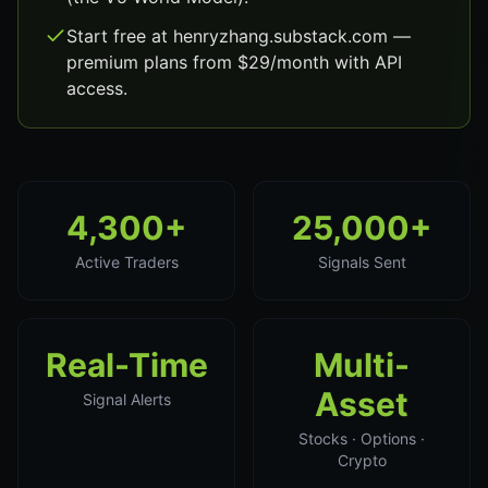
Start free at henryzhang.substack.com —
premium plans from $29/month with API
access.
4,300+
25,000+
Active Traders
Signals Sent
Real-Time
Multi-
Asset
Signal Alerts
Stocks · Options ·
Crypto