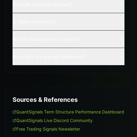
How do I receive signals?
Is there a free trial?
Which markets are covered?
How fast are signals delivered?
Sources & References
QuantSignals Term Structure Performance Dashboard
QuantSignals Live Discord Community
Free Trading Signals Newsletter