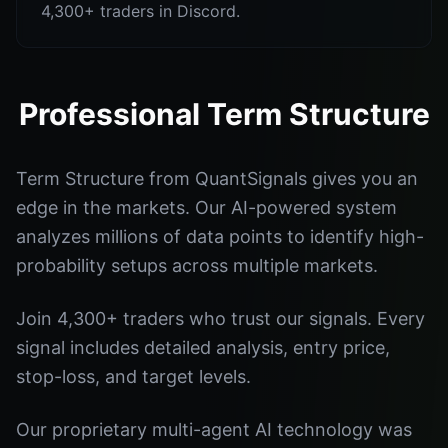
4,300+ traders in Discord.
Professional Term Structure
Term Structure from QuantSignals gives you an
edge in the markets. Our AI-powered system
analyzes millions of data points to identify high-
probability setups across multiple markets.
Join 4,300+ traders who trust our signals. Every
signal includes detailed analysis, entry price,
stop-loss, and target levels.
Our proprietary multi-agent AI technology was