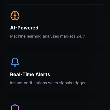
AI-Powered
Machine learning analyzes markets 24/7.
Real-Time Alerts
Instant notifications when signals trigger.