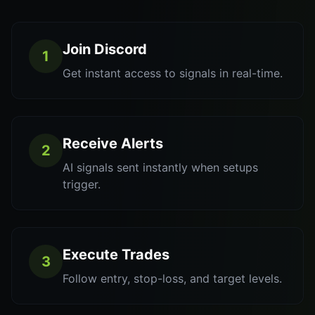
Join Discord
1
Get instant access to signals in real-time.
Receive Alerts
2
AI signals sent instantly when setups
trigger.
Execute Trades
3
Follow entry, stop-loss, and target levels.