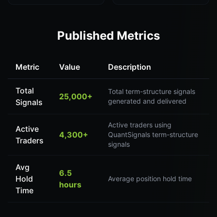
Published Metrics
Metric
Value
Description
Total
Total term-structure signals
25,000+
generated and delivered
Signals
Active traders using
Active
4,300+
QuantSignals term-structure
Traders
signals
Avg
6.5
Hold
Average position hold time
hours
Time