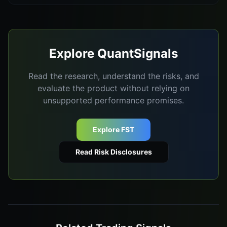
Explore QuantSignals
Read the research, understand the risks, and
evaluate the product without relying on
unsupported performance promises.
Explore FST
Read Risk Disclosures