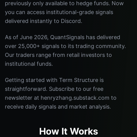
previously only available to hedge funds. Now
you can access institutional-grade signals
delivered instantly to Discord.
As of June 2026, QuantSignals has delivered
over 25,000+ signals to its trading community.
Our traders range from retail investors to
institutional funds.
Getting started with Term Structure is
straightforward. Subscribe to our free
newsletter at henryzhang.substack.com to
receive daily signals and market analysis.
How It Works