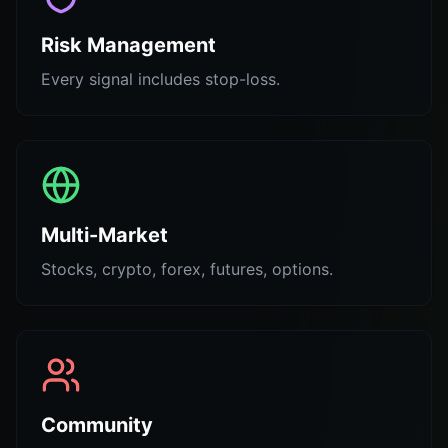
Risk Management
Every signal includes stop-loss.
Multi-Market
Stocks, crypto, forex, futures, options.
Community