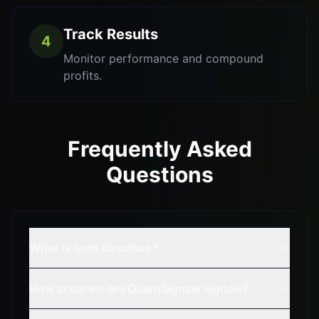
Track Results
4
Monitor performance and compound
profits.
Frequently Asked
Questions
What is term structure?
How accurate are QuantSignals signals?