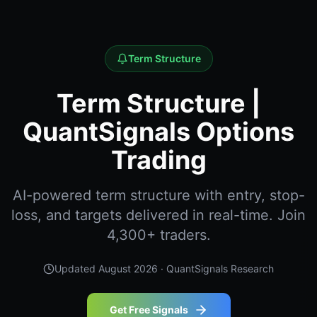
Term Structure
Term Structure |
QuantSignals Options
Trading
AI-powered term structure with entry, stop-
loss, and targets delivered in real-time. Join
4,300+ traders.
Updated
August 2026
· QuantSignals Research
Get Free Signals