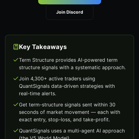
Join Discord
Key Takeaways
Term Structure provides AI-powered term
structure signals with a systematic approach.
Join 4,300+ active traders using
QuantSignals data-driven strategies with
real-time alerts.
Get term-structure signals sent within 30
seconds of market movement — each with
exact entry, stop-loss, and take-profit.
QuantSignals uses a multi-agent AI approach
(the V5 World Model).