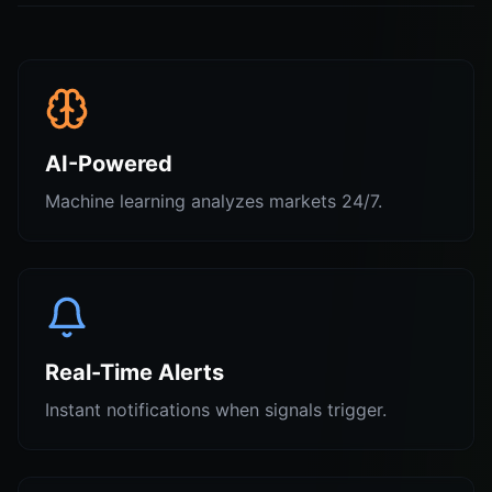
AI-Powered
Machine learning analyzes markets 24/7.
Real-Time Alerts
Instant notifications when signals trigger.