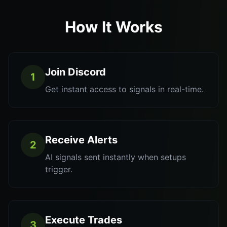
How It Works
Join Discord
1
Get instant access to signals in real-time.
Receive Alerts
2
AI signals sent instantly when setups
trigger.
Execute Trades
3