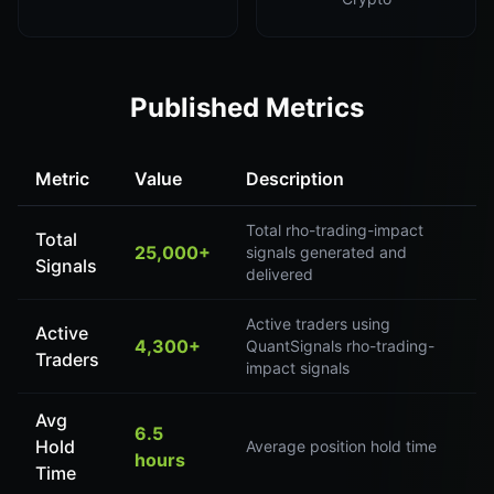
Published Metrics
Metric
Value
Description
Total rho-trading-impact
Total
25,000+
signals generated and
Signals
delivered
Active traders using
Active
4,300+
QuantSignals rho-trading-
Traders
impact signals
Avg
6.5
Hold
Average position hold time
hours
Time