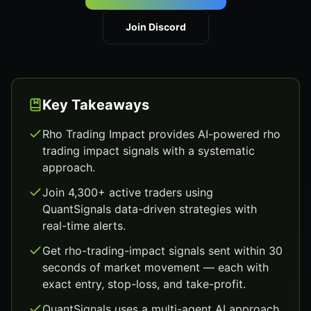
Join Discord
Key Takeaways
Rho Trading Impact provides AI-powered rho
trading impact signals with a systematic
approach.
Join 4,300+ active traders using
QuantSignals data-driven strategies with
real-time alerts.
Get rho-trading-impact signals sent within 30
seconds of market movement — each with
exact entry, stop-loss, and take-profit.
QuantSignals uses a multi-agent AI approach