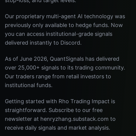
stop-loss, and target levels.
Our proprietary multi-agent AI technology was
previously only available to hedge funds. Now
you can access institutional-grade signals
delivered instantly to Discord.
As of June 2026, QuantSignals has delivered
over 25,000+ signals to its trading community.
Our traders range from retail investors to
institutional funds.
Getting started with Rho Trading Impact is
straightforward. Subscribe to our free
newsletter at henryzhang.substack.com to
receive daily signals and market analysis.