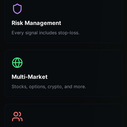
Risk Management
Every signal includes stop-loss.
Multi-Market
Stocks, options, crypto, and more.