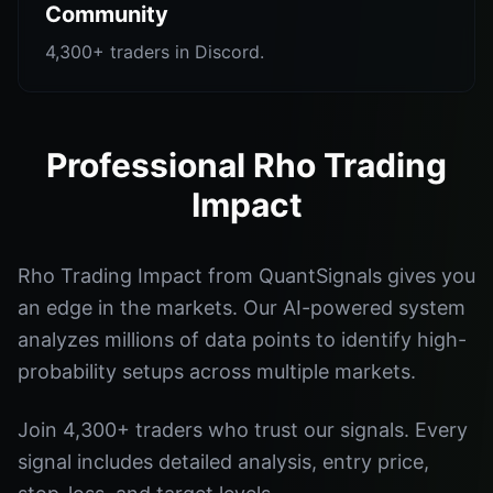
Community
4,300+ traders in Discord.
Professional Rho Trading
Impact
Rho Trading Impact from QuantSignals gives you
an edge in the markets. Our AI-powered system
analyzes millions of data points to identify high-
probability setups across multiple markets.
Join 4,300+ traders who trust our signals. Every
signal includes detailed analysis, entry price,