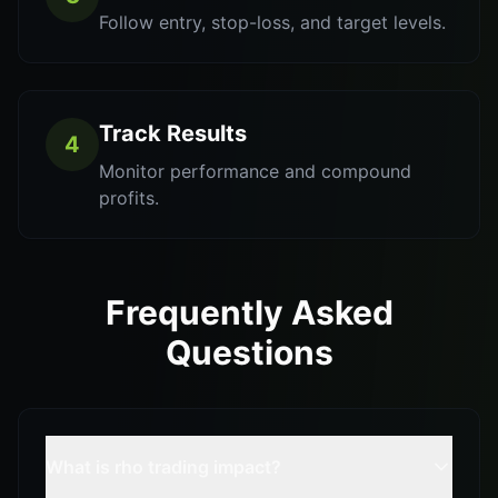
Follow entry, stop-loss, and target levels.
Track Results
4
Monitor performance and compound
profits.
Frequently Asked
Questions
What is rho trading impact?