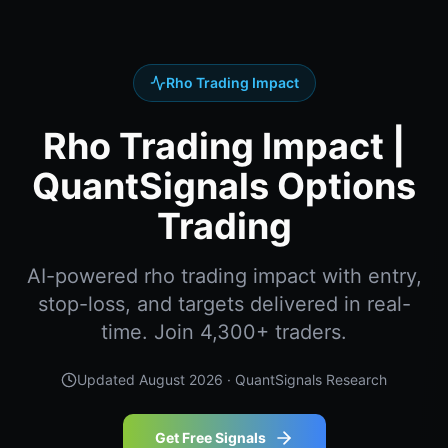
Rho Trading Impact
Rho Trading Impact |
QuantSignals Options
Trading
AI-powered rho trading impact with entry,
stop-loss, and targets delivered in real-
time. Join 4,300+ traders.
Updated
August 2026
· QuantSignals Research
Get Free Signals