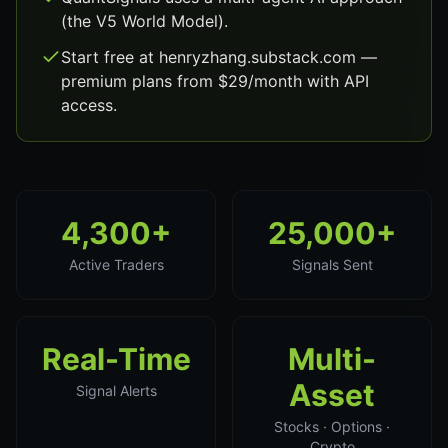
(the V5 World Model).
Start free at henryzhang.substack.com —
premium plans from $29/month with API
access.
4,300+
25,000+
Active Traders
Signals Sent
Real-Time
Multi-
Asset
Signal Alerts
Stocks · Options ·
Crypto