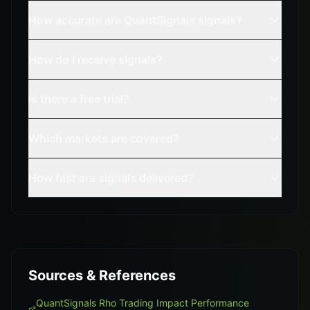
How accurate are QuantSignals signals?
How do I receive signals?
Is there a free trial?
Which markets are covered?
How fast are signals delivered?
Sources & References
QuantSignals Rho Trading Impact Performance