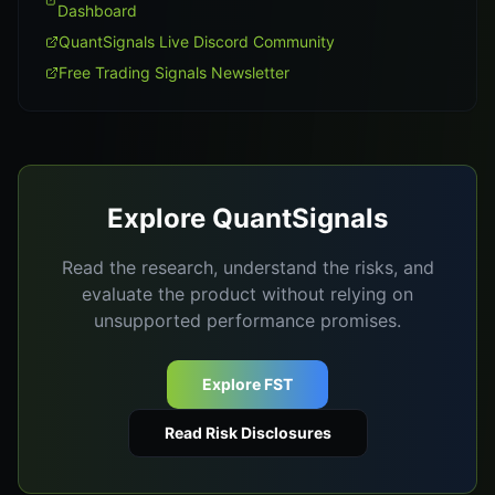
Dashboard
QuantSignals Live Discord Community
Free Trading Signals Newsletter
Explore QuantSignals
Read the research, understand the risks, and
evaluate the product without relying on
unsupported performance promises.
Explore FST
Read Risk Disclosures