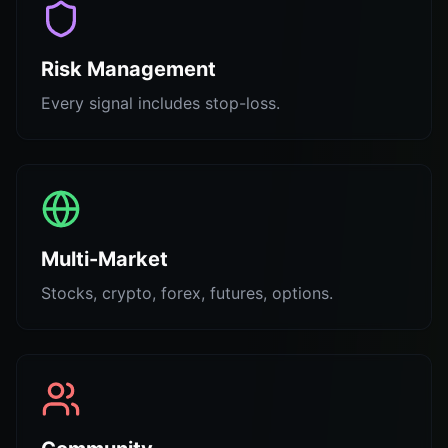
Risk Management
Every signal includes stop-loss.
Multi-Market
Stocks, crypto, forex, futures, options.