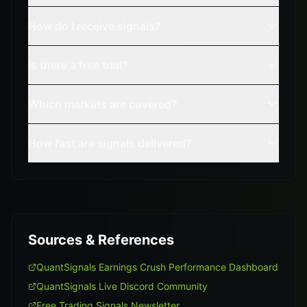
How do I receive signals?
Is there a free trial?
Which markets are covered?
How fast are signals delivered?
Sources & References
QuantSignals Earnings Crush Performance Dashboard
QuantSignals Live Discord Community
Free Trading Signals Newsletter