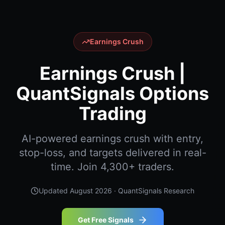
Earnings Crush
Earnings Crush |
QuantSignals Options
Trading
AI-powered earnings crush with entry,
stop-loss, and targets delivered in real-
time. Join 4,300+ traders.
Updated
August 2026
· QuantSignals Research
Get Free Signals