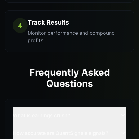
Track Results
4
Monitor performance and compound
profits.
Frequently Asked
Questions
What is earnings crush?
How accurate are QuantSignals signals?