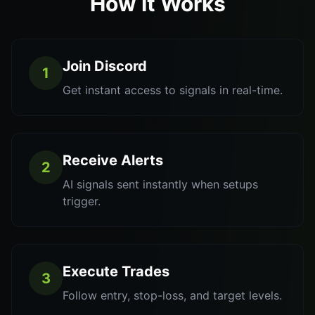
How It Works
Join Discord
1
Get instant access to signals in real-time.
Receive Alerts
2
AI signals sent instantly when setups
trigger.
Execute Trades
3
Follow entry, stop-loss, and target levels.