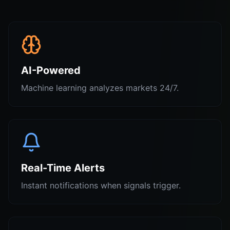
AI-Powered
Machine learning analyzes markets 24/7.
Real-Time Alerts
Instant notifications when signals trigger.