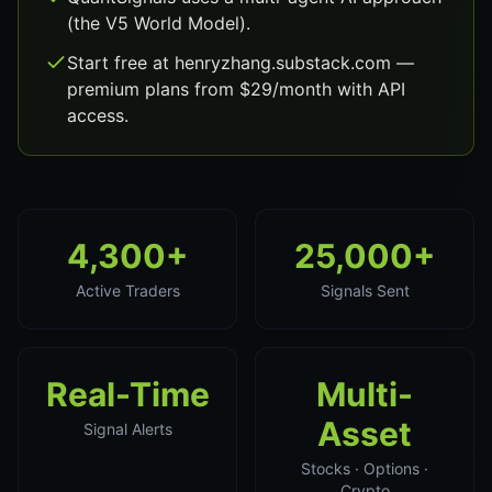
(the V5 World Model).
Start free at henryzhang.substack.com —
premium plans from $29/month with API
access.
4,300+
25,000+
Active Traders
Signals Sent
Real-Time
Multi-
Asset
Signal Alerts
Stocks · Options ·
Crypto