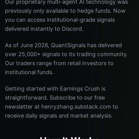
Our proprietary multi-agent AI technology was
previously only available to hedge funds. Now
you can access institutional-grade signals
delivered instantly to Discord.
As of June 2026, QuantSignals has delivered
over 25,000+ signals to its trading community.
Our traders range from retail investors to
institutional funds.
Getting started with Earnings Crush is
straightforward. Subscribe to our free
newsletter at henryzhang.substack.com to
receive daily signals and market analysis.