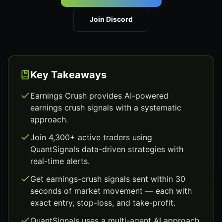
Join Discord
Key Takeaways
Earnings Crush provides AI-powered
earnings crush signals with a systematic
approach.
Join 4,300+ active traders using
QuantSignals data-driven strategies with
real-time alerts.
Get earnings-crush signals sent within 30
seconds of market movement — each with
exact entry, stop-loss, and take-profit.
QuantSignals uses a multi-agent AI approach