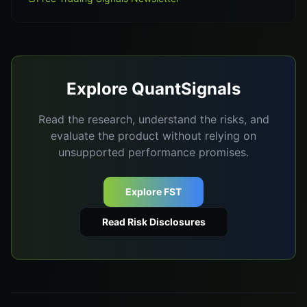
Explore QuantSignals
Read the research, understand the risks, and
evaluate the product without relying on
unsupported performance promises.
Explore FST
Read Risk Disclosures