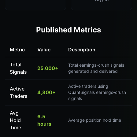
Published Metrics
Metric
Value
Description
Total
Total earnings-crush signals
25,000+
generated and delivered
Signals
Active traders using
Active
4,300+
QuantSignals earnings-crush
Traders
signals
Avg
6.5
Hold
Average position hold time
hours
Time