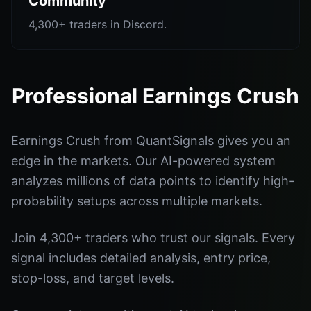
Community
4,300+ traders in Discord.
Professional Earnings Crush
Earnings Crush from QuantSignals gives you an
edge in the markets. Our AI-powered system
analyzes millions of data points to identify high-
probability setups across multiple markets.
Join 4,300+ traders who trust our signals. Every
signal includes detailed analysis, entry price,
stop-loss, and target levels.