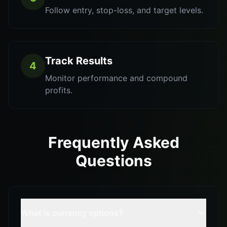
Follow entry, stop-loss, and target levels.
Track Results
4
Monitor performance and compound
profits.
Frequently Asked
Questions
What is currency options?