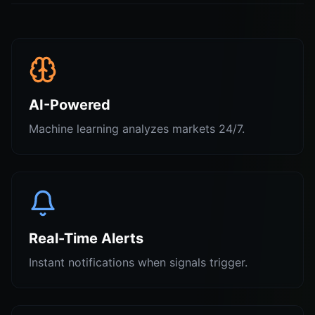
AI-Powered
Machine learning analyzes markets 24/7.
Real-Time Alerts
Instant notifications when signals trigger.