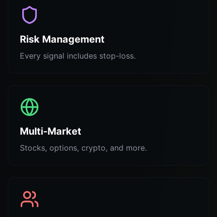
Risk Management
Every signal includes stop-loss.
Multi-Market
Stocks, options, crypto, and more.