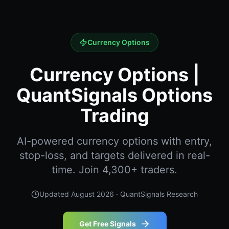
Currency Options
Currency Options |
QuantSignals Options
Trading
AI-powered currency options with entry,
stop-loss, and targets delivered in real-
time. Join 4,300+ traders.
Updated
August 2026
· QuantSignals Research
Get Free Signals