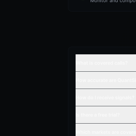
Monitor and compou
What is covered calls?
How accurate are QuantSi
How do I receive signals?
Is there a free trial?
Which markets are cover