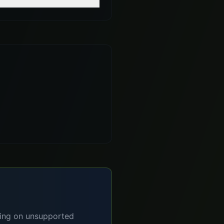
lying on unsupported