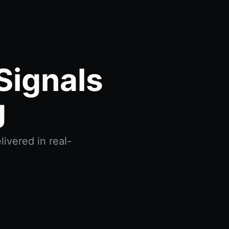
Signals
g
ivered in real-