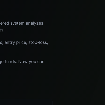
wered system analyzes
ts.
s, entry price, stop-loss,
dge funds. Now you can