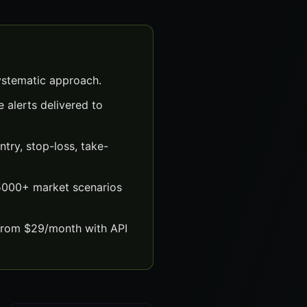
ystematic approach.
 alerts delivered to
try, stop-loss, take-
 5000+ market scenarios
 from $29/month with API