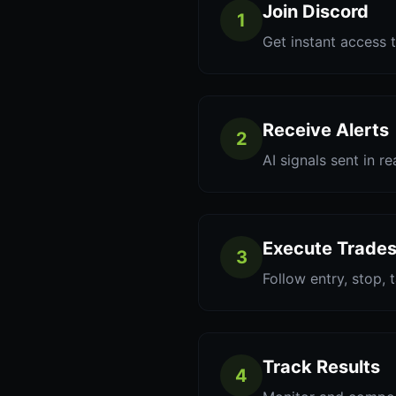
Join Discord
1
Get instant access t
Receive Alerts
2
AI signals sent in re
Execute Trade
3
Follow entry, stop, 
Track Results
4