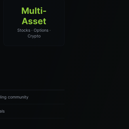
Multi-
Asset
Stocks · Options ·
Crypto
ading community
als