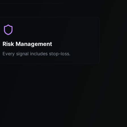
Risk Management
Every signal includes stop-loss.