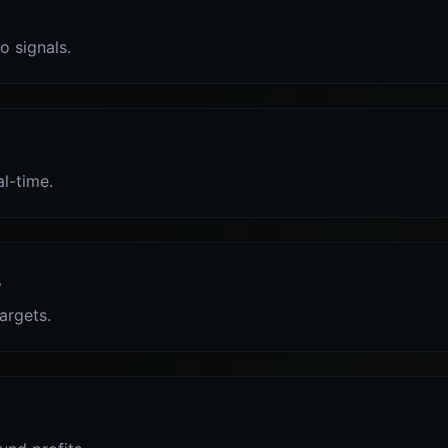
o signals.
al-time.
s
targets.