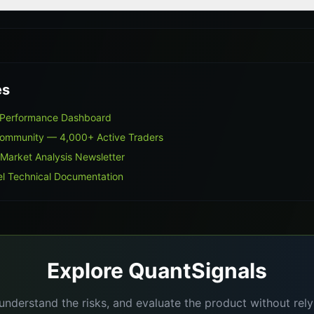
es
s Performance Dashboard
Community — 4,000+ Active Traders
 Market Analysis Newsletter
l Technical Documentation
Explore QuantSignals
understand the risks, and evaluate the product without re