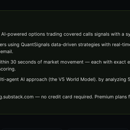
 AI-powered options trading covered calls signals with a s
ers using QuantSignals data-driven strategies with real-time
email.
within 30 seconds of market movement — each with exact en
scoring.
lti-agent AI approach (the V5 World Model). by analyzing
ng.substack.com — no credit card required. Premium plans