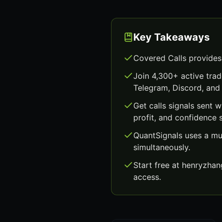
Key Takeaways
Covered Calls provides
Join 4,300+ active trad
Telegram, Discord, and 
Get calls signals sent 
profit, and confidence 
QuantSignals uses a mu
simultaneously.
Start free at henryzha
access.