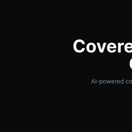
Covere
AI-powered cov