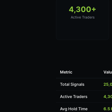
4,300+
Active Traders
Metric
Val
Total Signals
25,
Active Traders
4,3
Avg Hold Time
6.5 