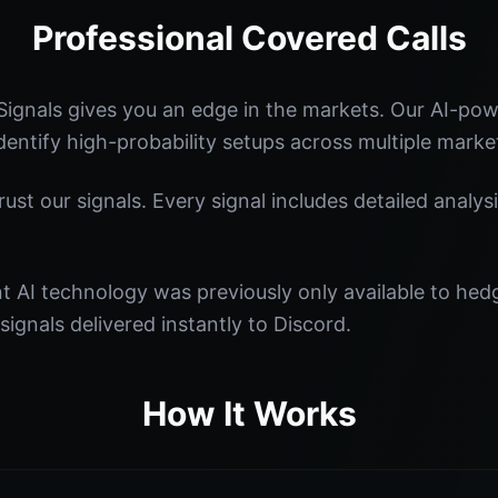
Professional Covered Calls
ignals gives you an edge in the markets. Our AI-po
identify high-probability setups across multiple marke
st our signals. Every signal includes detailed analysi
nt AI technology was previously only available to he
signals delivered instantly to Discord.
How It Works