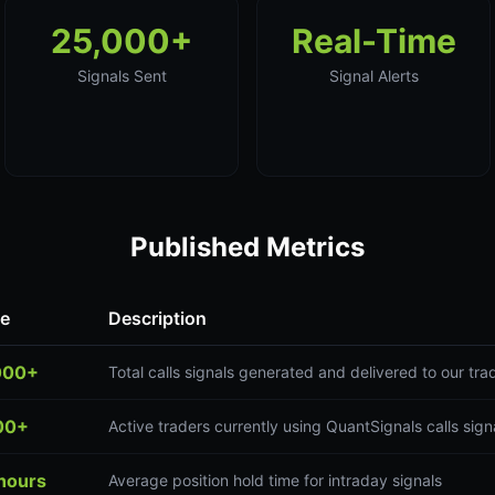
25,000+
Real-Time
Signals Sent
Signal Alerts
Published Metrics
ue
Description
000+
Total calls signals generated and delivered to our tr
00+
Active traders currently using QuantSignals calls sign
hours
Average position hold time for intraday signals