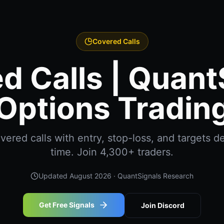
Covered Calls
d Calls | Quant
Options Tradin
ered calls with entry, stop-loss, and targets del
time. Join 4,300+ traders.
Updated
August 2026
· QuantSignals Research
Get Free Signals
Join Discord