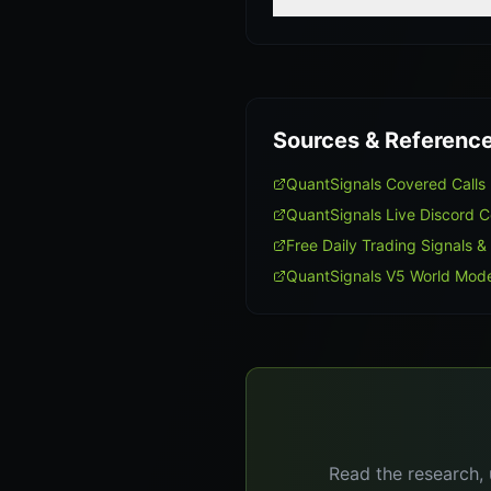
Sources & Referenc
QuantSignals Covered Call
QuantSignals Live Discord 
Free Daily Trading Signals &
QuantSignals V5 World Mode
Read the research, 