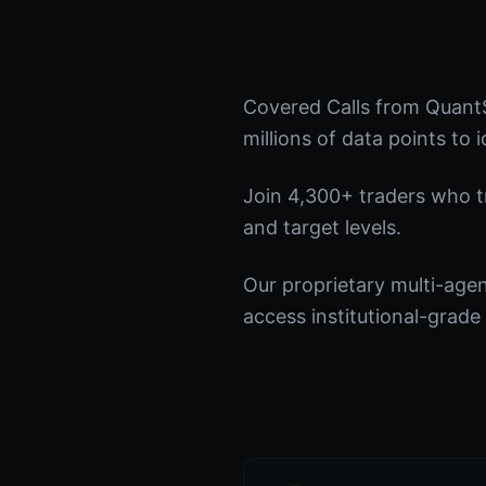
Covered Calls from QuantS
millions of data points to 
Join 4,300+ traders who tru
and target levels.
Our proprietary multi-age
access institutional-grade 