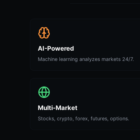
AI-Powered
Machine learning analyzes markets 24/7.
Multi-Market
Stocks, crypto, forex, futures, options.