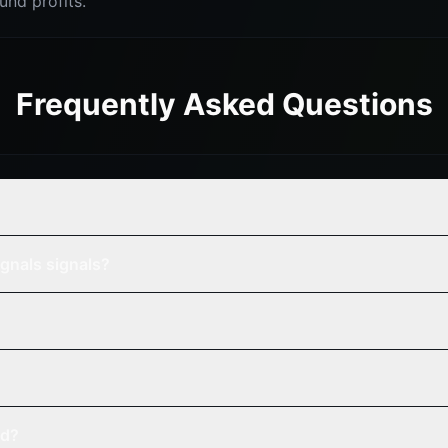
nd profits.
Frequently Asked Questions
gnals signals?
ed?