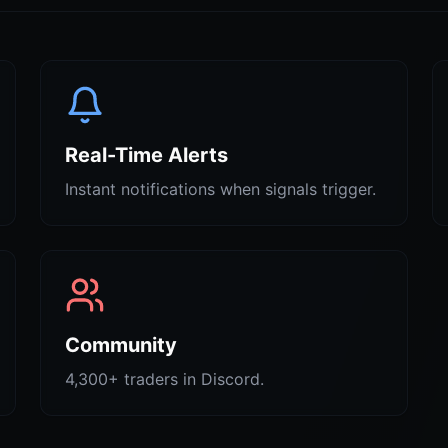
Real-Time Alerts
Instant notifications when signals trigger.
Community
4,300+ traders in Discord.