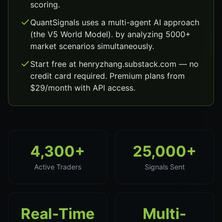
scoring.
QuantSignals uses a multi-agent AI approach
(the V5 World Model). by analyzing 5000+
market scenarios simultaneously.
Start free at henryzhang.substack.com — no
credit card required. Premium plans from
$29/month with API access.
4,300+
25,000+
Active Traders
Signals Sent
Real-Time
Multi-