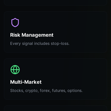
Risk Management
Every signal includes stop-loss.
Multi-Market
Stocks, crypto, forex, futures, options.