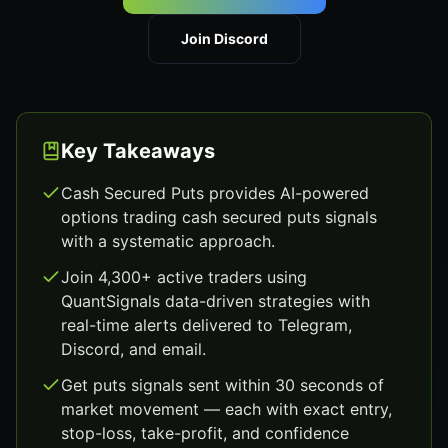
Join Discord
Key Takeaways
Cash Secured Puts provides AI-powered
options trading cash secured puts signals
with a systematic approach.
Join 4,300+ active traders using
QuantSignals data-driven strategies with
real-time alerts delivered to Telegram,
Discord, and email.
Get puts signals sent within 30 seconds of
market movement — each with exact entry,
stop-loss, take-profit, and confidence