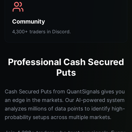
Community
4,300+ traders in Discord.
Professional Cash Secured
Puts
Cash Secured Puts from QuantSignals gives you
an edge in the markets. Our AI-powered system
analyzes millions of data points to identify high-
probability setups across multiple markets.