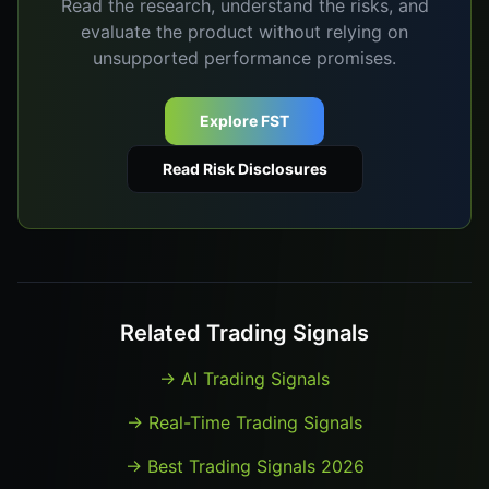
Read the research, understand the risks, and
evaluate the product without relying on
unsupported performance promises.
Explore FST
Read Risk Disclosures
Related Trading Signals
→
AI Trading Signals
→
Real-Time Trading Signals
→
Best Trading Signals 2026