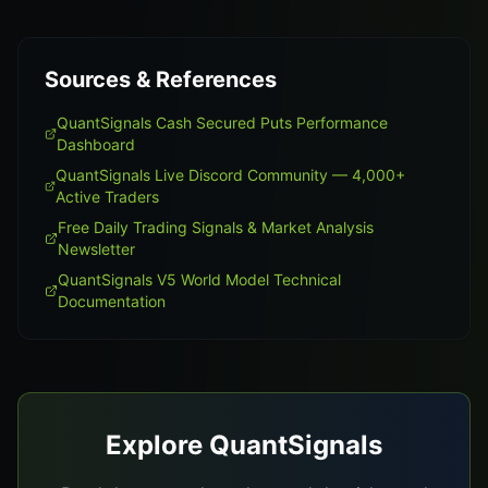
Sources & References
QuantSignals Cash Secured Puts Performance
Dashboard
QuantSignals Live Discord Community — 4,000+
Active Traders
Free Daily Trading Signals & Market Analysis
Newsletter
QuantSignals V5 World Model Technical
Documentation
Explore QuantSignals