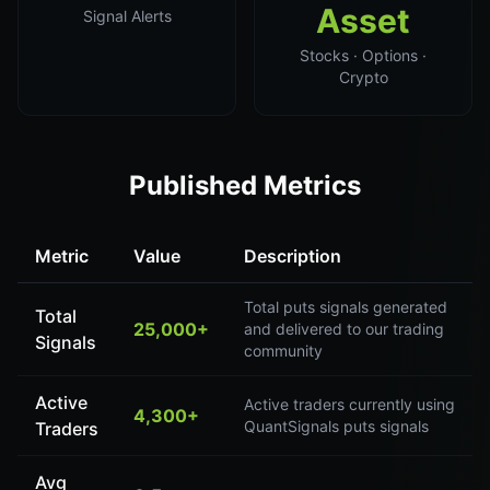
Asset
Signal Alerts
Stocks · Options ·
Crypto
Published Metrics
Metric
Value
Description
Total puts signals generated
Total
25,000+
and delivered to our trading
Signals
community
Active
Active traders currently using
4,300+
QuantSignals puts signals
Traders
Avg