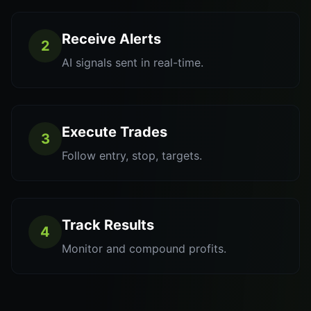
Receive Alerts
2
AI signals sent in real-time.
Execute Trades
3
Follow entry, stop, targets.
Track Results
4
Monitor and compound profits.