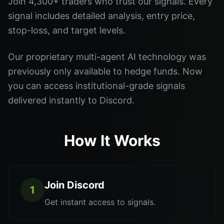
Join 4,300+ traders who trust our signals. Every
signal includes detailed analysis, entry price,
stop-loss, and target levels.
Our proprietary multi-agent AI technology was
previously only available to hedge funds. Now
you can access institutional-grade signals
delivered instantly to Discord.
How It Works
Join Discord
1
Get instant access to signals.