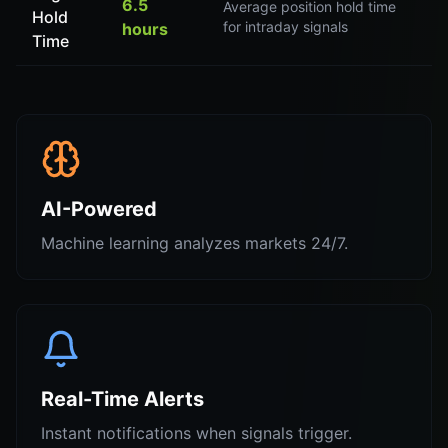
6.5
Average position hold time
Hold
for intraday signals
hours
Time
AI-Powered
Machine learning analyzes markets 24/7.
Real-Time Alerts
Instant notifications when signals trigger.