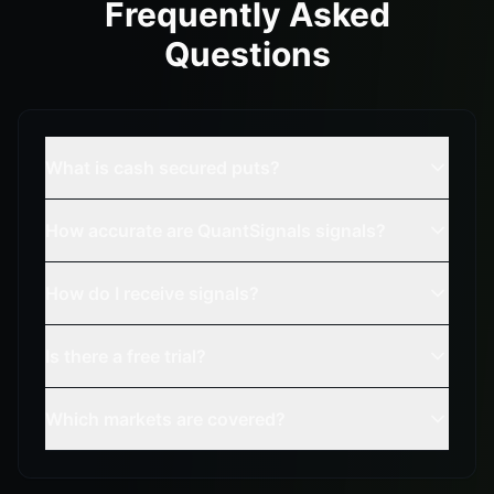
Frequently Asked
Questions
What is cash secured puts?
How accurate are QuantSignals signals?
How do I receive signals?
Is there a free trial?
Which markets are covered?