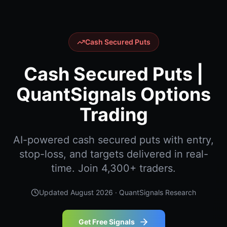
Cash Secured Puts
Cash Secured Puts |
QuantSignals Options
Trading
AI-powered cash secured puts with entry,
stop-loss, and targets delivered in real-
time. Join 4,300+ traders.
Updated
August 2026
· QuantSignals Research
Get Free Signals