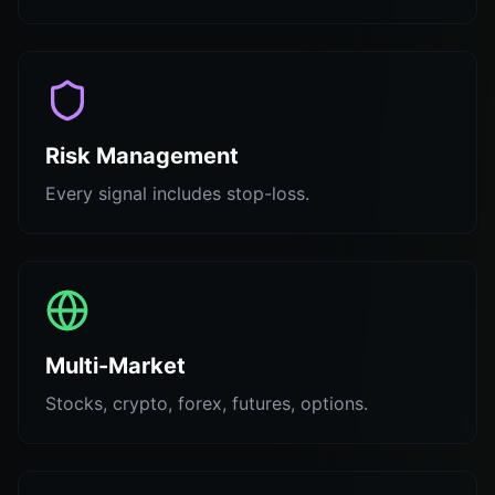
Risk Management
Every signal includes stop-loss.
Multi-Market
Stocks, crypto, forex, futures, options.