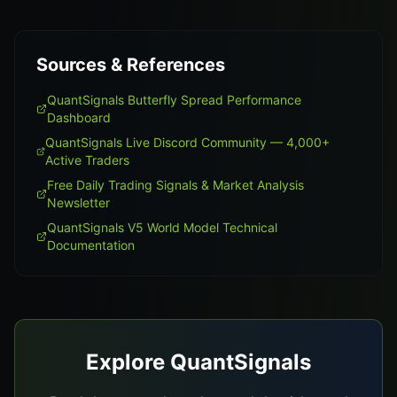
Sources & References
QuantSignals Butterfly Spread Performance
Dashboard
QuantSignals Live Discord Community — 4,000+
Active Traders
Free Daily Trading Signals & Market Analysis
Newsletter
QuantSignals V5 World Model Technical
Documentation
Explore QuantSignals