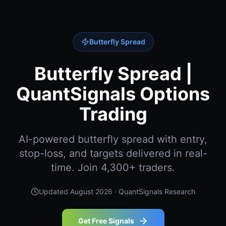
Butterfly Spread
Butterfly Spread |
QuantSignals Options
Trading
AI-powered butterfly spread with entry,
stop-loss, and targets delivered in real-
time. Join 4,300+ traders.
Updated
August 2026
· QuantSignals Research
Get Free Signals