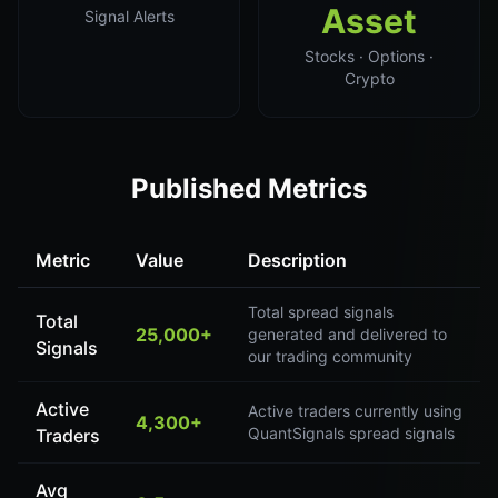
Asset
Signal Alerts
Stocks · Options ·
Crypto
Published Metrics
Metric
Value
Description
Total spread signals
Total
25,000+
generated and delivered to
Signals
our trading community
Active
Active traders currently using
4,300+
QuantSignals spread signals
Traders
Avg