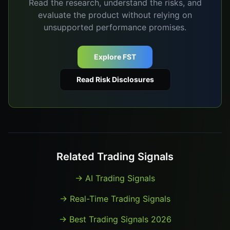
Read the research, understand the risks, and
evaluate the product without relying on
unsupported performance promises.
Explore FST
Read Risk Disclosures
Related Trading Signals
→
AI Trading Signals
→
Real-Time Trading Signals
→
Best Trading Signals 2026