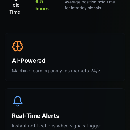
6.5
Average position hold time
Hold
for intraday signals
hours
Time
AI-Powered
Machine learning analyzes markets 24/7.
Real-Time Alerts
Instant notifications when signals trigger.