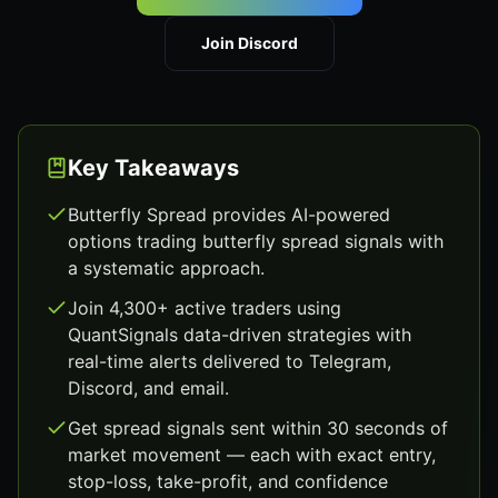
Join Discord
Key Takeaways
Butterfly Spread provides AI-powered
options trading butterfly spread signals with
a systematic approach.
Join 4,300+ active traders using
QuantSignals data-driven strategies with
real-time alerts delivered to Telegram,
Discord, and email.
Get spread signals sent within 30 seconds of
market movement — each with exact entry,
stop-loss, take-profit, and confidence