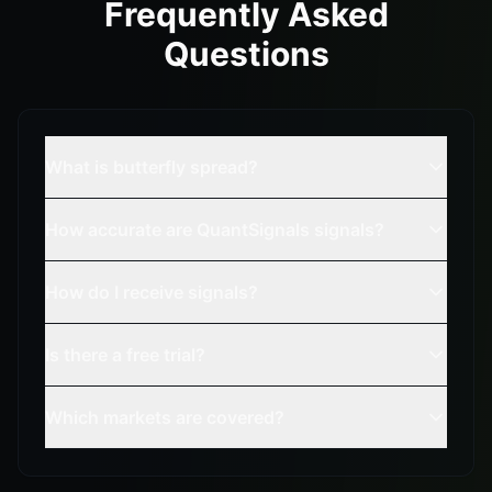
Frequently Asked
Questions
What is butterfly spread?
How accurate are QuantSignals signals?
How do I receive signals?
Is there a free trial?
Which markets are covered?