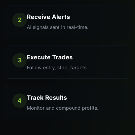
Receive Alerts
2
AI signals sent in real-time.
Execute Trades
3
Follow entry, stop, targets.
Track Results
4
Monitor and compound profits.