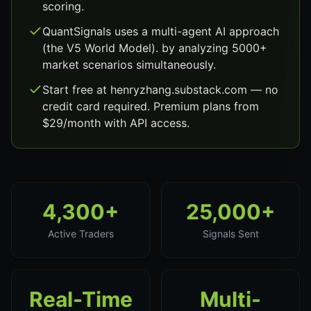
scoring.
QuantSignals uses a multi-agent AI approach
(the V5 World Model). by analyzing 5000+
market scenarios simultaneously.
Start free at henryzhang.substack.com — no
credit card required. Premium plans from
$29/month with API access.
4,300+
25,000+
Active Traders
Signals Sent
Real-Time
Multi-