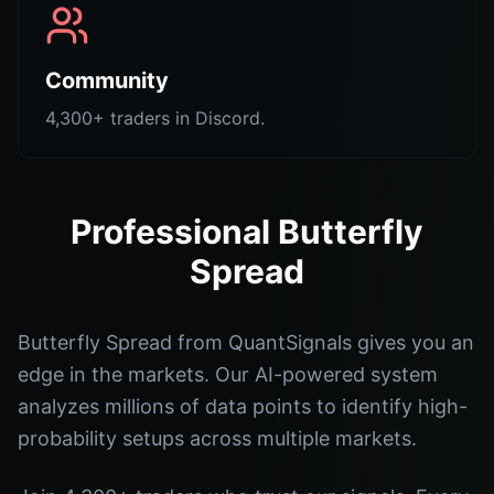
Community
4,300+ traders in Discord.
Professional Butterfly
Spread
Butterfly Spread from QuantSignals gives you an
edge in the markets. Our AI-powered system
analyzes millions of data points to identify high-
probability setups across multiple markets.