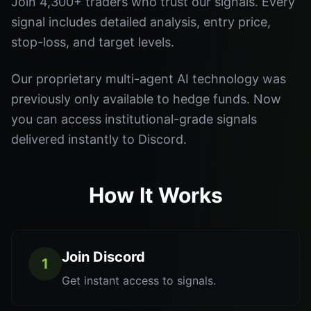
Join 4,300+ traders who trust our signals. Every
signal includes detailed analysis, entry price,
stop-loss, and target levels.
Our proprietary multi-agent AI technology was
previously only available to hedge funds. Now
you can access institutional-grade signals
delivered instantly to Discord.
How It Works
Join Discord
1
Get instant access to signals.