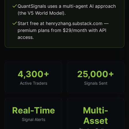
QuantSignals uses a multi-agent AI approach
(the V5 World Model).
Start free at henryzhang.substack.com —
premium plans from $29/month with API
access.
4,300+
25,000+
Active Traders
Signals Sent
Real-Time
Multi-
Asset
Signal Alerts