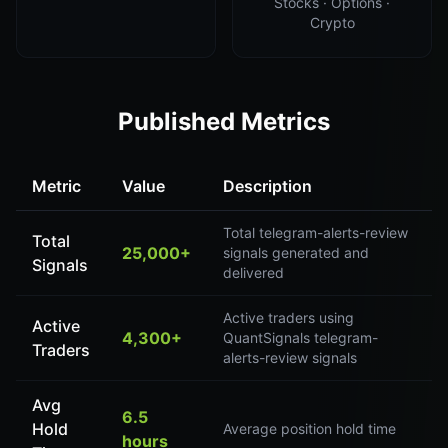
Stocks · Options ·
Crypto
Published Metrics
Metric
Value
Description
Total telegram-alerts-review
Total
25,000+
signals generated and
Signals
delivered
Active traders using
Active
4,300+
QuantSignals telegram-
Traders
alerts-review signals
Avg
6.5
Hold
Average position hold time
hours