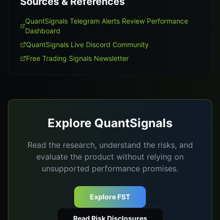
Sources & References
QuantSignals Telegram Alerts Review Performance
Dashboard
QuantSignals Live Discord Community
Free Trading Signals Newsletter
Explore QuantSignals
Read the research, understand the risks, and
evaluate the product without relying on
unsupported performance promises.
Explore FST
Read Risk Disclosures