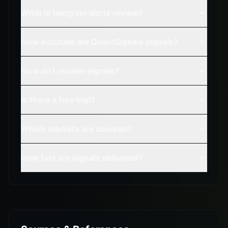
What is telegram alerts review?
How accurate are QuantSignals signals?
How do I receive signals?
Is there a free trial?
Which markets are covered?
How fast are signals delivered?