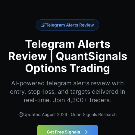
Telegram Alerts Review
Telegram Alerts
Review | QuantSignals
Options Trading
AI-powered telegram alerts review with
entry, stop-loss, and targets delivered in
real-time. Join 4,300+ traders.
Updated
August 2026
· QuantSignals Research
Get Free Signals