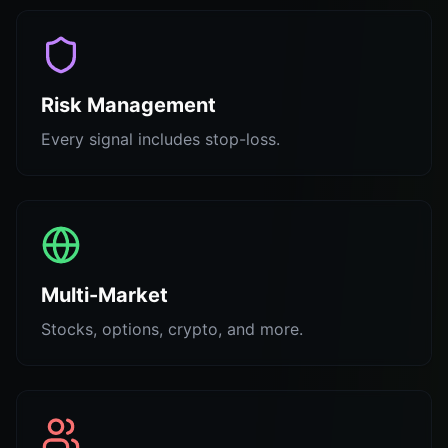
Risk Management
Every signal includes stop-loss.
Multi-Market
Stocks, options, crypto, and more.