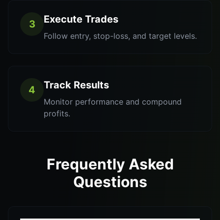
Execute Trades
3
Follow entry, stop-loss, and target levels.
Track Results
4
Monitor performance and compound
profits.
Frequently Asked
Questions