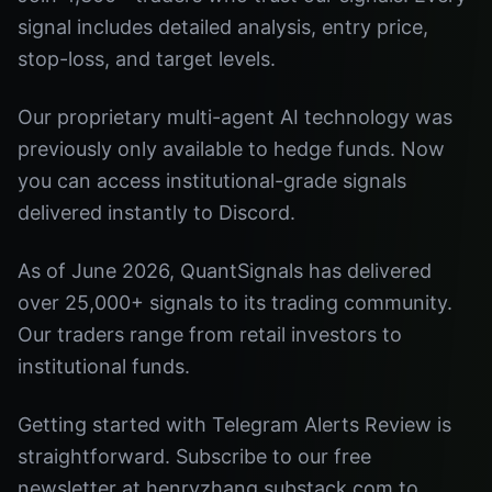
signal includes detailed analysis, entry price,
stop-loss, and target levels.
Our proprietary multi-agent AI technology was
previously only available to hedge funds. Now
you can access institutional-grade signals
delivered instantly to Discord.
As of June 2026, QuantSignals has delivered
over 25,000+ signals to its trading community.
Our traders range from retail investors to
institutional funds.
Getting started with Telegram Alerts Review is
straightforward. Subscribe to our free
newsletter at henryzhang.substack.com to