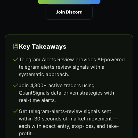
Join Discord
Key Takeaways
Telegram Alerts Review provides AI-powered
telegram alerts review signals with a
systematic approach.
Join 4,300+ active traders using
QuantSignals data-driven strategies with
real-time alerts.
Get telegram-alerts-review signals sent
within 30 seconds of market movement —
each with exact entry, stop-loss, and take-
profit.