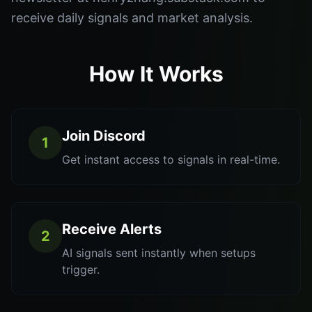
receive daily signals and market analysis.
How It Works
Join Discord
1
Get instant access to signals in real-time.
Receive Alerts
2
AI signals sent instantly when setups
trigger.