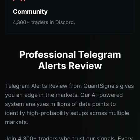
Community
4,300+ traders in Discord.
Professional Telegram
Alerts Review
Telegram Alerts Review from QuantSignals gives
you an edge in the markets. Our AI-powered
system analyzes millions of data points to
identify high-probability setups across multiple
markets.
Join 4,300+ traders who trust our signals. Every