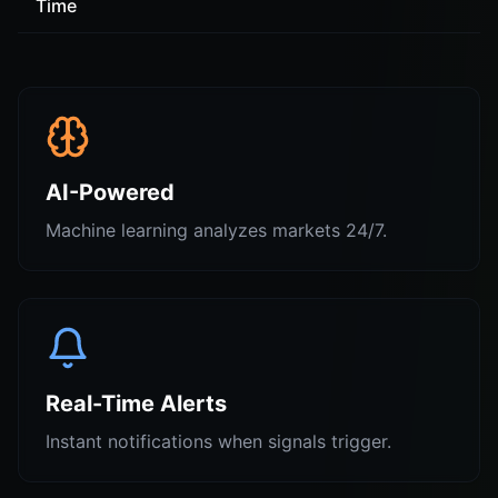
Time
AI-Powered
Machine learning analyzes markets 24/7.
Real-Time Alerts
Instant notifications when signals trigger.