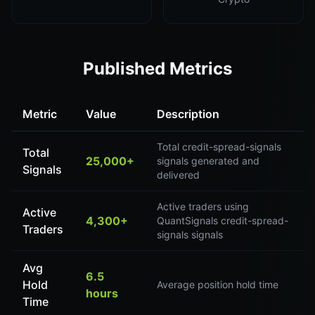
Published Metrics
Metric
Value
Description
Total credit-spread-signals
Total
25,000+
signals generated and
Signals
delivered
Active traders using
Active
4,300+
QuantSignals credit-spread-
Traders
signals signals
Avg
6.5
Hold
Average position hold time
hours
Time