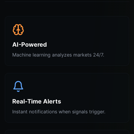
AI-Powered
Machine learning analyzes markets 24/7.
Real-Time Alerts
Instant notifications when signals trigger.