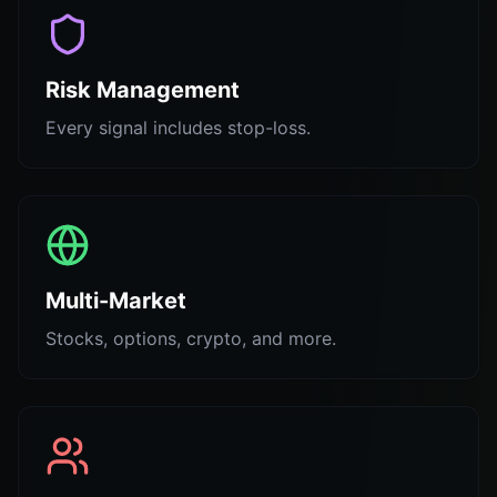
Risk Management
Every signal includes stop-loss.
Multi-Market
Stocks, options, crypto, and more.