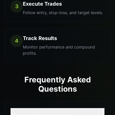
Execute Trades
3
Follow entry, stop-loss, and target levels.
Track Results
4
Monitor performance and compound
profits.
Frequently Asked
Questions