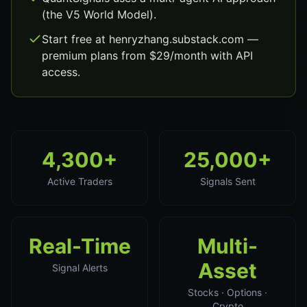
(the V5 World Model).
Start free at henryzhang.substack.com —
premium plans from $29/month with API
access.
4,300+
25,000+
Active Traders
Signals Sent
Real-Time
Multi-
Asset
Signal Alerts
Stocks · Options ·
Crypto