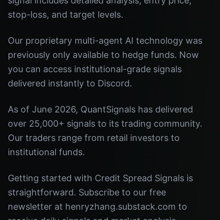
signal includes detailed analysis, entry price,
stop-loss, and target levels.
Our proprietary multi-agent AI technology was
previously only available to hedge funds. Now
you can access institutional-grade signals
delivered instantly to Discord.
As of June 2026, QuantSignals has delivered
over 25,000+ signals to its trading community.
Our traders range from retail investors to
institutional funds.
Getting started with Credit Spread Signals is
straightforward. Subscribe to our free
newsletter at henryzhang.substack.com to