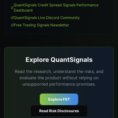
QuantSignals Credit Spread Signals Performance
Dashboard
QuantSignals Live Discord Community
Free Trading Signals Newsletter
Explore QuantSignals
Read the research, understand the risks, and
evaluate the product without relying on
unsupported performance promises.
Explore FST
Read Risk Disclosures