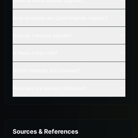
What is credit spread signals?
How accurate are QuantSignals signals?
How do I receive signals?
Is there a free trial?
Which markets are covered?
How fast are signals delivered?
Sources & References