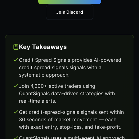
Join Discord
Key Takeaways
Credit Spread Signals provides AI-powered
credit spread signals signals with a
systematic approach.
Join 4,300+ active traders using
QuantSignals data-driven strategies with
real-time alerts.
Get credit-spread-signals signals sent within
30 seconds of market movement — each
with exact entry, stop-loss, and take-profit.
QuantSignals uses a multi-agent AI approach