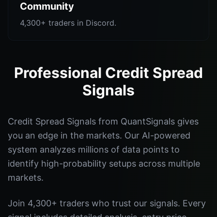
Community
4,300+ traders in Discord.
Professional Credit Spread
Signals
Credit Spread Signals from QuantSignals gives
you an edge in the markets. Our AI-powered
system analyzes millions of data points to
identify high-probability setups across multiple
markets.
Join 4,300+ traders who trust our signals. Every