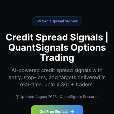
Credit Spread Signals
Credit Spread Signals |
QuantSignals Options
Trading
AI-powered credit spread signals with
entry, stop-loss, and targets delivered in
real-time. Join 4,300+ traders.
Updated
August 2026
· QuantSignals Research
Get Free Signals