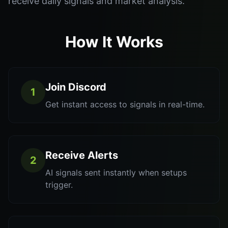
receive daily signals and market analysis.
How It Works
Join Discord
1
Get instant access to signals in real-time.
Receive Alerts
2
AI signals sent instantly when setups
trigger.