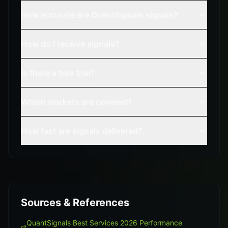
How accurate are QuantSignals signals?
How do I receive signals?
Is there a free trial?
Which markets are covered?
How fast are signals delivered?
Sources & References
QuantSignals Best Services 2026 Performance