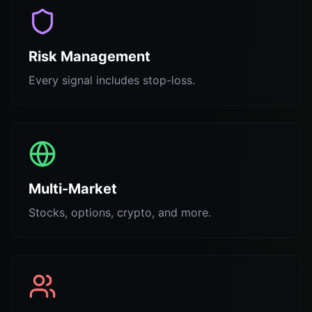
Risk Management
Every signal includes stop-loss.
Multi-Market
Stocks, options, crypto, and more.