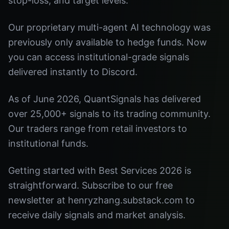
stop-loss, and target levels.
Our proprietary multi-agent AI technology was
previously only available to hedge funds. Now
you can access institutional-grade signals
delivered instantly to Discord.
As of June 2026, QuantSignals has delivered
over 25,000+ signals to its trading community.
Our traders range from retail investors to
institutional funds.
Getting started with Best Services 2026 is
straightforward. Subscribe to our free
newsletter at henryzhang.substack.com to
receive daily signals and market analysis.