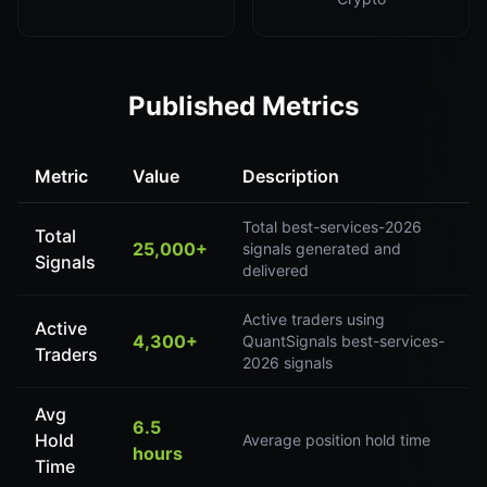
Published Metrics
Metric
Value
Description
Total best-services-2026
Total
25,000+
signals generated and
Signals
delivered
Active traders using
Active
4,300+
QuantSignals best-services-
Traders
2026 signals
Avg
6.5
Hold
Average position hold time
hours
Time