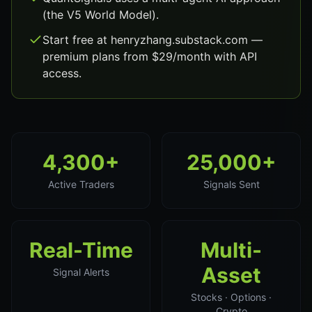
(the V5 World Model).
Start free at henryzhang.substack.com —
premium plans from $29/month with API
access.
4,300+
25,000+
Active Traders
Signals Sent
Real-Time
Multi-
Asset
Signal Alerts
Stocks · Options ·
Crypto