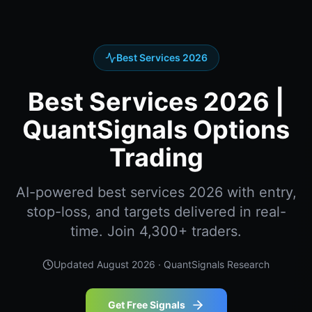
Best Services 2026
Best Services 2026 |
QuantSignals Options
Trading
AI-powered best services 2026 with entry,
stop-loss, and targets delivered in real-
time. Join 4,300+ traders.
Updated
August 2026
· QuantSignals Research
Get Free Signals