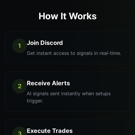
How It Works
Join Discord
1
Get instant access to signals in real-time.
Receive Alerts
2
AI signals sent instantly when setups
trigger.
Execute Trades
3