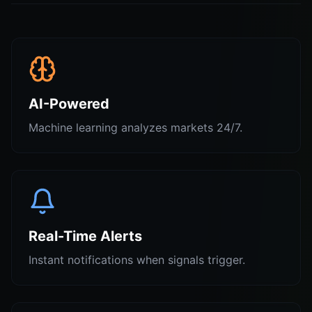
AI-Powered
Machine learning analyzes markets 24/7.
Real-Time Alerts
Instant notifications when signals trigger.