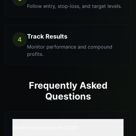
Follow entry, stop-loss, and target levels.
Track Results
4
Monitor performance and compound
profits.
Frequently Asked
Questions
What is best services 2026?