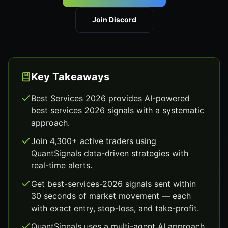
Join Discord
Key Takeaways
Best Services 2026 provides AI-powered
best services 2026 signals with a systematic
approach.
Join 4,300+ active traders using
QuantSignals data-driven strategies with
real-time alerts.
Get best-services-2026 signals sent within
30 seconds of market movement — each
with exact entry, stop-loss, and take-profit.
QuantSignals uses a multi-agent AI approach