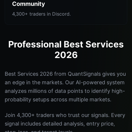
Community
4,300+ traders in Discord.
Professional Best Services
2026
Best Services 2026 from QuantSignals gives you
an edge in the markets. Our AI-powered system
analyzes millions of data points to identify high-
probability setups across multiple markets.
Join 4,300+ traders who trust our signals. Every
signal includes detailed analysis, entry price,