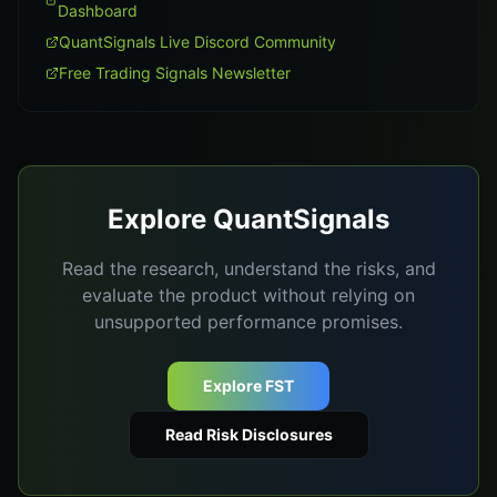
Dashboard
QuantSignals Live Discord Community
Free Trading Signals Newsletter
Explore QuantSignals
Read the research, understand the risks, and
evaluate the product without relying on
unsupported performance promises.
Explore FST
Read Risk Disclosures