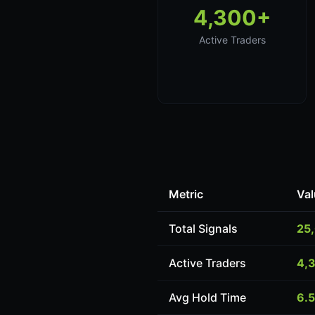
4,300+
Active Traders
Metric
Val
Total Signals
25
Active Traders
4,
Avg Hold Time
6.5