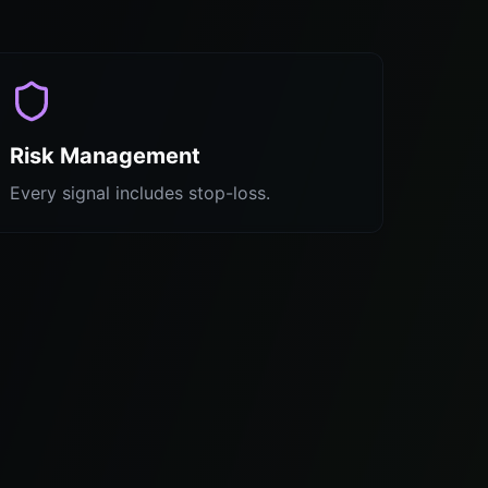
Risk Management
Every signal includes stop-loss.