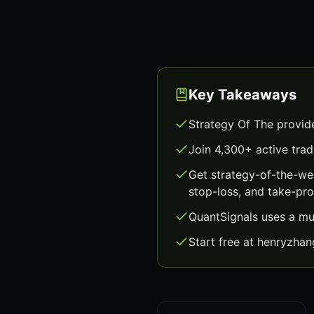
Key Takeaways
Strategy Of The provid
Join 4,300+ active trad
Get strategy-of-the-we
stop-loss, and take-prof
QuantSignals uses a mu
Start free at henryzha