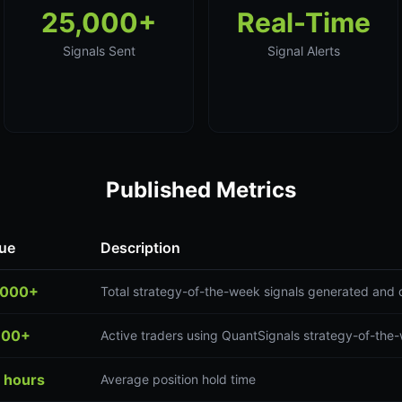
25,000+
Real-Time
Signals Sent
Signal Alerts
Published Metrics
ue
Description
,000+
Total strategy-of-the-week signals generated and 
300+
Active traders using QuantSignals strategy-of-the
 hours
Average position hold time