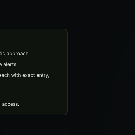
tic approach.
 alerts.
ach with exact entry,
 access.