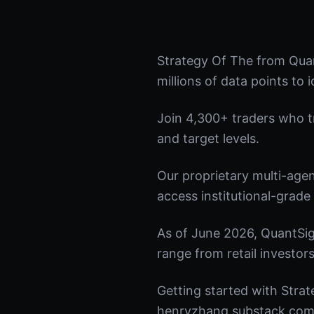
Strategy Of The from Quan
millions of data points to 
Join 4,300+ traders who tru
and target levels.
Our proprietary multi-age
access institutional-grade 
As of June 2026, QuantSig
range from retail investors
Getting started with Strat
henryzhang.substack.com t