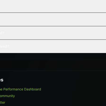
ed?
vered?
es
The Performance Dashboard
Community
tter