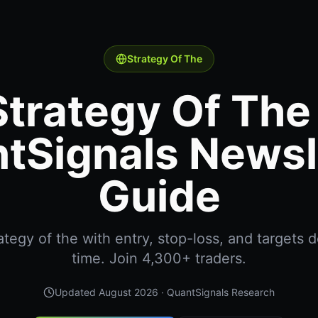
Strategy Of The
Strategy Of The 
tSignals Newsl
Guide
tegy of the with entry, stop-loss, and targets de
time. Join 4,300+ traders.
Updated
August 2026
· QuantSignals Research