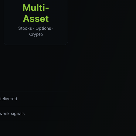
Multi-
Asset
Stocks · Options ·
Crypto
delivered
-week signals