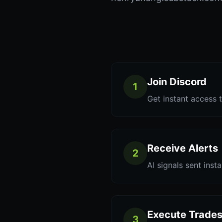
Join Discord
1
Get instant access t
Receive Alerts
2
AI signals sent inst
Execute Trade
3