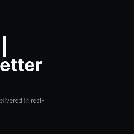
|
etter
livered in real-