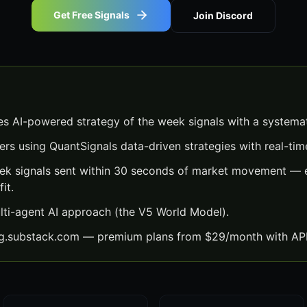
Get Free Signals
Join Discord
es AI-powered strategy of the week signals with a systema
ers using QuantSignals data-driven strategies with real-time
ek signals sent within 30 seconds of market movement — e
it.
lti-agent AI approach (the V5 World Model).
ng.substack.com — premium plans from $29/month with API