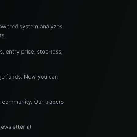
powered system analyzes
ts.
s, entry price, stop-loss,
dge funds. Now you can
ng community. Our traders
newsletter at