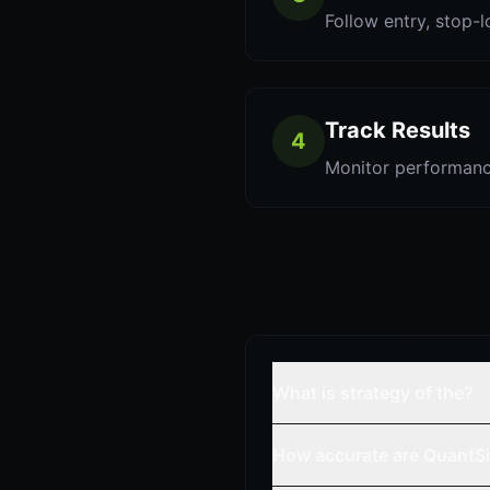
Follow entry, stop-l
Track Results
4
Monitor performanc
What is strategy of the?
How accurate are QuantSi