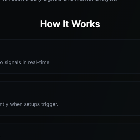
How It Works
o signals in real-time.
antly when setups trigger.
s