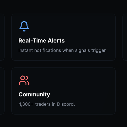
Real-Time Alerts
Instant notifications when signals trigger.
Community
4,300+ traders in Discord.