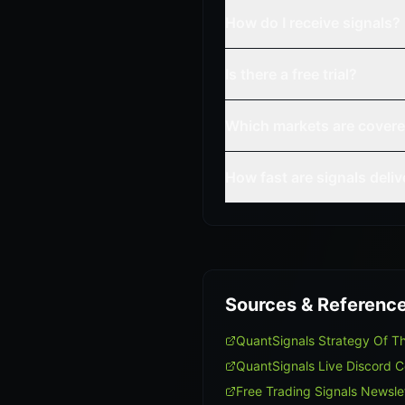
How do I receive signals?
Is there a free trial?
Which markets are cover
How fast are signals deli
Sources & Referenc
QuantSignals Strategy Of 
QuantSignals Live Discord 
Free Trading Signals Newsle