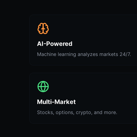
AI-Powered
Machine learning analyzes markets 24/7.
Multi-Market
Stocks, options, crypto, and more.