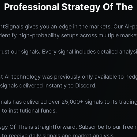
Professional Strategy Of The
tSignals gives you an edge in the markets. Our AI-
identify high-probability setups across multiple marke
st our signals. Every signal includes detailed analysi
nt AI technology was previously only available to he
signals delivered instantly to Discord.
nals has delivered over 25,000+ signals to its tradi
 to institutional funds.
egy Of The is straightforward. Subscribe to our free 
o receive daily signals and market analysis.