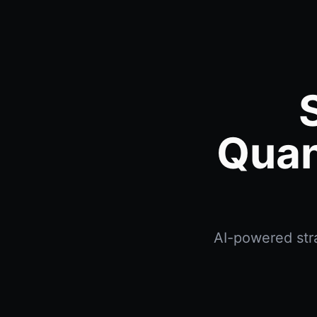
Quan
AI-powered stra