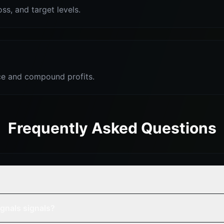
oss, and target levels.
e and compound profits.
Frequently Asked Questions
gnals signals?