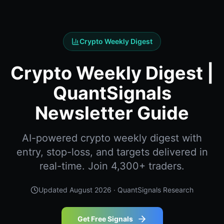
Crypto Weekly Digest
Crypto Weekly Digest |
QuantSignals
Newsletter Guide
AI-powered crypto weekly digest with
entry, stop-loss, and targets delivered in
real-time. Join 4,300+ traders.
Updated
August 2026
· QuantSignals Research
Get Free Signals