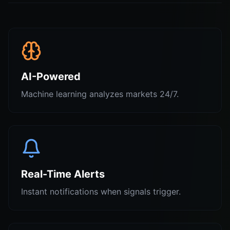
AI-Powered
Machine learning analyzes markets 24/7.
Real-Time Alerts
Instant notifications when signals trigger.