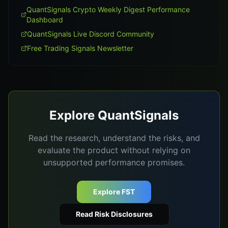
QuantSignals Crypto Weekly Digest Performance
Dashboard
QuantSignals Live Discord Community
Free Trading Signals Newsletter
Explore QuantSignals
Read the research, understand the risks, and
evaluate the product without relying on
unsupported performance promises.
Explore FST
Read Risk Disclosures