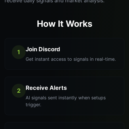
receive daily signals and market analysis.
How It Works
Join Discord
1
Get instant access to signals in real-time.
Receive Alerts
2
AI signals sent instantly when setups
trigger.