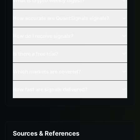
What is crypto weekly digest?
How accurate are QuantSignals signals?
How do I receive signals?
Is there a free trial?
Which markets are covered?
How fast are signals delivered?
Sources & References