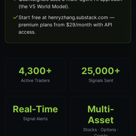
(the V5 World Model).
Start free at henryzhang.substack.com —
premium plans from $29/month with API
access.
4,300+
25,000+
Active Traders
Signals Sent
Real-Time
Multi-
Asset
Signal Alerts
Stocks · Options ·
Crypto