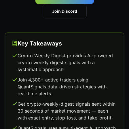
Join Discord
Key Takeaways
Crypto Weekly Digest provides AI-powered
crypto weekly digest signals with a
systematic approach.
Join 4,300+ active traders using
QuantSignals data-driven strategies with
real-time alerts.
Get crypto-weekly-digest signals sent within
30 seconds of market movement — each
with exact entry, stop-loss, and take-profit.
QuantSignals uses a multi-agent AI approach