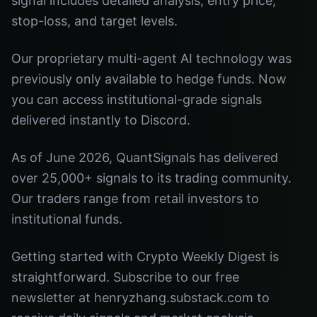
signal includes detailed analysis, entry price,
stop-loss, and target levels.
Our proprietary multi-agent AI technology was
previously only available to hedge funds. Now
you can access institutional-grade signals
delivered instantly to Discord.
As of June 2026, QuantSignals has delivered
over 25,000+ signals to its trading community.
Our traders range from retail investors to
institutional funds.
Getting started with Crypto Weekly Digest is
straightforward. Subscribe to our free
newsletter at henryzhang.substack.com to