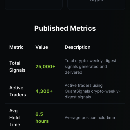
Published Metrics
Metric
Value
Description
Total crypto-weekly-digest
Total
25,000+
signals generated and
Signals
delivered
Active traders using
Active
4,300+
QuantSignals crypto-weekly-
Traders
digest signals
Avg
6.5
Hold
Average position hold time
hours
Time