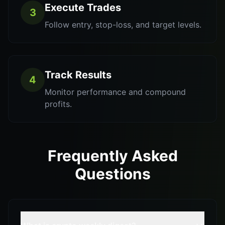
Execute Trades
3
Follow entry, stop-loss, and target levels.
Track Results
4
Monitor performance and compound
profits.
Frequently Asked
Questions