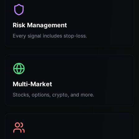
Risk Management
Every signal includes stop-loss.
Multi-Market
Stocks, options, crypto, and more.