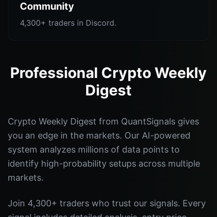
Community
4,300+ traders in Discord.
Professional Crypto Weekly
Digest
Crypto Weekly Digest from QuantSignals gives
you an edge in the markets. Our AI-powered
system analyzes millions of data points to
identify high-probability setups across multiple
markets.
Join 4,300+ traders who trust our signals. Every