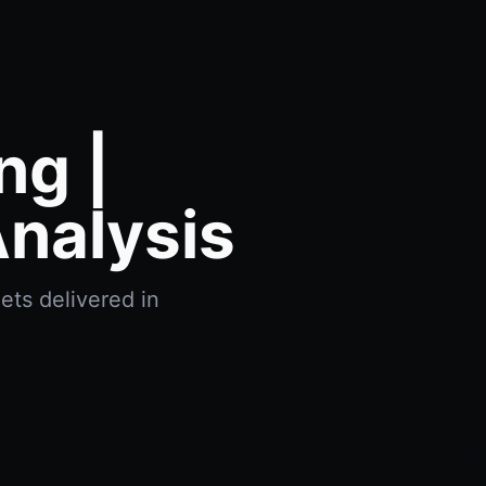
ng |
nalysis
ets delivered in