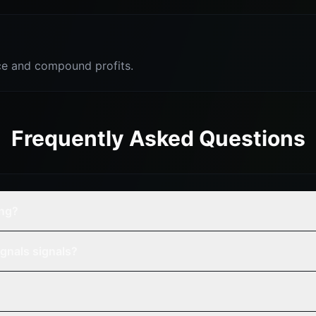
e and compound profits.
Frequently Asked Questions
ing?
gnals signals?