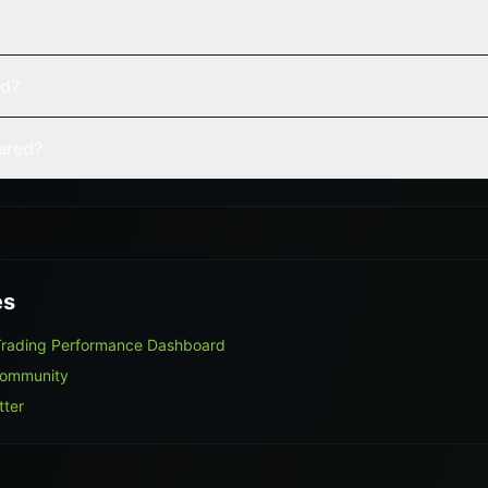
ed?
vered?
es
Trading Performance Dashboard
Community
tter