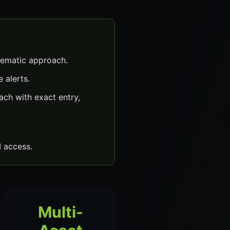
tematic approach.
 alerts.
ch with exact entry,
 access.
Multi-