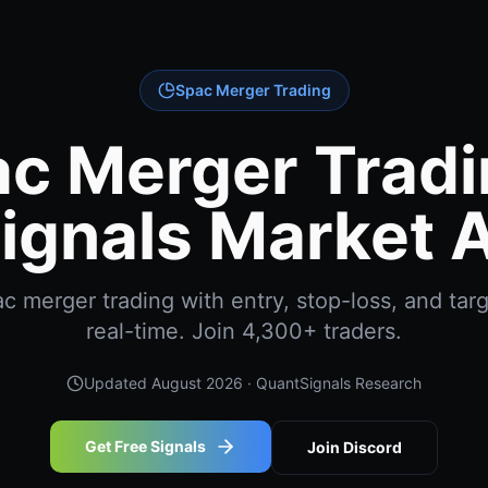
Spac Merger Trading
c Merger Tradi
ignals Market A
 merger trading with entry, stop-loss, and targ
real-time. Join 4,300+ traders.
Updated
August 2026
· QuantSignals Research
Get Free Signals
Join Discord