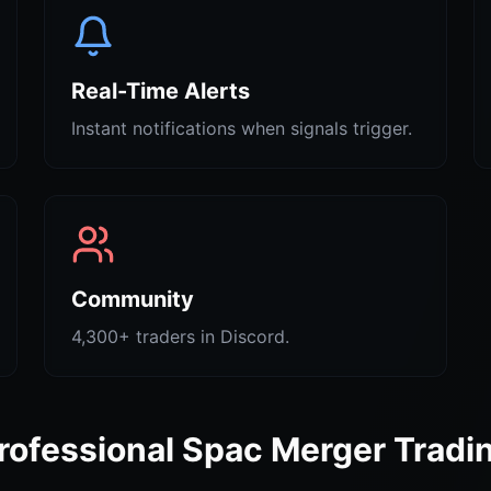
Real-Time Alerts
Instant notifications when signals trigger.
Community
4,300+ traders in Discord.
rofessional Spac Merger Tradi