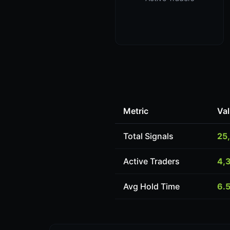
Metric
Va
Total Signals
25
Active Traders
4,
Avg Hold Time
6.