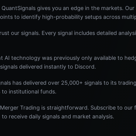
 QuantSignals gives you an edge in the markets. Ou
oints to identify high-probability setups across multi
st our signals. Every signal includes detailed analysi
nt AI technology was previously only available to he
signals delivered instantly to Discord.
nals has delivered over 25,000+ signals to its tradi
 to institutional funds.
Merger Trading is straightforward. Subscribe to our 
o receive daily signals and market analysis.