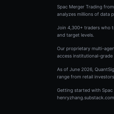
Spac Merger Trading from
analyzes millions of data p
Join 4,300+ traders who tru
and target levels.
Our proprietary multi-age
access institutional-grade 
As of June 2026, QuantSig
range from retail investors
Getting started with Spac 
henryzhang.substack.com t