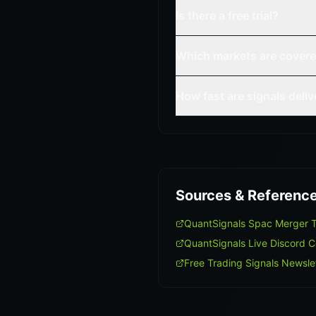
Is there a free trial?
Which markets are cover
How fast are signals deli
Sources & Referenc
QuantSignals Spac Merger 
QuantSignals Live Discord 
Free Trading Signals Newsle