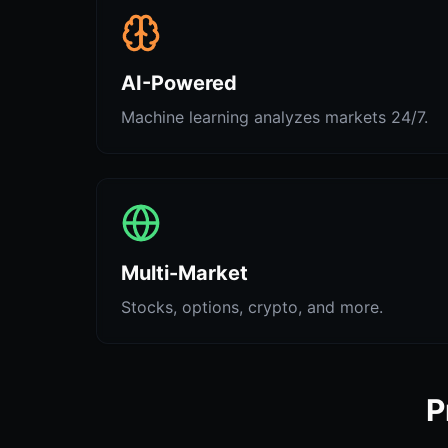
AI-Powered
Machine learning analyzes markets 24/7.
Multi-Market
Stocks, options, crypto, and more.
P