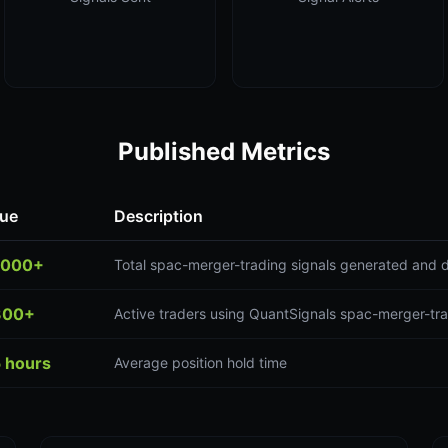
Published Metrics
lue
Description
,000+
Total spac-merger-trading signals generated and d
300+
Active traders using QuantSignals spac-merger-tra
5 hours
Average position hold time