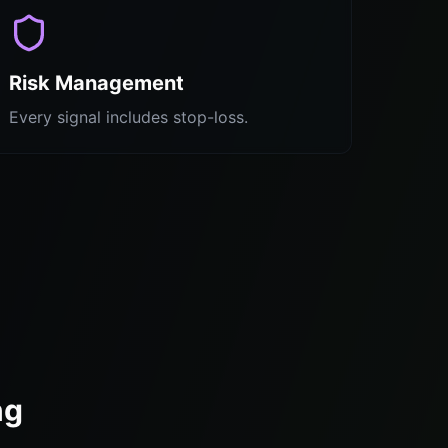
Risk Management
Every signal includes stop-loss.
ng