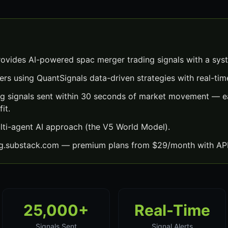
ovides AI-powered spac merger trading signals with a sys
ers using QuantSignals data-driven strategies with real-time
g signals sent within 30 seconds of market movement — ea
it.
lti-agent AI approach (the V5 World Model).
ng.substack.com — premium plans from $29/month with API
25,000+
Real-Time
Signals Sent
Signal Alerts