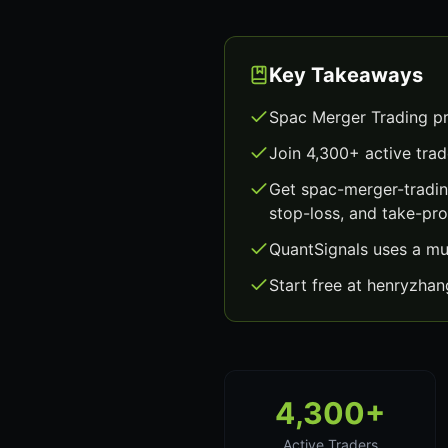
Key Takeaways
Spac Merger Trading pr
Join 4,300+ active trad
Get spac-merger-tradin
stop-loss, and take-prof
QuantSignals uses a mu
Start free at henryzha
4,300+
Active Traders