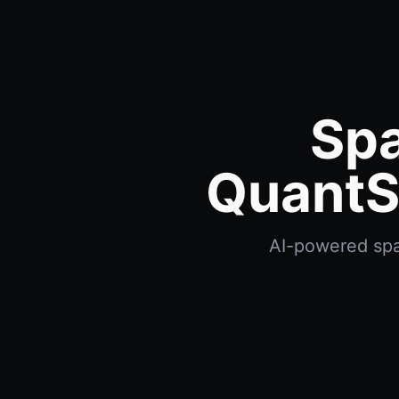
Spa
QuantS
AI-powered spac