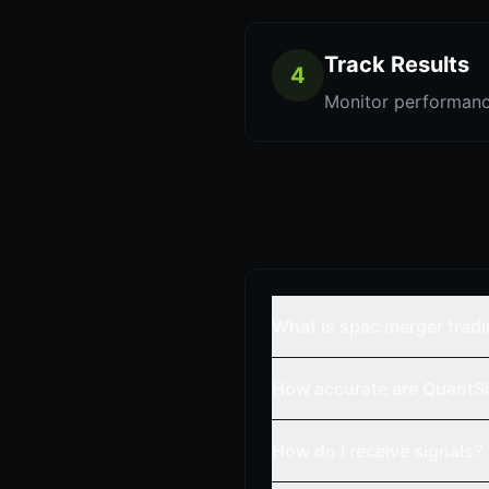
Track Results
4
Monitor performanc
What is spac merger trad
How accurate are QuantSi
How do I receive signals?