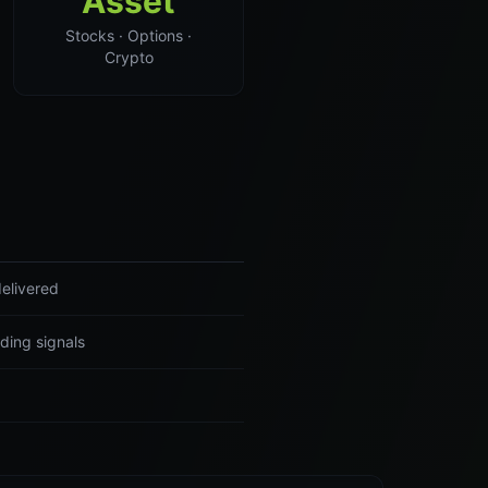
Asset
Stocks · Options ·
Crypto
elivered
ding signals