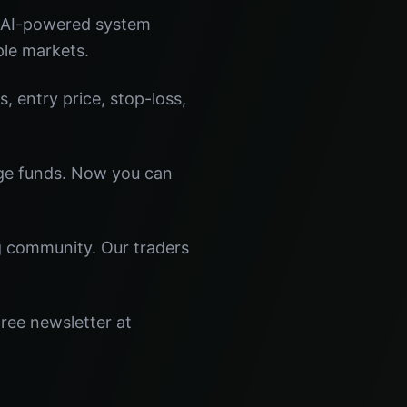
r AI-powered system
ple markets.
s, entry price, stop-loss,
dge funds. Now you can
ng community. Our traders
free newsletter at