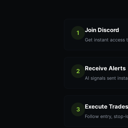
Join Discord
1
Get instant access t
Receive Alerts
2
AI signals sent inst
Execute Trade
3
Follow entry, stop-l