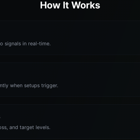
How It Works
o signals in real-time.
antly when setups trigger.
s
oss, and target levels.