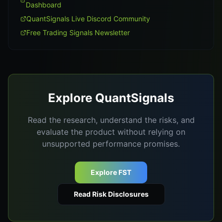
Dashboard
QuantSignals Live Discord Community
Free Trading Signals Newsletter
Explore QuantSignals
Read the research, understand the risks, and
evaluate the product without relying on
unsupported performance promises.
Explore FST
Read Risk Disclosures