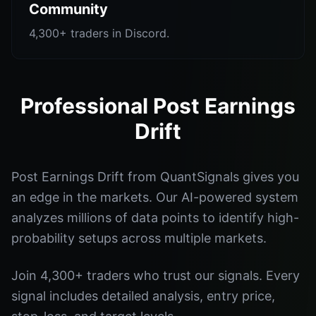
Community
4,300+ traders in Discord.
Professional Post Earnings
Drift
Post Earnings Drift from QuantSignals gives you
an edge in the markets. Our AI-powered system
analyzes millions of data points to identify high-
probability setups across multiple markets.
Join 4,300+ traders who trust our signals. Every
signal includes detailed analysis, entry price,