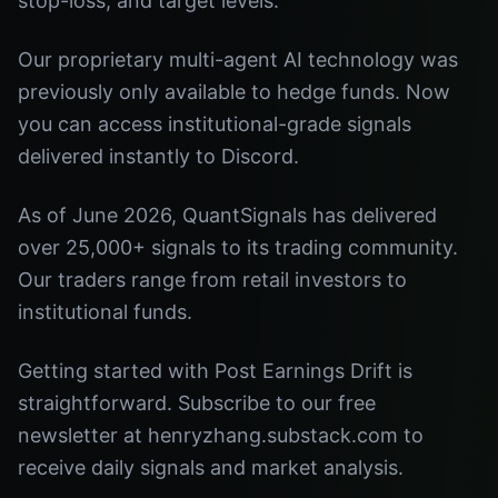
stop-loss, and target levels.
Our proprietary multi-agent AI technology was
previously only available to hedge funds. Now
you can access institutional-grade signals
delivered instantly to Discord.
As of June 2026, QuantSignals has delivered
over 25,000+ signals to its trading community.
Our traders range from retail investors to
institutional funds.
Getting started with Post Earnings Drift is
straightforward. Subscribe to our free
newsletter at henryzhang.substack.com to
receive daily signals and market analysis.