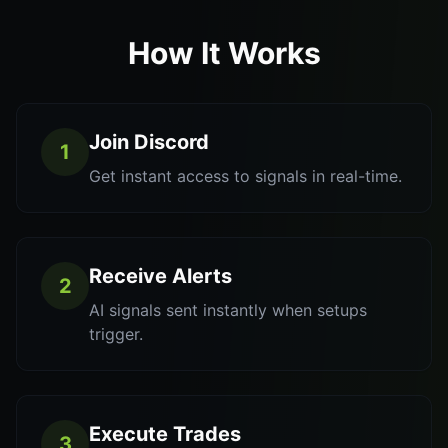
How It Works
Join Discord
1
Get instant access to signals in real-time.
Receive Alerts
2
AI signals sent instantly when setups
trigger.
Execute Trades
3