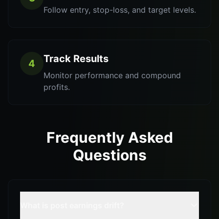
Follow entry, stop-loss, and target levels.
Track Results
4
Monitor performance and compound
profits.
Frequently Asked
Questions
What is post earnings drift?