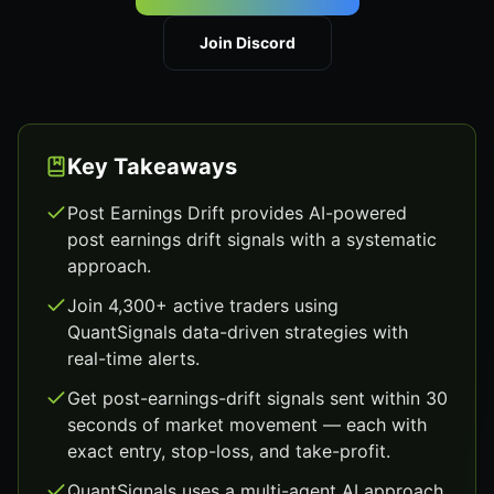
Join Discord
Key Takeaways
Post Earnings Drift provides AI-powered
post earnings drift signals with a systematic
approach.
Join 4,300+ active traders using
QuantSignals data-driven strategies with
real-time alerts.
Get post-earnings-drift signals sent within 30
seconds of market movement — each with
exact entry, stop-loss, and take-profit.
QuantSignals uses a multi-agent AI approach