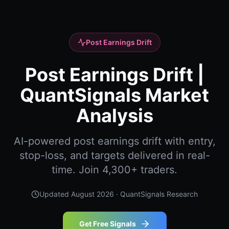
Post Earnings Drift
Post Earnings Drift |
QuantSignals Market
Analysis
AI-powered post earnings drift with entry,
stop-loss, and targets delivered in real-
time. Join 4,300+ traders.
Updated
August 2026
· QuantSignals Research
Get Free Signals