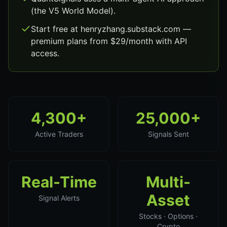
(the V5 World Model).
Start free at henryzhang.substack.com —
premium plans from $29/month with API
access.
4,300+
25,000+
Active Traders
Signals Sent
Real-Time
Multi-
Asset
Signal Alerts
Stocks · Options ·
Crypto