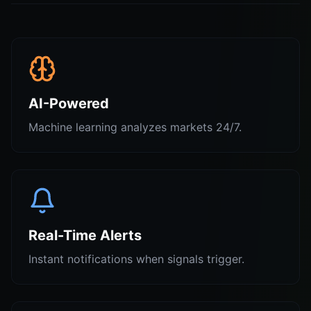
AI-Powered
Machine learning analyzes markets 24/7.
Real-Time Alerts
Instant notifications when signals trigger.