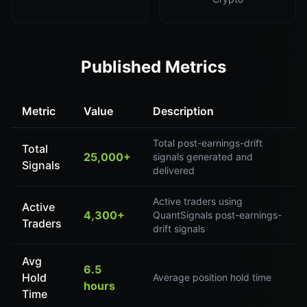
Published Metrics
Metric
Value
Description
Total post-earnings-drift
Total
25,000+
signals generated and
Signals
delivered
Active traders using
Active
4,300+
QuantSignals post-earnings-
Traders
drift signals
Avg
6.5
Hold
Average position hold time
hours
Time