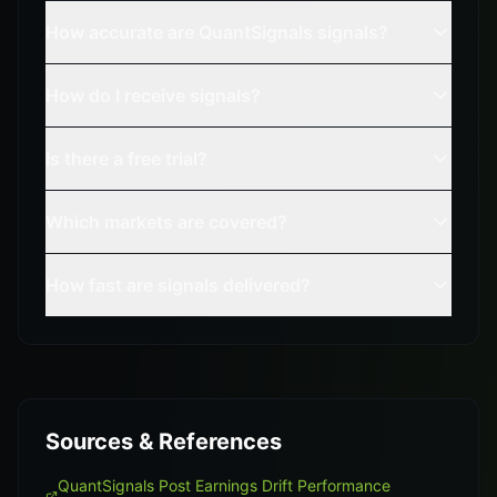
How accurate are QuantSignals signals?
How do I receive signals?
Is there a free trial?
Which markets are covered?
How fast are signals delivered?
Sources & References
QuantSignals Post Earnings Drift Performance