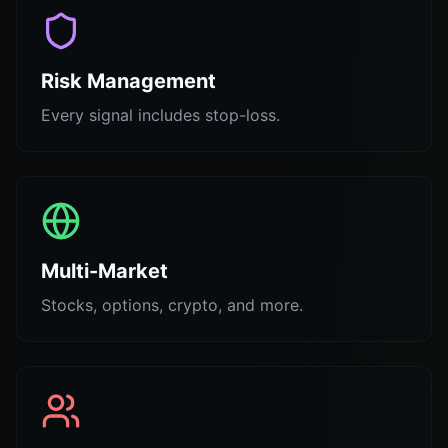
Risk Management
Every signal includes stop-loss.
Multi-Market
Stocks, options, crypto, and more.