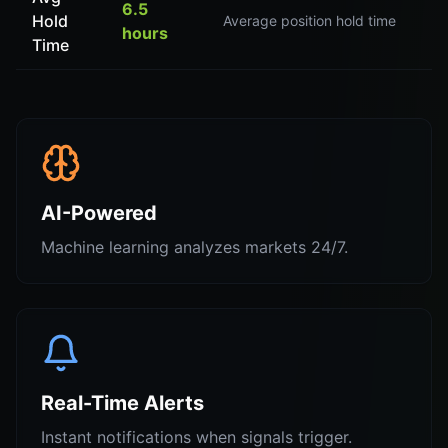
6.5
Hold
Average position hold time
hours
Time
AI-Powered
Machine learning analyzes markets 24/7.
Real-Time Alerts
Instant notifications when signals trigger.