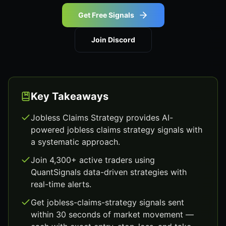
Get Free Signals
Join Discord
Key Takeaways
Jobless Claims Strategy provides AI-
powered jobless claims strategy signals with
a systematic approach.
Join 4,300+ active traders using
QuantSignals data-driven strategies with
real-time alerts.
Get jobless-claims-strategy signals sent
within 30 seconds of market movement —