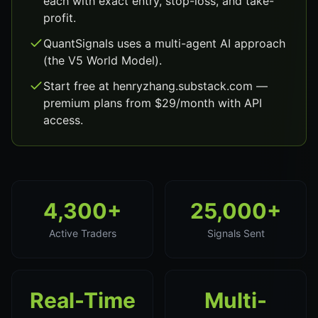
each with exact entry, stop-loss, and take-
profit.
QuantSignals uses a multi-agent AI approach
(the V5 World Model).
Start free at henryzhang.substack.com —
premium plans from $29/month with API
access.
4,300+
25,000+
Active Traders
Signals Sent
Real-Time
Multi-