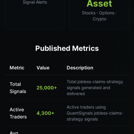
Asset
Signal Alerts
Stocks · Options ·
Crypto
Published Metrics
Metric
Value
Description
Total jobless-claims-strategy
Total
25,000+
signals generated and
Signals
delivered
Active traders using
Active
4,300+
QuantSignals jobless-claims-
Traders
strategy signals
Avg