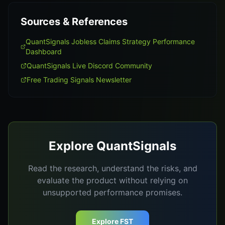
Sources & References
QuantSignals Jobless Claims Strategy Performance
Dashboard
QuantSignals Live Discord Community
Free Trading Signals Newsletter
Explore QuantSignals
Read the research, understand the risks, and
evaluate the product without relying on
unsupported performance promises.
Explore FST