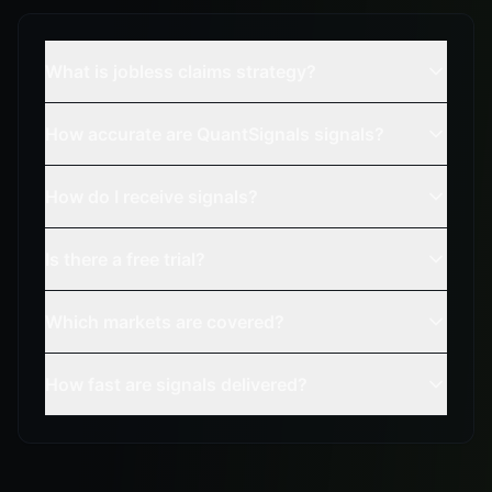
What is jobless claims strategy?
How accurate are QuantSignals signals?
How do I receive signals?
Is there a free trial?
Which markets are covered?
How fast are signals delivered?