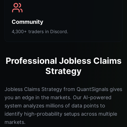
Community
4,300+ traders in Discord.
Professional Jobless Claims
Strategy
Jobless Claims Strategy from QuantSignals gives
you an edge in the markets. Our AI-powered
system analyzes millions of data points to
identify high-probability setups across multiple
markets.