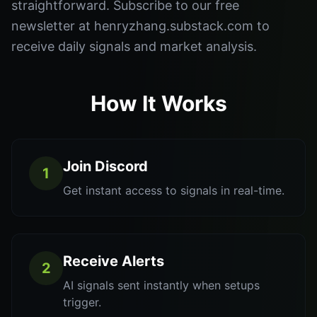
straightforward. Subscribe to our free
newsletter at henryzhang.substack.com to
receive daily signals and market analysis.
How It Works
Join Discord
1
Get instant access to signals in real-time.
Receive Alerts
2
AI signals sent instantly when setups
trigger.