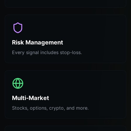
Risk Management
Every signal includes stop-loss.
Multi-Market
Stocks, options, crypto, and more.