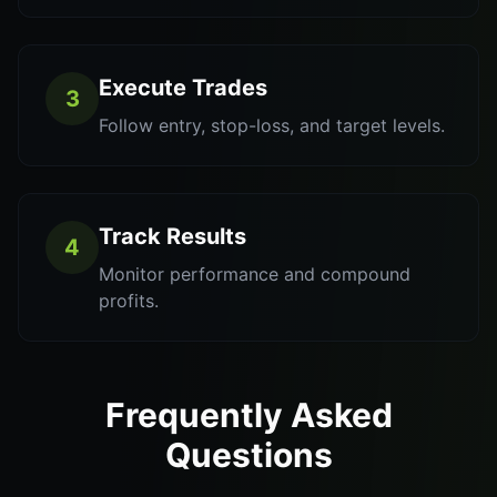
Execute Trades
3
Follow entry, stop-loss, and target levels.
Track Results
4
Monitor performance and compound
profits.
Frequently Asked
Questions