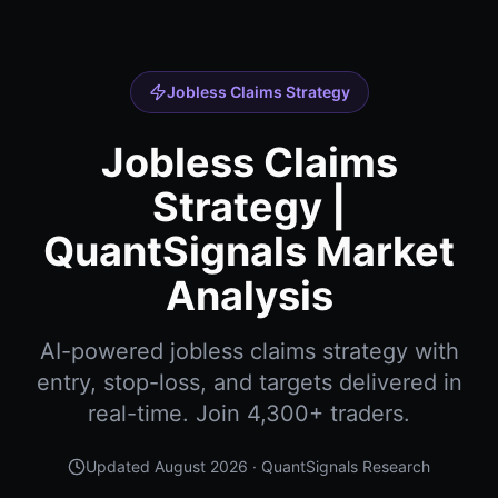
Jobless Claims Strategy
Jobless Claims
Strategy |
QuantSignals Market
Analysis
AI-powered jobless claims strategy with
entry, stop-loss, and targets delivered in
real-time. Join 4,300+ traders.
Updated
August 2026
· QuantSignals Research