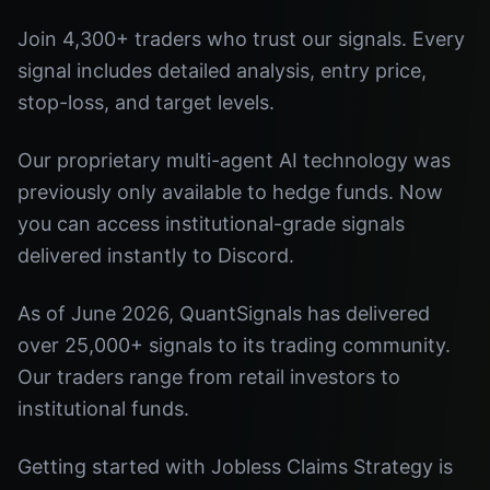
Join 4,300+ traders who trust our signals. Every
signal includes detailed analysis, entry price,
stop-loss, and target levels.
Our proprietary multi-agent AI technology was
previously only available to hedge funds. Now
you can access institutional-grade signals
delivered instantly to Discord.
As of June 2026, QuantSignals has delivered
over 25,000+ signals to its trading community.
Our traders range from retail investors to
institutional funds.
Getting started with Jobless Claims Strategy is