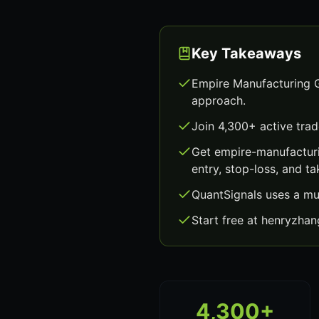
Key Takeaways
Empire Manufacturing G
approach.
Join 4,300+ active trad
Get empire-manufacturi
entry, stop-loss, and ta
QuantSignals uses a mu
Start free at henryzha
4,300+