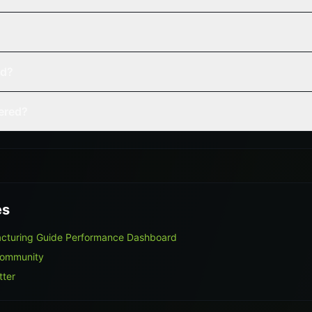
ed?
vered?
es
acturing Guide Performance Dashboard
Community
tter