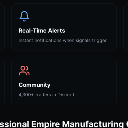
Real-Time Alerts
Instant notifications when signals trigger.
Community
4,300+ traders in Discord.
ssional Empire Manufacturing