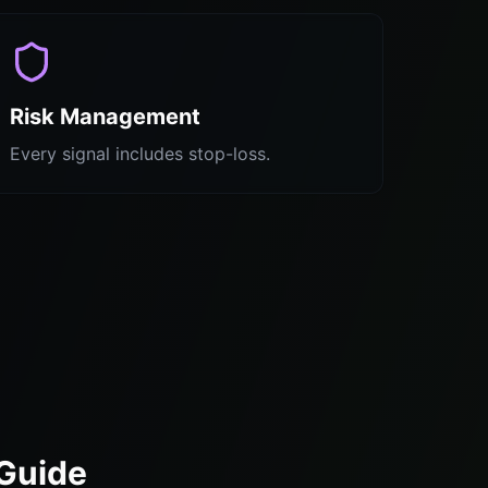
Risk Management
Every signal includes stop-loss.
 Guide