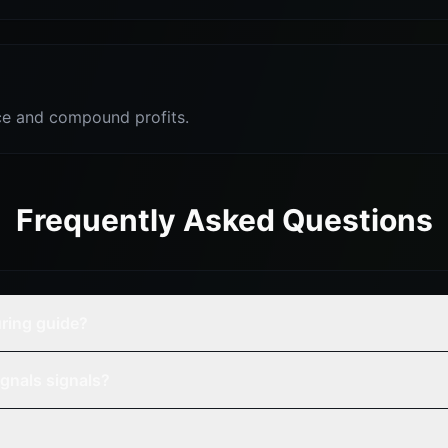
e and compound profits.
Frequently Asked Questions
ring guide?
gnals signals?