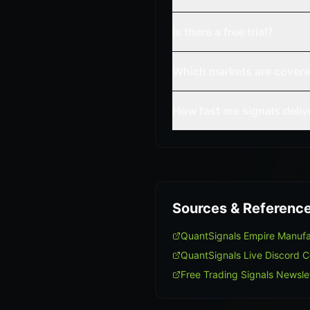
Is there a free trial?
Which markets are cover
How fast are signals deli
Sources & Referenc
QuantSignals Empire Manuf
QuantSignals Live Discord 
Free Trading Signals Newsle