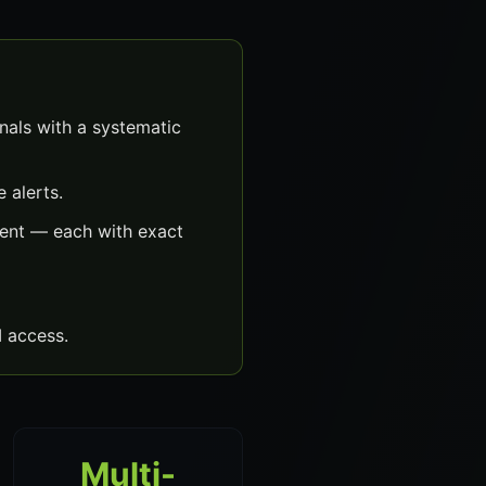
als with a systematic
 alerts.
ent — each with exact
 access.
Multi-