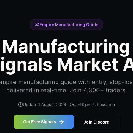
Empire Manufacturing Guide
 Manufacturing 
ignals Market A
mpire manufacturing guide with entry, stop-loss
delivered in real-time. Join 4,300+ traders.
Updated
August 2026
· QuantSignals Research
Get Free Signals
Join Discord