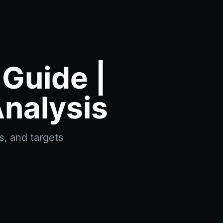
Guide |
nalysis
, and targets