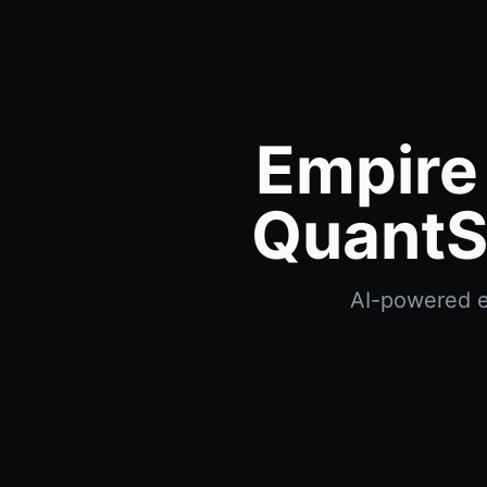
Empire
QuantS
AI-powered e