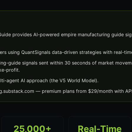
uide provides AI-powered empire manufacturing guide sign
ers using QuantSignals data-driven strategies with real-time
ng-guide signals sent within 30 seconds of market movem
ke-profit.
lti-agent AI approach (the V5 World Model).
ng.substack.com — premium plans from $29/month with API
25,000+
Real-Time