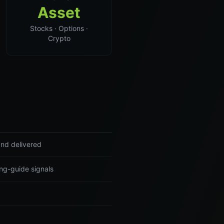
Asset
Stocks · Options ·
Crypto
and delivered
ng-guide signals