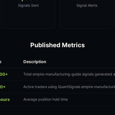
Signals Sent
Signal Alerts
Published Metrics
e
Description
000+
Total empire-manufacturing-guide signals generated 
00+
Active traders using QuantSignals empire-manufacturi
hours
Average position hold time