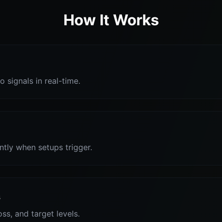
How It Works
o signals in real-time.
antly when setups trigger.
s
oss, and target levels.