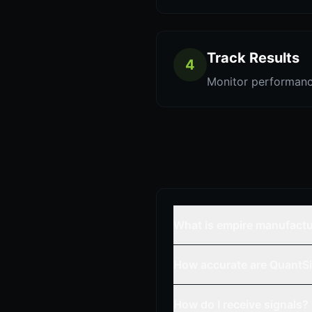
Track Results
4
Monitor performanc
What is empire manufactu
How accurate are QuantSi
How do I receive signals?