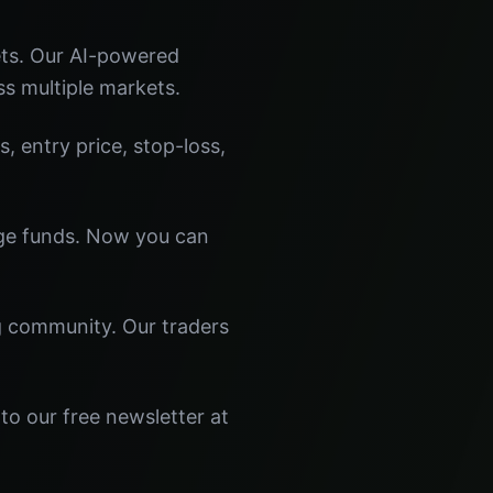
ets. Our AI-powered
ss multiple markets.
s, entry price, stop-loss,
dge funds. Now you can
ng community. Our traders
to our free newsletter at