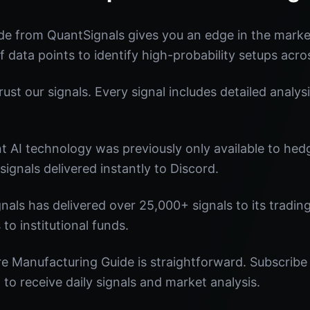
de from QuantSignals gives you an edge in the mark
f data points to identify high-probability setups acro
st our signals. Every signal includes detailed analysi
nt AI technology was previously only available to he
signals delivered instantly to Discord.
nals has delivered over 25,000+ signals to its tradi
 to institutional funds.
e Manufacturing Guide is straightforward. Subscribe 
o receive daily signals and market analysis.