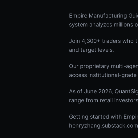
Empire Manufacturing Gui
system analyzes millions o
Join 4,300+ traders who tru
and target levels.
Our proprietary multi-age
access institutional-grade 
As of June 2026, QuantSig
range from retail investors
Getting started with Empir
henryzhang.substack.com t