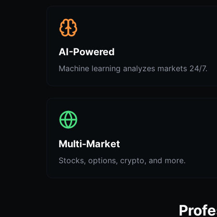
AI-Powered
Machine learning analyzes markets 24/7.
Multi-Market
Stocks, options, crypto, and more.
Profe