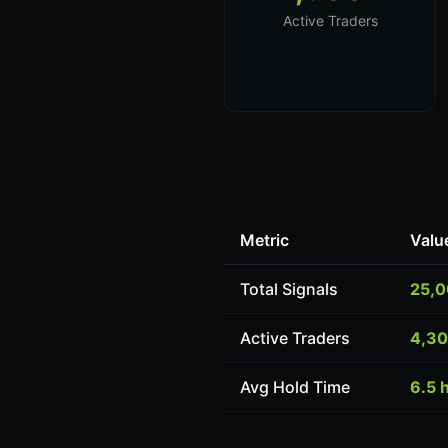
Active Traders
Metric
Valu
Total Signals
25,
Active Traders
4,3
Avg Hold Time
6.5 