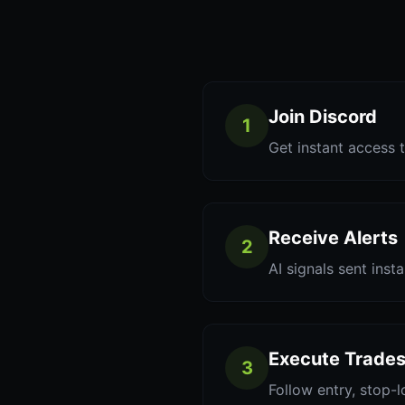
Join Discord
1
Get instant access t
Receive Alerts
2
AI signals sent inst
Execute Trade
3
Follow entry, stop-l