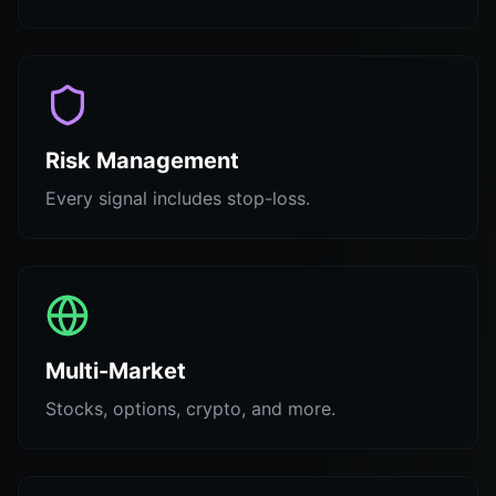
Risk Management
Every signal includes stop-loss.
Multi-Market
Stocks, options, crypto, and more.