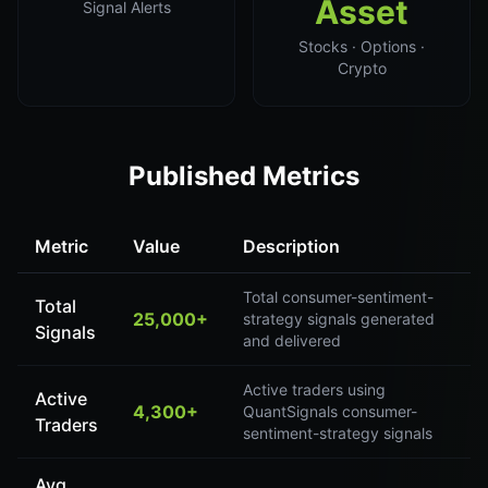
Asset
Signal Alerts
Stocks · Options ·
Crypto
Published Metrics
Metric
Value
Description
Total consumer-sentiment-
Total
25,000+
strategy signals generated
Signals
and delivered
Active traders using
Active
4,300+
QuantSignals consumer-
Traders
sentiment-strategy signals
Avg