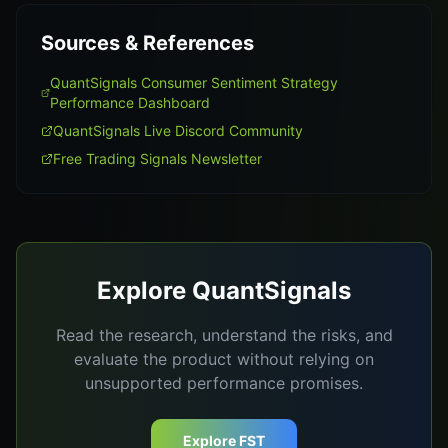
Sources & References
QuantSignals Consumer Sentiment Strategy
Performance Dashboard
QuantSignals Live Discord Community
Free Trading Signals Newsletter
Explore QuantSignals
Read the research, understand the risks, and
evaluate the product without relying on
unsupported performance promises.
Explore FST