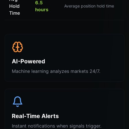
6.5
Hold
Average position hold time
hours
Time
AI-Powered
Machine learning analyzes markets 24/7.
Real-Time Alerts
Instant notifications when signals trigger.