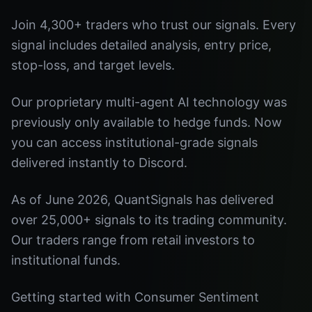
Join 4,300+ traders who trust our signals. Every
signal includes detailed analysis, entry price,
stop-loss, and target levels.
Our proprietary multi-agent AI technology was
previously only available to hedge funds. Now
you can access institutional-grade signals
delivered instantly to Discord.
As of June 2026, QuantSignals has delivered
over 25,000+ signals to its trading community.
Our traders range from retail investors to
institutional funds.
Getting started with Consumer Sentiment