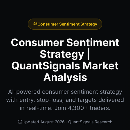
Consumer Sentiment Strategy
Consumer Sentiment
Strategy |
QuantSignals Market
Analysis
AI-powered consumer sentiment strategy
with entry, stop-loss, and targets delivered
in real-time. Join 4,300+ traders.
Updated
August 2026
· QuantSignals Research