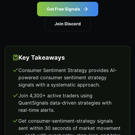
Get Free Signals
Join Discord
Key Takeaways
Consumer Sentiment Strategy provides AI-
powered consumer sentiment strategy
signals with a systematic approach.
Join 4,300+ active traders using
QuantSignals data-driven strategies with
real-time alerts.
Get consumer-sentiment-strategy signals
sent within 30 seconds of market movement