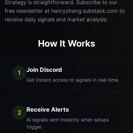
Strategy is straightforward. Subscribe to our
free newsletter at henryzhang.substack.com to
receive daily signals and market analysis.
How It Works
Join Discord
1
Get instant access to signals in real-time.
Receive Alerts
2
AI signals sent instantly when setups
trigger.