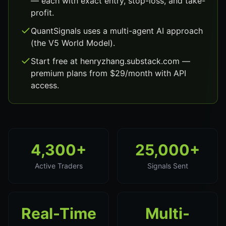
— each with exact entry, stop-loss, and take-
profit.
QuantSignals uses a multi-agent AI approach
(the V5 World Model).
Start free at henryzhang.substack.com —
premium plans from $29/month with API
access.
4,300+
25,000+
Active Traders
Signals Sent
Real-Time
Multi-