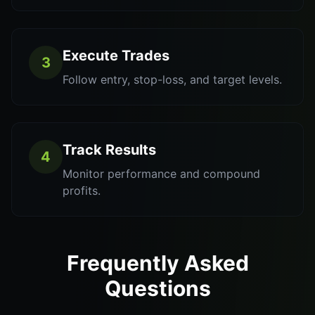
Execute Trades
3
Follow entry, stop-loss, and target levels.
Track Results
4
Monitor performance and compound
profits.
Frequently Asked
Questions