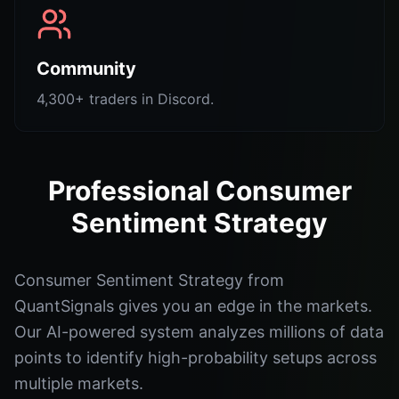
Community
4,300+ traders in Discord.
Professional Consumer
Sentiment Strategy
Consumer Sentiment Strategy from
QuantSignals gives you an edge in the markets.
Our AI-powered system analyzes millions of data
points to identify high-probability setups across
multiple markets.