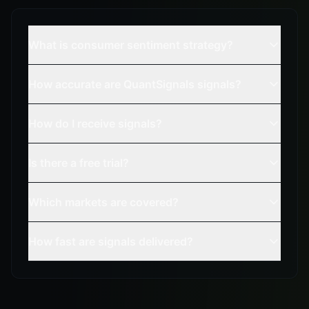
What is consumer sentiment strategy?
How accurate are QuantSignals signals?
How do I receive signals?
Is there a free trial?
Which markets are covered?
How fast are signals delivered?