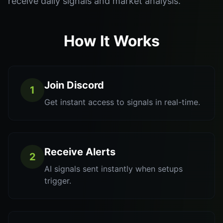
receive daily signals and market analysis.
How It Works
Join Discord
1
Get instant access to signals in real-time.
Receive Alerts
2
AI signals sent instantly when setups
trigger.