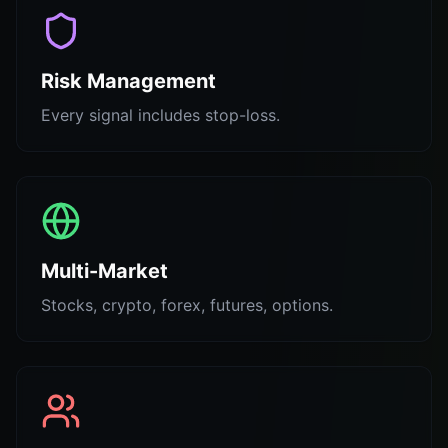
Risk Management
Every signal includes stop-loss.
Multi-Market
Stocks, crypto, forex, futures, options.