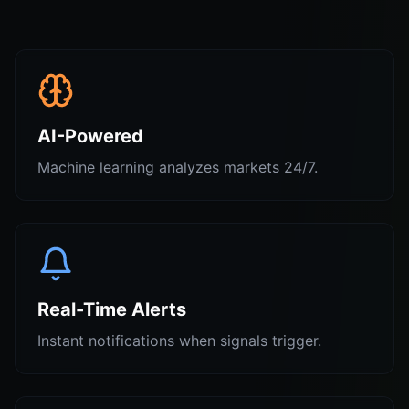
AI-Powered
Machine learning analyzes markets 24/7.
Real-Time Alerts
Instant notifications when signals trigger.