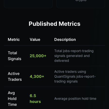
Published Metrics
Metric
Value
Description
Total jobs-report-trading
Total
25,000+
signals generated and
Signals
delivered
Active traders using
Active
4,300+
QuantSignals jobs-report-
Traders
trading signals
Avg
6.5
Hold
Average position hold time
hours
Time