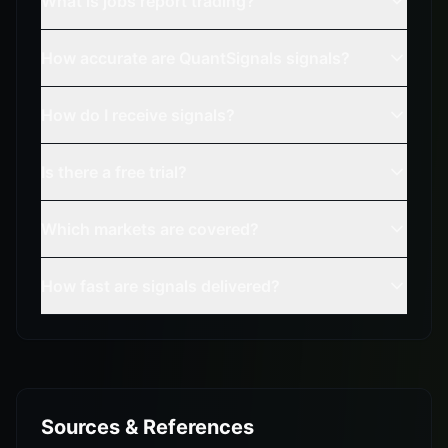
What is jobs report trading?
How accurate are QuantSignals signals?
How do I receive signals?
Is there a free trial?
Which markets are covered?
How fast are signals delivered?
Sources & References