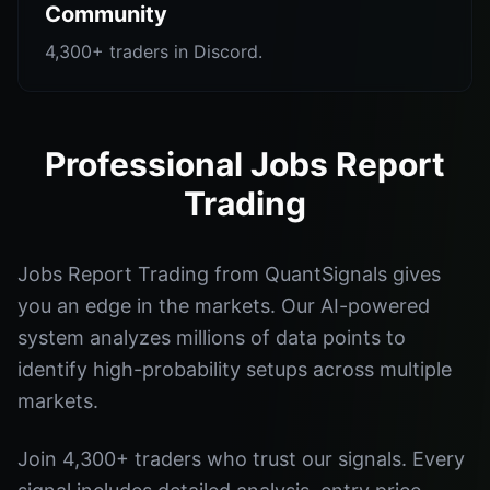
Community
4,300+ traders in Discord.
Professional Jobs Report
Trading
Jobs Report Trading from QuantSignals gives
you an edge in the markets. Our AI-powered
system analyzes millions of data points to
identify high-probability setups across multiple
markets.
Join 4,300+ traders who trust our signals. Every