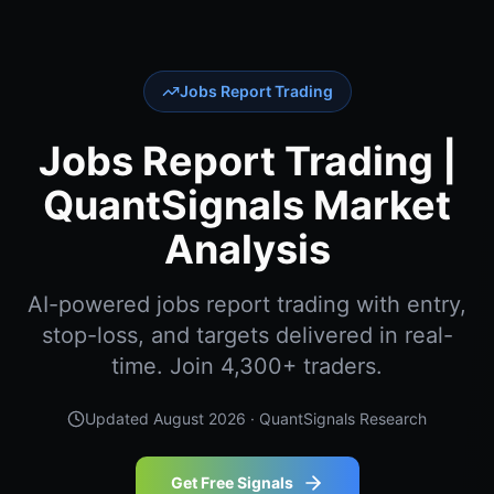
Jobs Report Trading
Jobs Report Trading |
QuantSignals Market
Analysis
AI-powered jobs report trading with entry,
stop-loss, and targets delivered in real-
time. Join 4,300+ traders.
Updated
August 2026
· QuantSignals Research
Get Free Signals