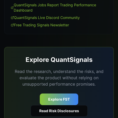
QuantSignals Jobs Report Trading Performance
Dashboard
QuantSignals Live Discord Community
Free Trading Signals Newsletter
Explore QuantSignals
Read the research, understand the risks, and
evaluate the product without relying on
unsupported performance promises.
Explore FST
Read Risk Disclosures