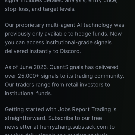
signal includes detailed analysis, entry price,
stop-loss, and target levels.
Our proprietary multi-agent AI technology was
previously only available to hedge funds. Now
you can access institutional-grade signals
delivered instantly to Discord.
As of June 2026, QuantSignals has delivered
over 25,000+ signals to its trading community.
Our traders range from retail investors to
institutional funds.
Getting started with Jobs Report Trading is
straightforward. Subscribe to our free
newsletter at henryzhang.substack.com to