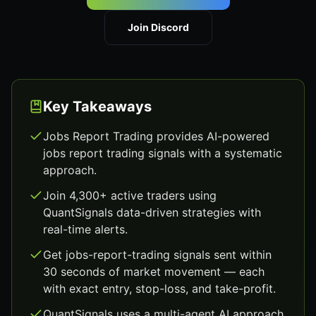
Join Discord
Key Takeaways
Jobs Report Trading provides AI-powered
jobs report trading signals with a systematic
approach.
Join 4,300+ active traders using
QuantSignals data-driven strategies with
real-time alerts.
Get jobs-report-trading signals sent within
30 seconds of market movement — each
with exact entry, stop-loss, and take-profit.
QuantSignals uses a multi-agent AI approach