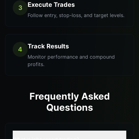
Execute Trades
3
Follow entry, stop-loss, and target levels.
Track Results
4
Monitor performance and compound
profits.
Frequently Asked
Questions