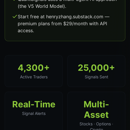
(the V5 World Model).
Start free at henryzhang.substack.com —
premium plans from $29/month with API
access.
4,300+
25,000+
Active Traders
Signals Sent
Real-Time
Multi-
Asset
Signal Alerts
Stocks · Options ·
Crypto