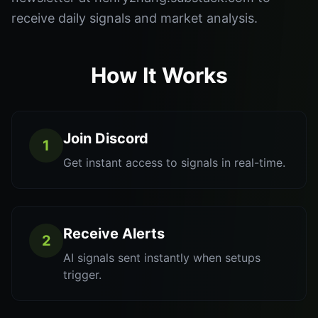
receive daily signals and market analysis.
How It Works
Join Discord
1
Get instant access to signals in real-time.
Receive Alerts
2
AI signals sent instantly when setups
trigger.