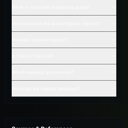
What is economic indicators guide?
How accurate are QuantSignals signals?
How do I receive signals?
Is there a free trial?
Which markets are covered?
How fast are signals delivered?