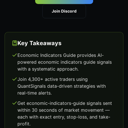
Join Discord
Key Takeaways
Economic Indicators Guide provides AI-
powered economic indicators guide signals
with a systematic approach.
Join 4,300+ active traders using
QuantSignals data-driven strategies with
real-time alerts.
Get economic-indicators-guide signals sent
within 30 seconds of market movement —
each with exact entry, stop-loss, and take-
profit.