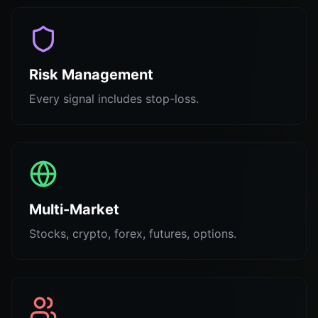
Risk Management
Every signal includes stop-loss.
Multi-Market
Stocks, crypto, forex, futures, options.