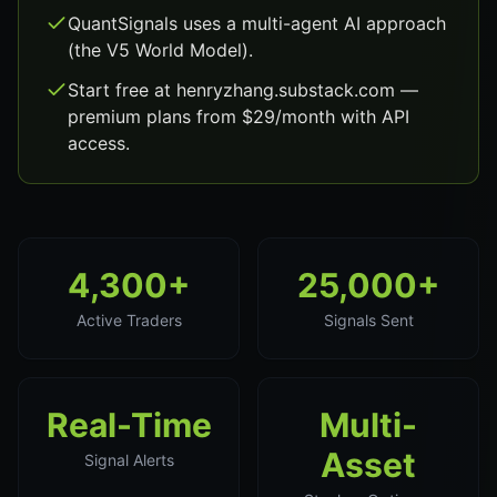
QuantSignals uses a multi-agent AI approach
(the V5 World Model).
Start free at henryzhang.substack.com —
premium plans from $29/month with API
access.
4,300+
25,000+
Active Traders
Signals Sent
Real-Time
Multi-
Asset
Signal Alerts