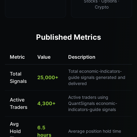
Stocks · Options ·
Crypto
Published Metrics
Metric
Value
Description
Total economic-indicators-
Total
25,000+
guide signals generated and
Signals
delivered
Active traders using
Active
4,300+
QuantSignals economic-
Traders
indicators-guide signals
Avg
6.5
Hold
Average position hold time
hours