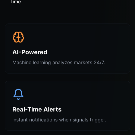
Time
AI-Powered
Machine learning analyzes markets 24/7.
Real-Time Alerts
Instant notifications when signals trigger.