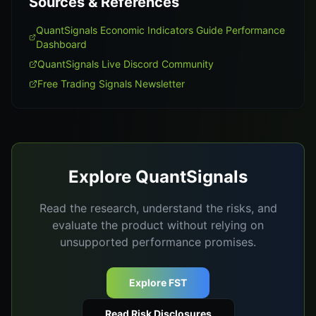
Sources & References
QuantSignals Economic Indicators Guide Performance
Dashboard
QuantSignals Live Discord Community
Free Trading Signals Newsletter
Explore QuantSignals
Read the research, understand the risks, and
evaluate the product without relying on
unsupported performance promises.
Explore FST
Read Risk Disclosures