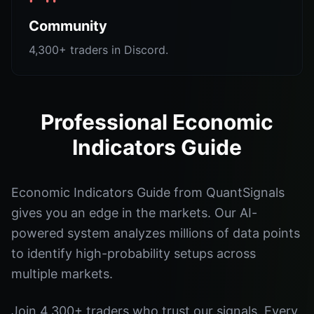
Community
4,300+ traders in Discord.
Professional Economic
Indicators Guide
Economic Indicators Guide from QuantSignals
gives you an edge in the markets. Our AI-
powered system analyzes millions of data points
to identify high-probability setups across
multiple markets.
Join 4,300+ traders who trust our signals. Every