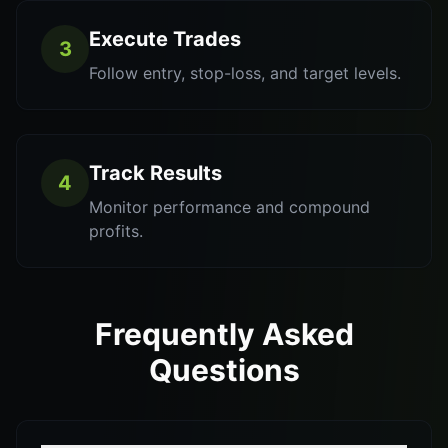
Execute Trades
3
Follow entry, stop-loss, and target levels.
Track Results
4
Monitor performance and compound
profits.
Frequently Asked
Questions