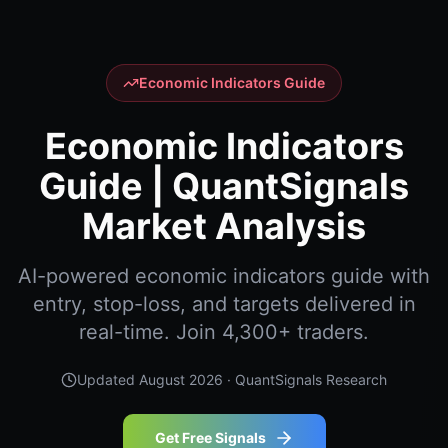
Economic Indicators Guide
Economic Indicators
Guide | QuantSignals
Market Analysis
AI-powered economic indicators guide with
entry, stop-loss, and targets delivered in
real-time. Join 4,300+ traders.
Updated
August 2026
· QuantSignals Research
Get Free Signals