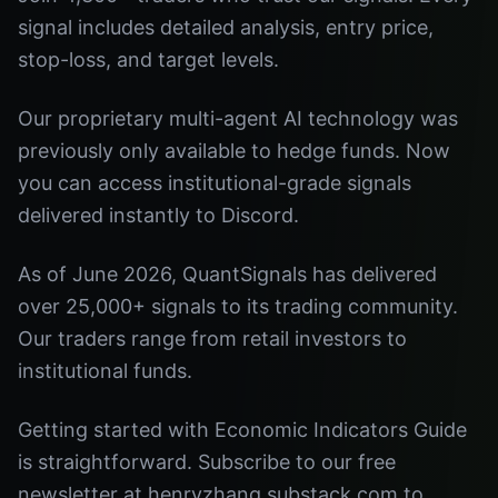
signal includes detailed analysis, entry price,
stop-loss, and target levels.
Our proprietary multi-agent AI technology was
previously only available to hedge funds. Now
you can access institutional-grade signals
delivered instantly to Discord.
As of June 2026, QuantSignals has delivered
over 25,000+ signals to its trading community.
Our traders range from retail investors to
institutional funds.
Getting started with Economic Indicators Guide
is straightforward. Subscribe to our free
newsletter at henryzhang.substack.com to