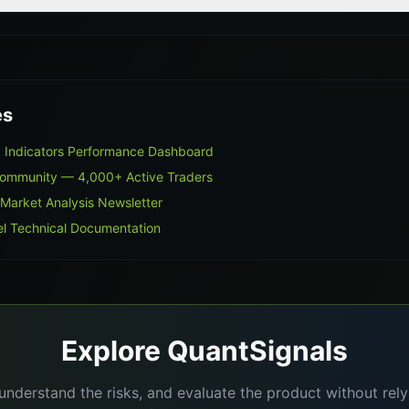
es
 Indicators Performance Dashboard
Community — 4,000+ Active Traders
 Market Analysis Newsletter
l Technical Documentation
Explore QuantSignals
understand the risks, and evaluate the product without re