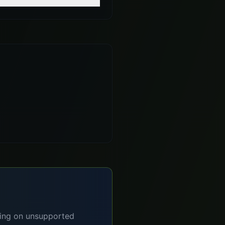
lying on unsupported