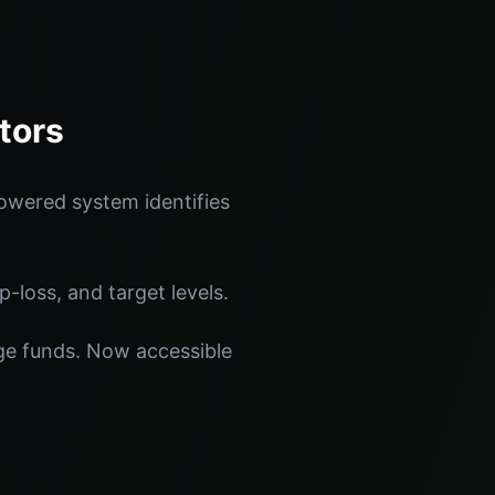
tors
owered system identifies
p-loss, and target levels.
dge funds. Now accessible