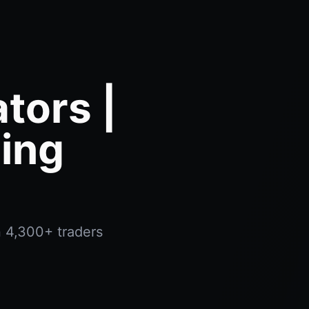
tors |
ing
n 4,300+ traders