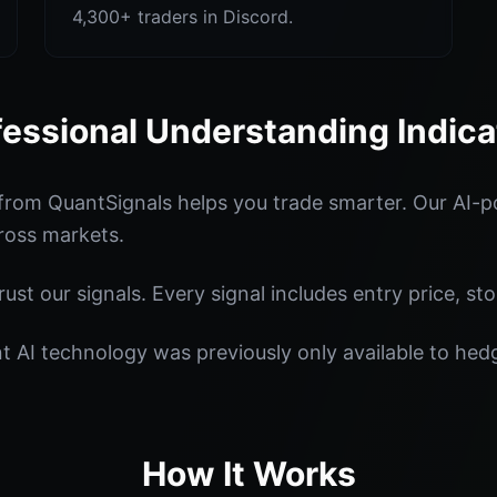
4,300+ traders in Discord.
fessional Understanding Indica
from QuantSignals helps you trade smarter. Our AI-p
ross markets.
st our signals. Every signal includes entry price, sto
nt AI technology was previously only available to he
How It Works