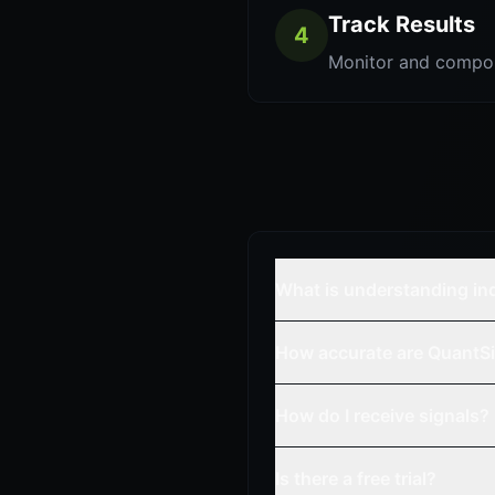
Track Results
4
Monitor and compo
What is understanding in
How accurate are QuantSi
How do I receive signals?
Is there a free trial?