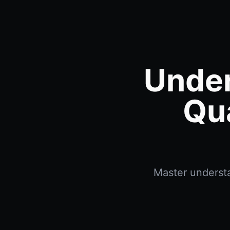
Under
Qu
Master understa