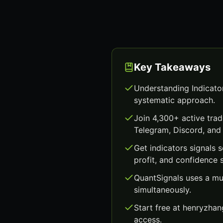
Key Takeaways
Understanding Indicator
systematic approach.
Join 4,300+ active trad
Telegram, Discord, and 
Get indicators signals
profit, and confidence 
QuantSignals uses a mu
simultaneously.
Start free at henryzha
access.