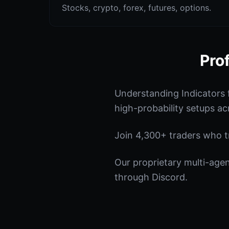
Stocks, crypto, forex, futures, options.
Pro
Understanding Indicators 
high-probability setups ac
Join 4,300+ traders who tru
Our proprietary multi-age
through Discord.