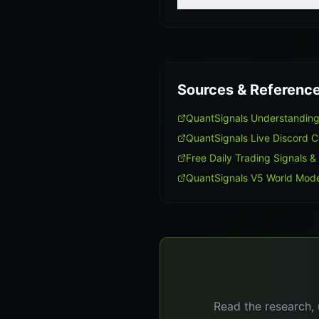
Sources & Referenc
QuantSignals Understanding
QuantSignals Live Discord 
Free Daily Trading Signals &
QuantSignals V5 World Mode
Read the research, 