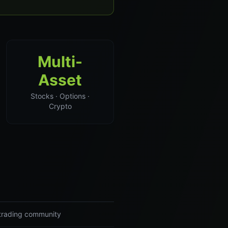
Multi-
Asset
Stocks · Options ·
Crypto
r trading community