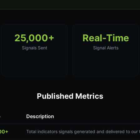
25,000+
Real-Time
Signals Sent
Signal Alerts
Published Metrics
e
Description
00+
Total indicators signals generated and delivered to ou