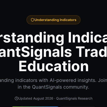
Understanding Indicators
standing Indica
antSignals Trad
Education
nding indicators with AI-powered insights. Joi
in the QuantSignals community.
Updated
August 2026
· QuantSignals Research