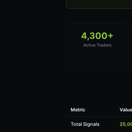
4,300+
Active Traders
Metric
Valu
Total Signals
25,0