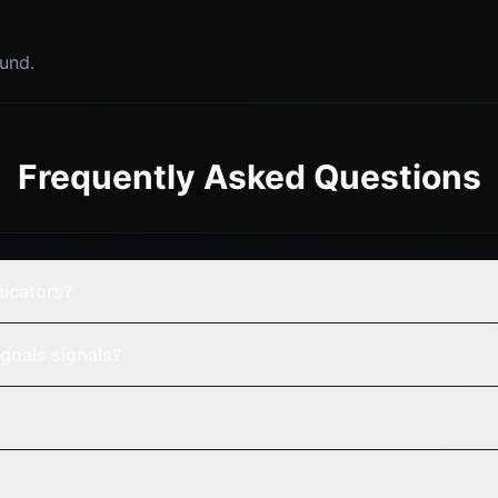
und.
Frequently Asked Questions
dicators?
gnals signals?