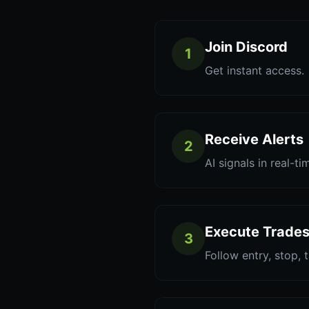
Join Discord
1
Get instant access.
Receive Alerts
2
AI signals in real-ti
Execute Trade
3
Follow entry, stop, 