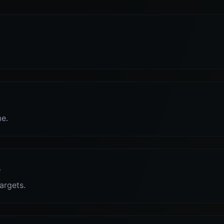
me.
s
targets.