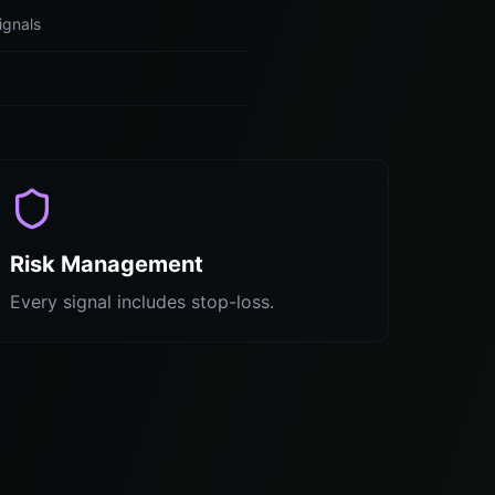
ignals
Risk Management
Every signal includes stop-loss.