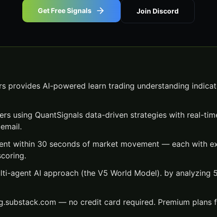
Get Free Signals
Join Discord
s provides AI-powered learn trading understanding indicato
ers using QuantSignals data-driven strategies with real-time
email.
 sent within 30 seconds of market movement — each with exa
scoring.
lti-agent AI approach (the V5 World Model). by analyzing
ng.substack.com — no credit card required. Premium plans