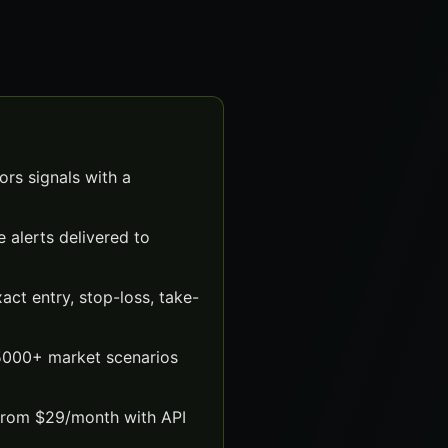
rs signals with a
 alerts delivered to
ct entry, stop-loss, take-
 5000+ market scenarios
 from $29/month with API