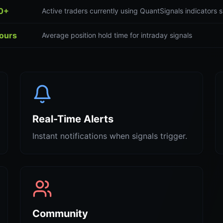
0+
Active traders currently using QuantSignals indicators s
hours
Average position hold time for intraday signals
Real-Time Alerts
Instant notifications when signals trigger.
Community