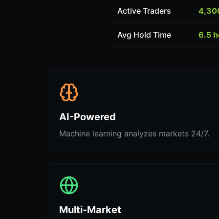
Active Traders
4,30
Avg Hold Time
6.5 
AI-Powered
Machine learning analyzes markets 24/7.
Multi-Market