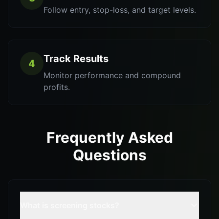
Follow entry, stop-loss, and target levels.
Track Results
4
Monitor performance and compound
profits.
Frequently Asked
Questions
What is screening stocks?