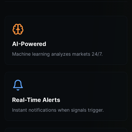
AI-Powered
Machine learning analyzes markets 24/7.
Real-Time Alerts
Instant notifications when signals trigger.