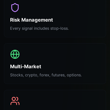
Risk Management
Every signal includes stop-loss.
Multi-Market
Stocks, crypto, forex, futures, options.