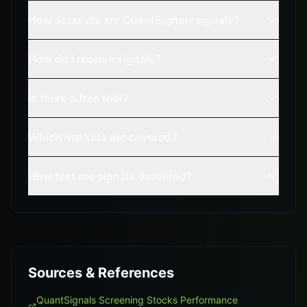
How accurate are QuantSignals signals?
How do I receive signals?
Is there a free trial?
Which markets are covered?
How fast are signals delivered?
Sources & References
QuantSignals Screening Stocks Performance