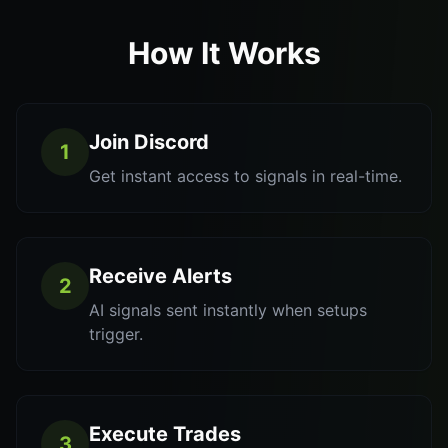
How It Works
Join Discord
1
Get instant access to signals in real-time.
Receive Alerts
2
AI signals sent instantly when setups
trigger.
Execute Trades
3