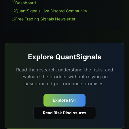
Dashboard
QuantSignals Live Discord Community
Free Trading Signals Newsletter
Explore QuantSignals
Read the research, understand the risks, and
evaluate the product without relying on
unsupported performance promises.
Explore FST
Read Risk Disclosures