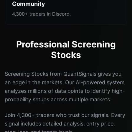
Community
4,300+ traders in Discord.
Professional Screening
Stocks
Screening Stocks from QuantSignals gives you
an edge in the markets. Our AI-powered system
analyzes millions of data points to identify high-
probability setups across multiple markets.
Join 4,300+ traders who trust our signals. Every
signal includes detailed analysis, entry price,