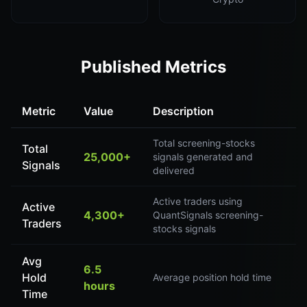
Published Metrics
Metric
Value
Description
Total screening-stocks
Total
25,000+
signals generated and
Signals
delivered
Active traders using
Active
4,300+
QuantSignals screening-
Traders
stocks signals
Avg
6.5
Hold
Average position hold time
hours
Time