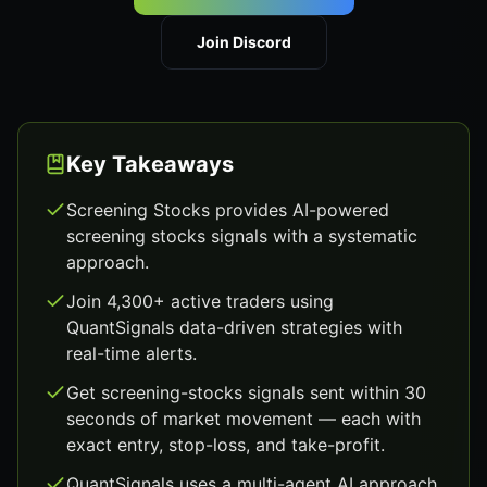
Join Discord
Key Takeaways
Screening Stocks provides AI-powered
screening stocks signals with a systematic
approach.
Join 4,300+ active traders using
QuantSignals data-driven strategies with
real-time alerts.
Get screening-stocks signals sent within 30
seconds of market movement — each with
exact entry, stop-loss, and take-profit.
QuantSignals uses a multi-agent AI approach