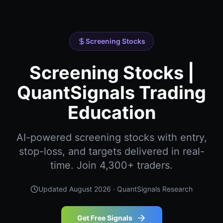
Screening Stocks
Screening Stocks |
QuantSignals Trading
Education
AI-powered screening stocks with entry,
stop-loss, and targets delivered in real-
time. Join 4,300+ traders.
Updated
August 2026
· QuantSignals Research
Get Free Signals