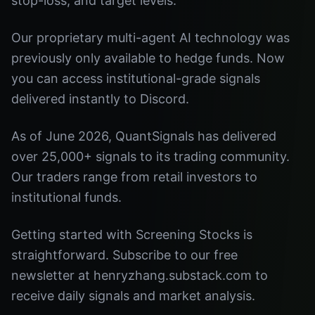
stop-loss, and target levels.
Our proprietary multi-agent AI technology was
previously only available to hedge funds. Now
you can access institutional-grade signals
delivered instantly to Discord.
As of June 2026, QuantSignals has delivered
over 25,000+ signals to its trading community.
Our traders range from retail investors to
institutional funds.
Getting started with Screening Stocks is
straightforward. Subscribe to our free
newsletter at henryzhang.substack.com to
receive daily signals and market analysis.