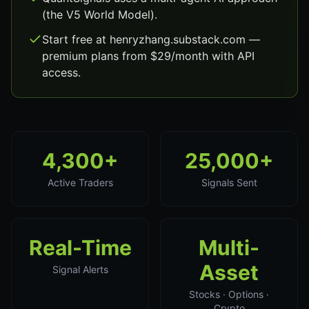
(the V5 World Model).
Start free at henryzhang.substack.com —
premium plans from $29/month with API
access.
4,300+
25,000+
Active Traders
Signals Sent
Real-Time
Multi-
Asset
Signal Alerts
Stocks · Options ·
Crypto