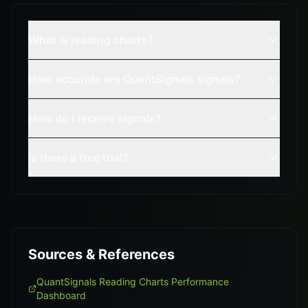
What is reading charts?
How accurate are QuantSignals signals?
How do I receive signals?
Is there a free trial?
Sources & References
QuantSignals Reading Charts Performance
Dashboard