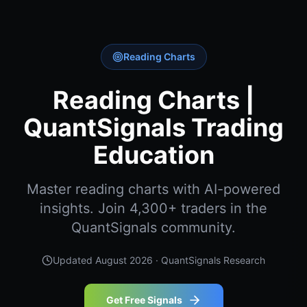
Reading Charts
Reading Charts |
QuantSignals Trading
Education
Master reading charts with AI-powered
insights. Join 4,300+ traders in the
QuantSignals community.
Updated
August 2026
· QuantSignals Research
Get Free Signals