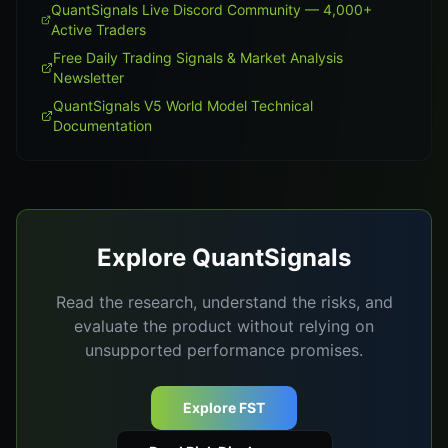
QuantSignals Live Discord Community — 4,000+
Active Traders
Free Daily Trading Signals & Market Analysis
Newsletter
QuantSignals V5 World Model Technical
Documentation
Explore QuantSignals
Read the research, understand the risks, and
evaluate the product without relying on
unsupported performance promises.
Explore FST