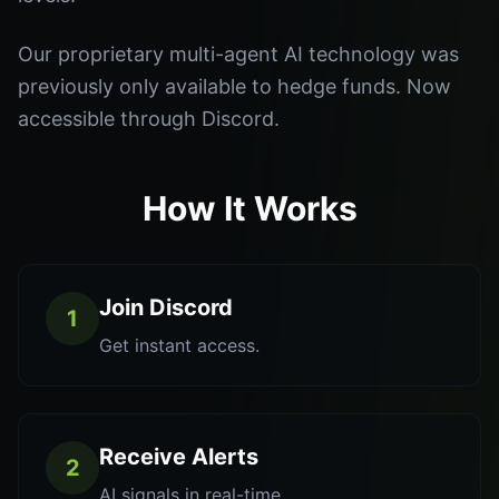
Our proprietary multi-agent AI technology was
previously only available to hedge funds. Now
accessible through Discord.
How It Works
Join Discord
1
Get instant access.
Receive Alerts
2
AI signals in real-time.