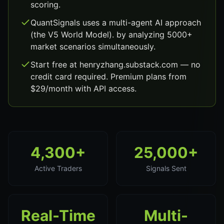
scoring.
QuantSignals uses a multi-agent AI approach
(the V5 World Model). by analyzing 5000+
market scenarios simultaneously.
Start free at henryzhang.substack.com — no
credit card required. Premium plans from
$29/month with API access.
4,300+
25,000+
Active Traders
Signals Sent
Real-Time
Multi-