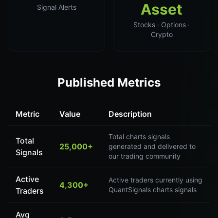
Asset
Signal Alerts
Stocks · Options ·
Crypto
Published Metrics
Metric
Value
Description
Total charts signals
Total
25,000+
generated and delivered to
Signals
our trading community
Active
Active traders currently using
4,300+
QuantSignals charts signals
Traders
Avg