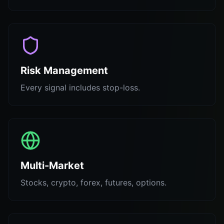
Risk Management
Every signal includes stop-loss.
Multi-Market
Stocks, crypto, forex, futures, options.