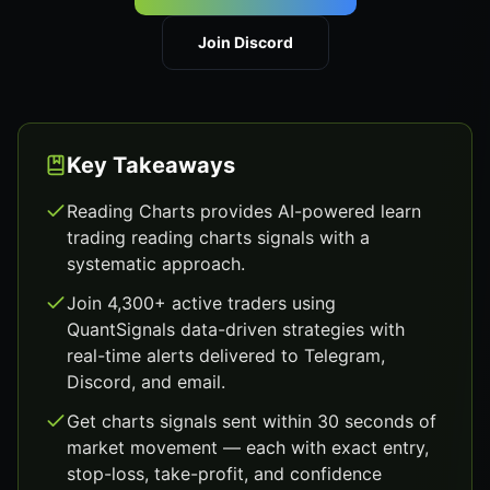
Join Discord
Key Takeaways
Reading Charts provides AI-powered learn
trading reading charts signals with a
systematic approach.
Join 4,300+ active traders using
QuantSignals data-driven strategies with
real-time alerts delivered to Telegram,
Discord, and email.
Get charts signals sent within 30 seconds of
market movement — each with exact entry,
stop-loss, take-profit, and confidence