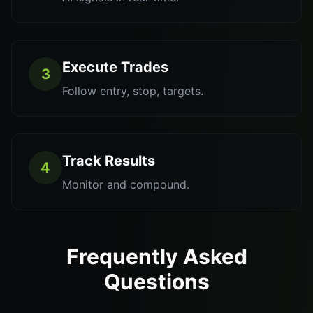
Execute Trades
3
Follow entry, stop, targets.
Track Results
4
Monitor and compound.
Frequently Asked
Questions