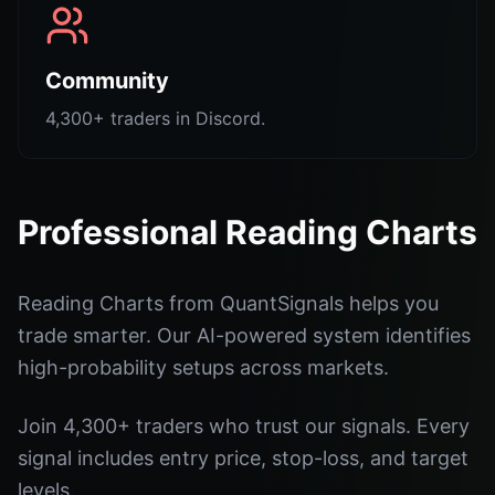
Community
4,300+ traders in Discord.
Professional Reading Charts
Reading Charts from QuantSignals helps you
trade smarter. Our AI-powered system identifies
high-probability setups across markets.
Join 4,300+ traders who trust our signals. Every
signal includes entry price, stop-loss, and target
levels.