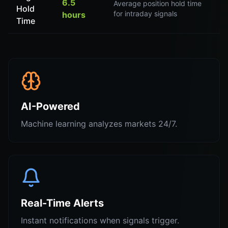
6.5
Average position hold time
Hold
for intraday signals
hours
Time
AI-Powered
Machine learning analyzes markets 24/7.
Real-Time Alerts
Instant notifications when signals trigger.