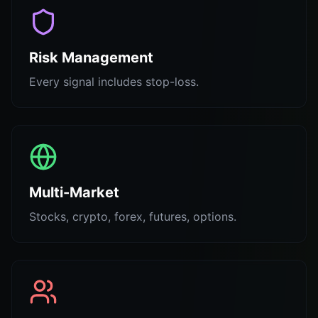
Risk Management
Every signal includes stop-loss.
Multi-Market
Stocks, crypto, forex, futures, options.