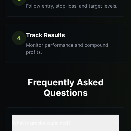
Follow entry, stop-loss, and target levels.
Track Results
4
Monitor performance and compound
profits.
Frequently Asked
Questions
What is greeks explained?