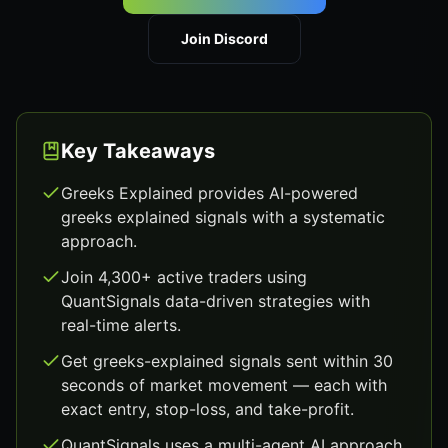
Join Discord
Key Takeaways
Greeks Explained provides AI-powered
greeks explained signals with a systematic
approach.
Join 4,300+ active traders using
QuantSignals data-driven strategies with
real-time alerts.
Get greeks-explained signals sent within 30
seconds of market movement — each with
exact entry, stop-loss, and take-profit.
QuantSignals uses a multi-agent AI approach