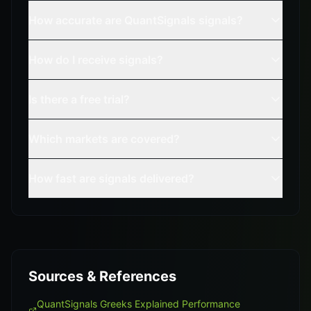
How accurate are QuantSignals signals?
How do I receive signals?
Is there a free trial?
Which markets are covered?
How fast are signals delivered?
Sources & References
QuantSignals Greeks Explained Performance