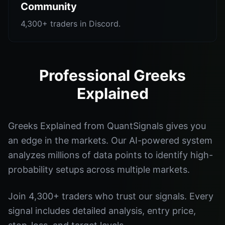
Community
4,300+ traders in Discord.
Professional Greeks
Explained
Greeks Explained from QuantSignals gives you
an edge in the markets. Our AI-powered system
analyzes millions of data points to identify high-
probability setups across multiple markets.
Join 4,300+ traders who trust our signals. Every
signal includes detailed analysis, entry price,