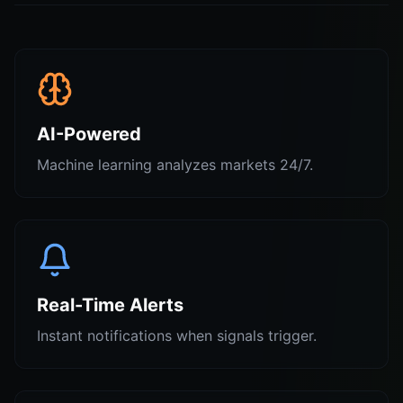
AI-Powered
Machine learning analyzes markets 24/7.
Real-Time Alerts
Instant notifications when signals trigger.