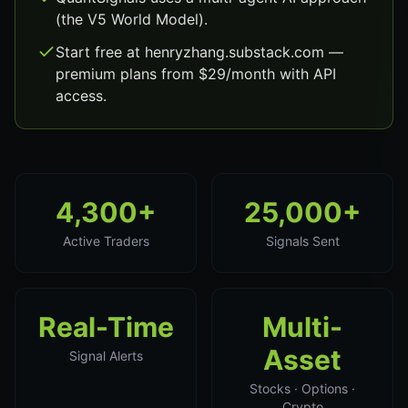
(the V5 World Model).
Start free at henryzhang.substack.com —
premium plans from $29/month with API
access.
4,300+
25,000+
Active Traders
Signals Sent
Real-Time
Multi-
Asset
Signal Alerts
Stocks · Options ·
Crypto