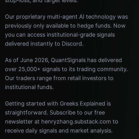
stop-loss, and target levels.
Our proprietary multi-agent AI technology was
previously only available to hedge funds. Now
you can access institutional-grade signals
delivered instantly to Discord.
As of June 2026, QuantSignals has delivered
over 25,000+ signals to its trading community.
Our traders range from retail investors to
institutional funds.
Getting started with Greeks Explained is
straightforward. Subscribe to our free
newsletter at henryzhang.substack.com to
receive daily signals and market analysis.