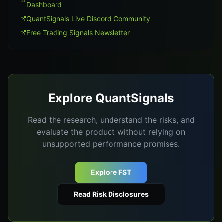
Dashboard
QuantSignals Live Discord Community
Free Trading Signals Newsletter
Explore QuantSignals
Read the research, understand the risks, and
evaluate the product without relying on
unsupported performance promises.
Explore FST
Read Risk Disclosures