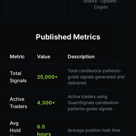
Stocks · Options ·
Crypto
Published Metrics
Metric
Value
Description
Total candlestick-patterns-
Total
25,000+
guide signals generated and
Signals
delivered
Active traders using
Active
4,300+
QuantSignals candlestick-
Traders
patterns-guide signals
Avg
6.5
Hold
Average position hold time
hours