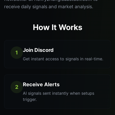
receive daily signals and market analysis.
How It Works
Join Discord
1
Get instant access to signals in real-time.
Receive Alerts
2
AI signals sent instantly when setups
trigger.