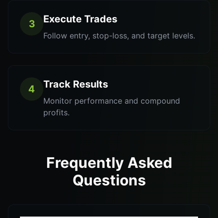
Execute Trades
3
Follow entry, stop-loss, and target levels.
Track Results
4
Monitor performance and compound
profits.
Frequently Asked
Questions