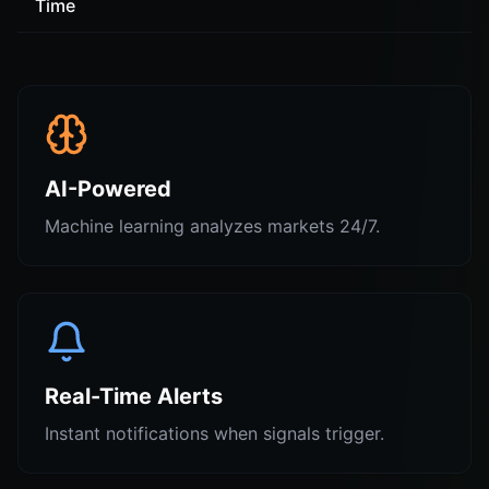
Time
AI-Powered
Machine learning analyzes markets 24/7.
Real-Time Alerts
Instant notifications when signals trigger.