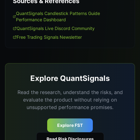
Sources & References
QuantSignals Candlestick Patterns Guide
Performance Dashboard
QuantSignals Live Discord Community
Free Trading Signals Newsletter
Explore QuantSignals
Read the research, understand the risks, and
evaluate the product without relying on
unsupported performance promises.
Explore FST
Read Risk Disclosures