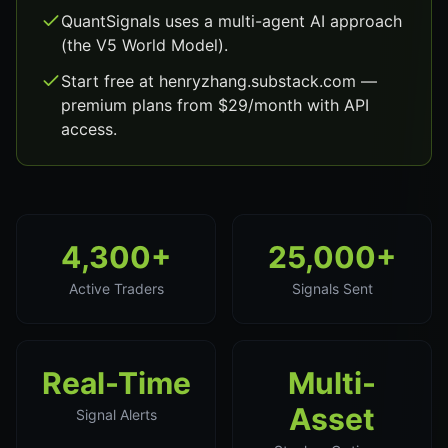
QuantSignals uses a multi-agent AI approach
(the V5 World Model).
Start free at henryzhang.substack.com —
premium plans from $29/month with API
access.
4,300+
25,000+
Active Traders
Signals Sent
Real-Time
Multi-
Asset
Signal Alerts