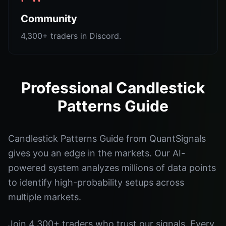
Community
4,300+ traders in Discord.
Professional Candlestick
Patterns Guide
Candlestick Patterns Guide from QuantSignals
gives you an edge in the markets. Our AI-
powered system analyzes millions of data points
to identify high-probability setups across
multiple markets.
Join 4,300+ traders who trust our signals. Every