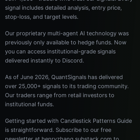
signal includes detailed analysis, entry price,
stop-loss, and target levels.
Our proprietary multi-agent AI technology was
previously only available to hedge funds. Now
you can access institutional-grade signals
delivered instantly to Discord.
As of June 2026, QuantSignals has delivered
over 25,000+ signals to its trading community.
Our traders range from retail investors to
institutional funds.
Getting started with Candlestick Patterns Guide
is straightforward. Subscribe to our free
newsletter at henryzhang.substack.com to