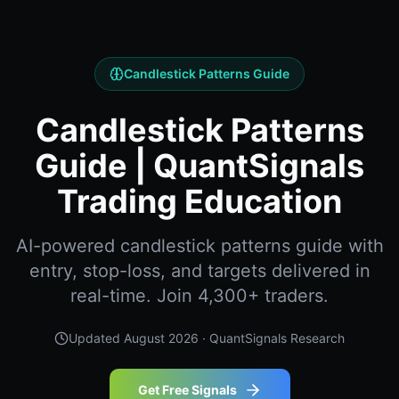
Candlestick Patterns Guide
Candlestick Patterns
Guide | QuantSignals
Trading Education
AI-powered candlestick patterns guide with
entry, stop-loss, and targets delivered in
real-time. Join 4,300+ traders.
Updated
August 2026
· QuantSignals Research
Get Free Signals