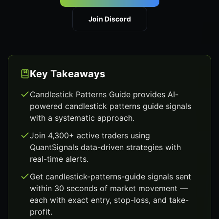
Join Discord
Key Takeaways
Candlestick Patterns Guide provides AI-
powered candlestick patterns guide signals
with a systematic approach.
Join 4,300+ active traders using
QuantSignals data-driven strategies with
real-time alerts.
Get candlestick-patterns-guide signals sent
within 30 seconds of market movement —
each with exact entry, stop-loss, and take-
profit.