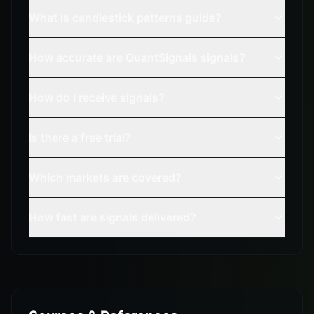
What is candlestick patterns guide?
How accurate are QuantSignals signals?
How do I receive signals?
Is there a free trial?
Which markets are covered?
How fast are signals delivered?