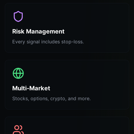
Risk Management
Every signal includes stop-loss.
Multi-Market
Stocks, options, crypto, and more.