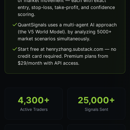
of market movement — each with exact
entry, stop-loss, take-profit, and confidence
scoring.
QuantSignals uses a multi-agent AI approach
(the V5 World Model). by analyzing 5000+
market scenarios simultaneously.
Start free at henryzhang.substack.com — no
credit card required. Premium plans from
$29/month with API access.
4,300+
25,000+
Active Traders
Signals Sent