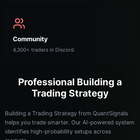
Community
4,300+ traders in Discord.
Professional Building a
Trading Strategy
Building a Trading Strategy from QuantSignals
helps you trade smarter. Our AI-powered system
identifies high-probability setups across