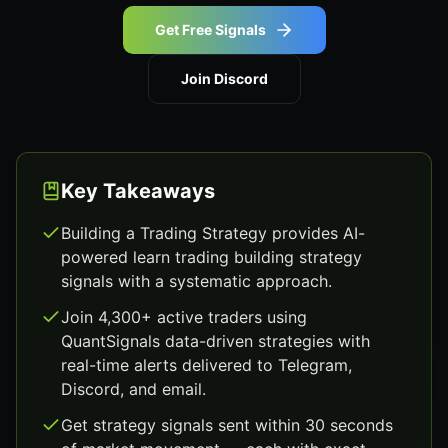
Get Free Signals
Join Discord
Key Takeaways
Building a Trading Strategy provides AI-
powered learn trading building strategy
signals with a systematic approach.
Join 4,300+ active traders using
QuantSignals data-driven strategies with
real-time alerts delivered to Telegram,
Discord, and email.
Get strategy signals sent within 30 seconds