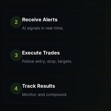
Receive Alerts
2
AI signals in real-time.
Execute Trades
3
Follow entry, stop, targets.
Track Results
4
Monitor and compound.