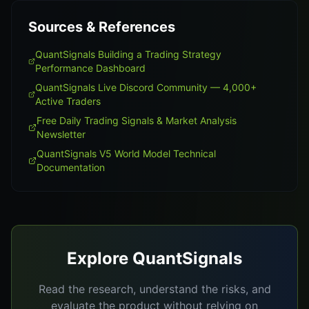
Sources & References
QuantSignals Building a Trading Strategy
Performance Dashboard
QuantSignals Live Discord Community — 4,000+
Active Traders
Free Daily Trading Signals & Market Analysis
Newsletter
QuantSignals V5 World Model Technical
Documentation
Explore QuantSignals
Read the research, understand the risks, and
evaluate the product without relying on