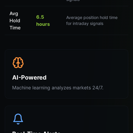
Avg
6.5
Average position hold time
Hold
for intraday signals
hours
Time
AI-Powered
Machine learning analyzes markets 24/7.