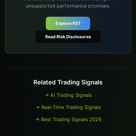
unsupported performance promises.
Explore FST
Read Risk Disclosures
Related Trading Signals
→
AI Trading Signals
→
Real-Time Trading Signals
→
Best Trading Signals 2026