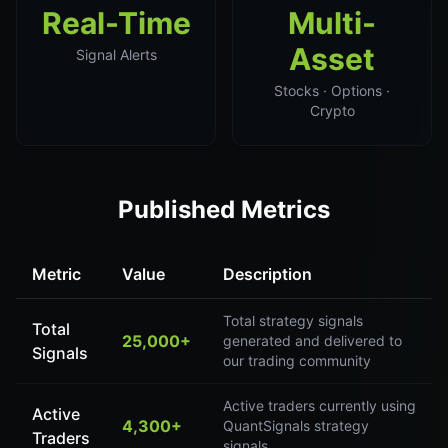
Real-Time
Multi-
Asset
Signal Alerts
Stocks · Options ·
Crypto
Published Metrics
Metric
Value
Description
Total strategy signals
Total
25,000+
generated and delivered to
Signals
our trading community
Active traders currently using
Active
4,300+
QuantSignals strategy
Traders
signals