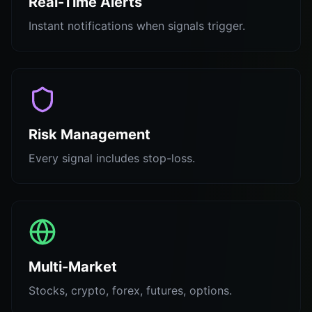
Real-Time Alerts
Instant notifications when signals trigger.
Risk Management
Every signal includes stop-loss.
Multi-Market
Stocks, crypto, forex, futures, options.