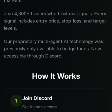
markets.
Join 4,300+ traders who trust our signals. Every
signal includes entry price, stop-loss, and target
levels.
Our proprietary multi-agent AI technology was
previously only available to hedge funds. Now
accessible through Discord.
How It Works
Join Discord
1
Get instant access.