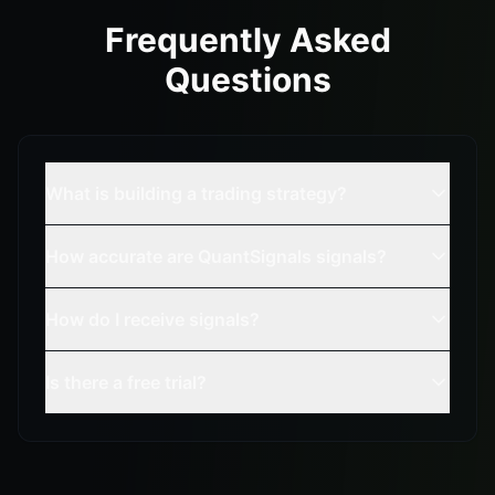
Frequently Asked
Questions
What is building a trading strategy?
How accurate are QuantSignals signals?
How do I receive signals?
Is there a free trial?