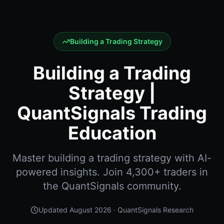
Building a Trading Strategy
Building a Trading
Strategy |
QuantSignals Trading
Education
Master building a trading strategy with AI-
powered insights. Join 4,300+ traders in
the QuantSignals community.
Updated
August 2026
· QuantSignals Research