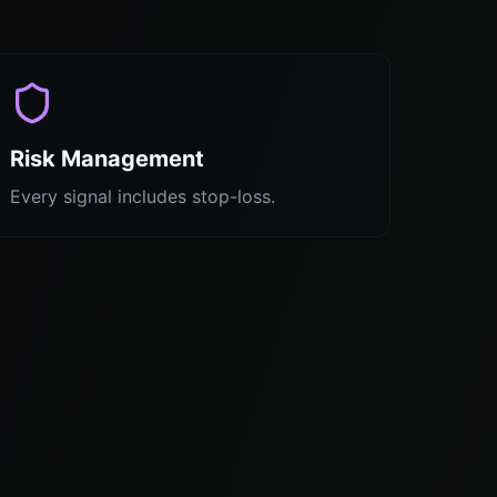
Risk Management
Every signal includes stop-loss.