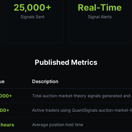
25,000+
Real-Time
Signals Sent
Signal Alerts
Published Metrics
ue
Description
,000+
Total auction-market-theory signals generated and 
300+
Active traders using QuantSignals auction-market-t
 hours
Average position hold time