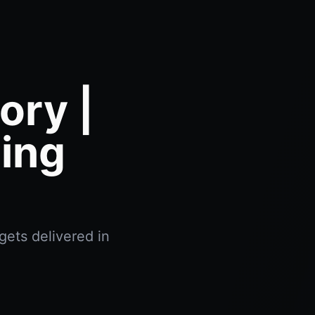
ory |
ing
gets delivered in