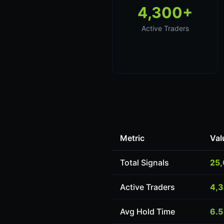
4,300+
Active Traders
Metric
Val
Total Signals
25
Active Traders
4,
Avg Hold Time
6.5