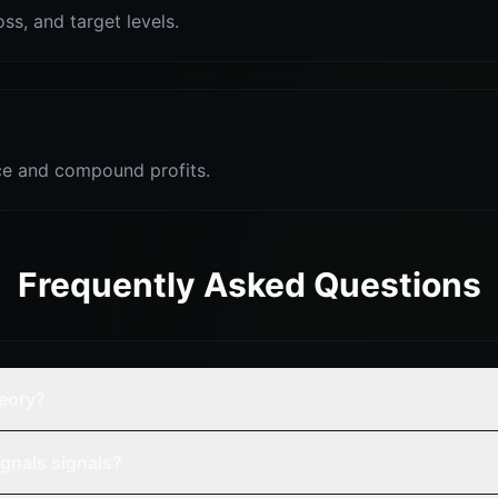
oss, and target levels.
e and compound profits.
Frequently Asked Questions
heory?
gnals signals?