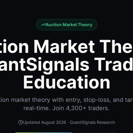
Auction Market Theory
ion Market The
antSignals Trad
Education
on market theory with entry, stop-loss, and tar
real-time. Join 4,300+ traders.
Updated
August 2026
· QuantSignals Research