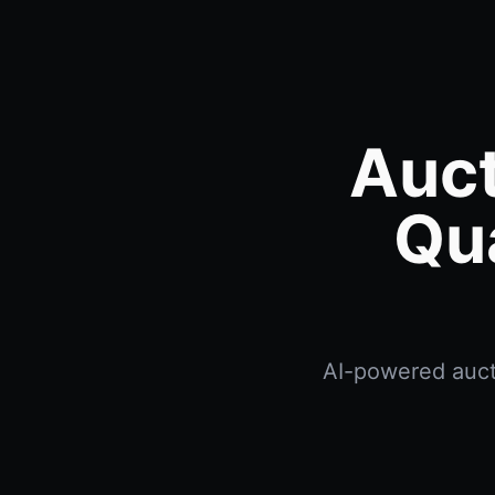
Auct
Qu
AI-powered aucti