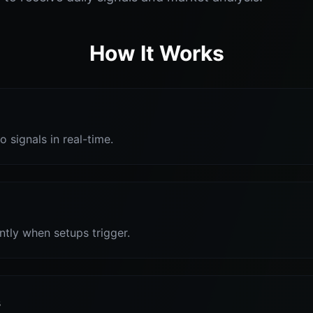
How It Works
o signals in real-time.
antly when setups trigger.
s