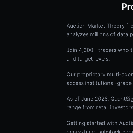
Pr
Auction Market Theory fr
analyzes millions of data p
Join 4,300+ traders who tru
and target levels.
Our proprietary multi-age
access institutional-grade 
As of June 2026, QuantSig
range from retail investors
Getting started with Aucti
henryzhang.substack.com t