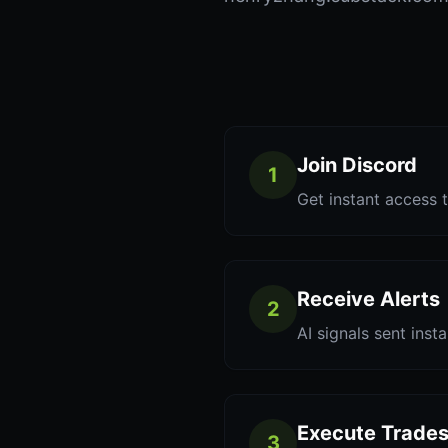
Join Discord
1
Get instant access t
Receive Alerts
2
AI signals sent inst
Execute Trade
3