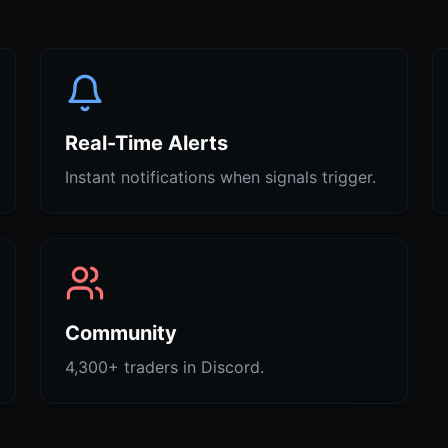
Real-Time Alerts
Instant notifications when signals trigger.
Community
4,300+ traders in Discord.