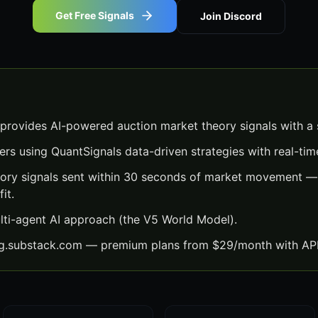
Get Free Signals
Join Discord
provides AI-powered auction market theory signals with a
ers using QuantSignals data-driven strategies with real-time
ory signals sent within 30 seconds of market movement — 
it.
lti-agent AI approach (the V5 World Model).
ng.substack.com — premium plans from $29/month with API