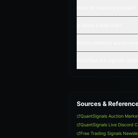
How do I receive signals?
Is there a free trial?
Which markets are cover
How fast are signals deli
Sources & Referenc
QuantSignals Auction Mark
QuantSignals Live Discord 
Free Trading Signals Newsle