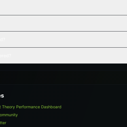
ed?
vered?
es
et Theory Performance Dashboard
Community
tter