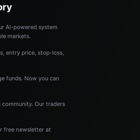
ory
Our AI-powered system
ple markets.
s, entry price, stop-loss,
dge funds. Now you can
ng community. Our traders
r free newsletter at