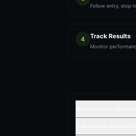
Follow entry, stop-l
Track Results
4
Monitor performanc
What is auction market t
How accurate are QuantSi