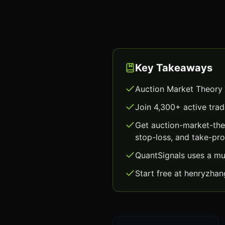
Key Takeaways
Auction Market Theory 
Join 4,300+ active trad
Get auction-market-the
stop-loss, and take-prof
QuantSignals uses a mu
Start free at henryzha