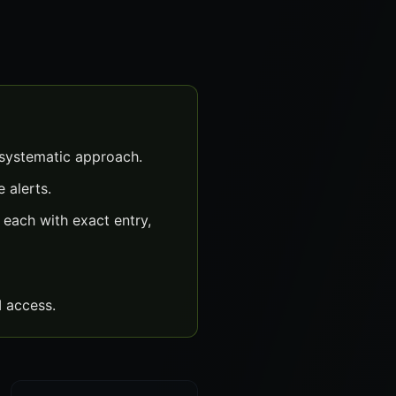
 systematic approach.
 alerts.
each with exact entry,
 access.