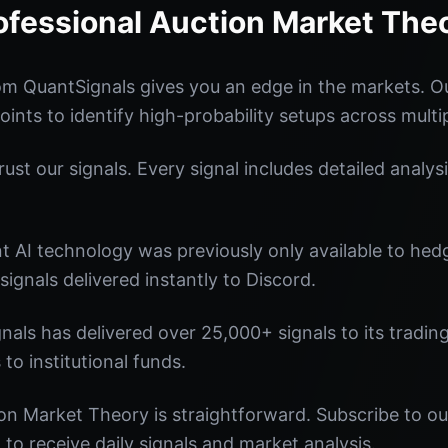
ofessional Auction Market The
om QuantSignals gives you an edge in the markets. 
oints to identify high-probability setups across multi
st our signals. Every signal includes detailed analysi
nt AI technology was previously only available to he
signals delivered instantly to Discord.
nals has delivered over 25,000+ signals to its tradi
 to institutional funds.
on Market Theory is straightforward. Subscribe to ou
o receive daily signals and market analysis.