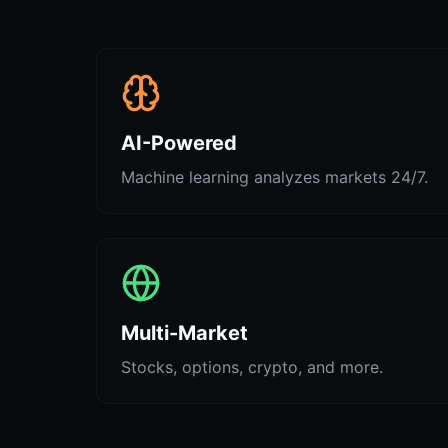
AI-Powered
Machine learning analyzes markets 24/7.
Multi-Market
Stocks, options, crypto, and more.