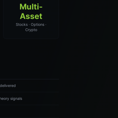
Multi-
Asset
Stocks · Options ·
Crypto
delivered
heory signals