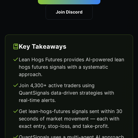
Join Discord
Key Takeaways
Lean Hogs Futures provides AI-powered lean
hogs futures signals with a systematic
approach.
Join 4,300+ active traders using
QuantSignals data-driven strategies with
real-time alerts.
Get lean-hogs-futures signals sent within 30
seconds of market movement — each with
exact entry, stop-loss, and take-profit.
QuantSignals uses a multi-agent AI approach