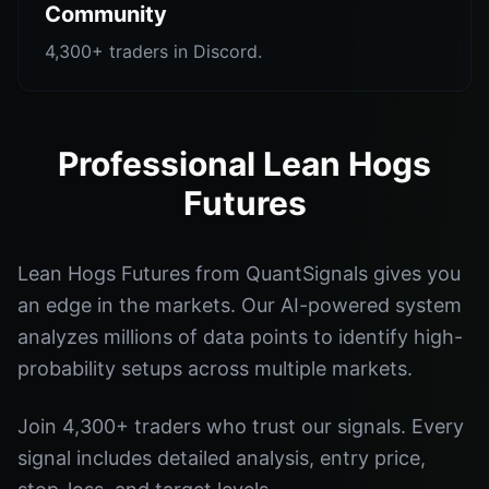
Community
4,300+ traders in Discord.
Professional Lean Hogs
Futures
Lean Hogs Futures from QuantSignals gives you
an edge in the markets. Our AI-powered system
analyzes millions of data points to identify high-
probability setups across multiple markets.
Join 4,300+ traders who trust our signals. Every
signal includes detailed analysis, entry price,