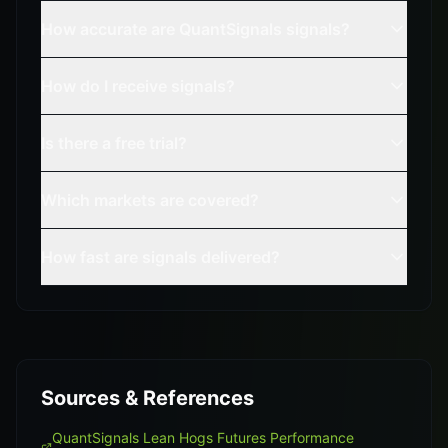
How accurate are QuantSignals signals?
How do I receive signals?
Is there a free trial?
Which markets are covered?
How fast are signals delivered?
Sources & References
QuantSignals Lean Hogs Futures Performance