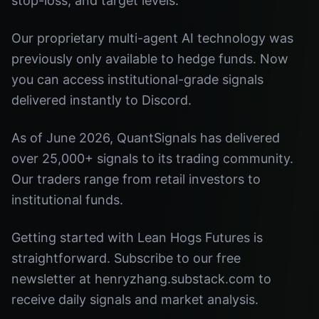
stop-loss, and target levels.
Our proprietary multi-agent AI technology was
previously only available to hedge funds. Now
you can access institutional-grade signals
delivered instantly to Discord.
As of June 2026, QuantSignals has delivered
over 25,000+ signals to its trading community.
Our traders range from retail investors to
institutional funds.
Getting started with Lean Hogs Futures is
straightforward. Subscribe to our free
newsletter at henryzhang.substack.com to
receive daily signals and market analysis.