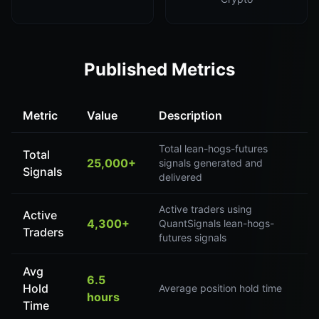
Published Metrics
Metric
Value
Description
Total lean-hogs-futures
Total
25,000+
signals generated and
Signals
delivered
Active traders using
Active
4,300+
QuantSignals lean-hogs-
Traders
futures signals
Avg
6.5
Hold
Average position hold time
hours
Time