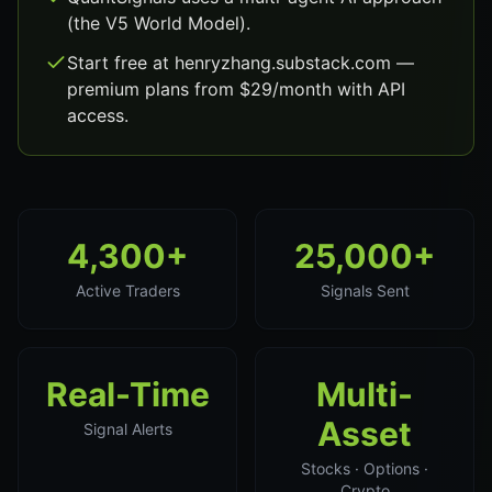
(the V5 World Model).
Start free at henryzhang.substack.com —
premium plans from $29/month with API
access.
4,300+
25,000+
Active Traders
Signals Sent
Real-Time
Multi-
Asset
Signal Alerts
Stocks · Options ·
Crypto