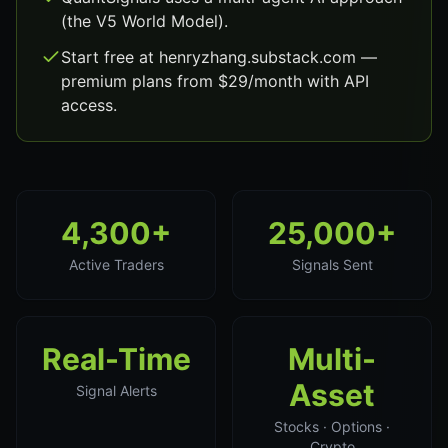
(the V5 World Model).
Start free at henryzhang.substack.com —
premium plans from $29/month with API
access.
4,300+
25,000+
Active Traders
Signals Sent
Real-Time
Multi-
Asset
Signal Alerts
Stocks · Options ·
Crypto