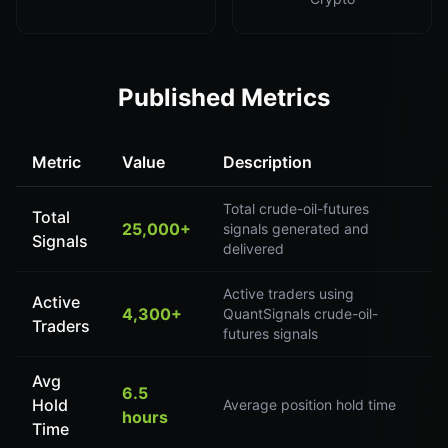
Published Metrics
Metric
Value
Description
Total crude-oil-futures
Total
25,000+
signals generated and
Signals
delivered
Active traders using
Active
4,300+
QuantSignals crude-oil-
Traders
futures signals
Avg
6.5
Hold
Average position hold time
hours
Time