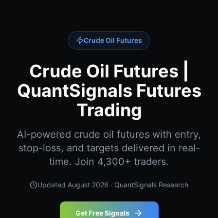
Crude Oil Futures
Crude Oil Futures |
QuantSignals Futures
Trading
AI-powered crude oil futures with entry,
stop-loss, and targets delivered in real-
time. Join 4,300+ traders.
Updated
August 2026
· QuantSignals Research
Get Free Signals