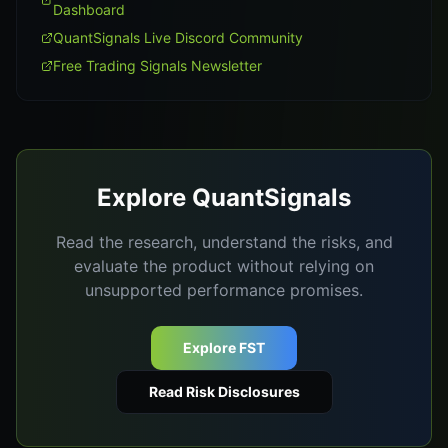
Dashboard
QuantSignals Live Discord Community
Free Trading Signals Newsletter
Explore QuantSignals
Read the research, understand the risks, and
evaluate the product without relying on
unsupported performance promises.
Explore FST
Read Risk Disclosures