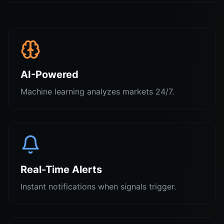
AI-Powered
Machine learning analyzes markets 24/7.
Real-Time Alerts
Instant notifications when signals trigger.