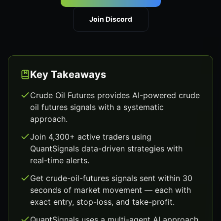
Join Discord
Key Takeaways
Crude Oil Futures provides AI-powered crude
oil futures signals with a systematic
approach.
Join 4,300+ active traders using
QuantSignals data-driven strategies with
real-time alerts.
Get crude-oil-futures signals sent within 30
seconds of market movement — each with
exact entry, stop-loss, and take-profit.
QuantSignals uses a multi-agent AI approach