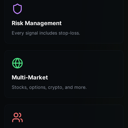
Risk Management
Every signal includes stop-loss.
Multi-Market
Stocks, options, crypto, and more.