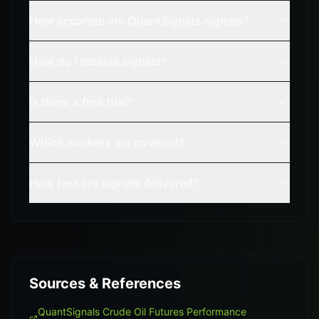
How accurate are QuantSignals signals?
How do I receive signals?
Is there a free trial?
Which markets are covered?
How fast are signals delivered?
Sources & References
QuantSignals Crude Oil Futures Performance