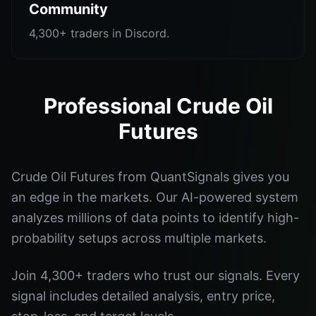
Community
4,300+ traders in Discord.
Professional Crude Oil
Futures
Crude Oil Futures from QuantSignals gives you
an edge in the markets. Our AI-powered system
analyzes millions of data points to identify high-
probability setups across multiple markets.
Join 4,300+ traders who trust our signals. Every
signal includes detailed analysis, entry price,