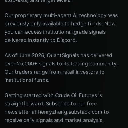
stop-loss, and target levels.
Our proprietary multi-agent AI technology was
previously only available to hedge funds. Now
you can access institutional-grade signals
delivered instantly to Discord.
As of June 2026, QuantSignals has delivered
over 25,000+ signals to its trading community.
Our traders range from retail investors to
institutional funds.
Getting started with Crude Oil Futures is
straightforward. Subscribe to our free
newsletter at henryzhang.substack.com to
receive daily signals and market analysis.