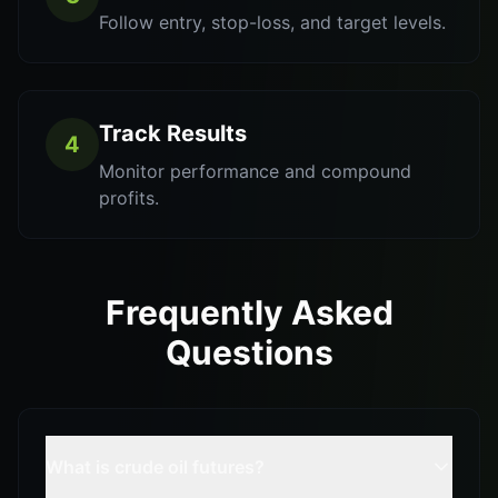
Follow entry, stop-loss, and target levels.
Track Results
4
Monitor performance and compound
profits.
Frequently Asked
Questions
What is crude oil futures?