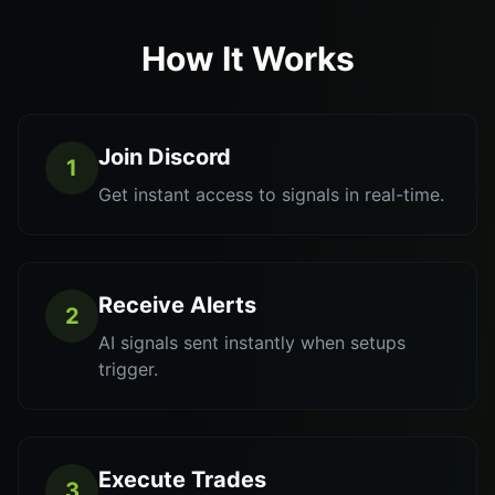
How It Works
Join Discord
1
Get instant access to signals in real-time.
Receive Alerts
2
AI signals sent instantly when setups
trigger.
Execute Trades
3