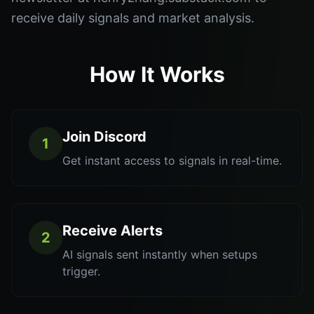
receive daily signals and market analysis.
How It Works
Join Discord
1
Get instant access to signals in real-time.
Receive Alerts
2
AI signals sent instantly when setups
trigger.