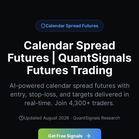
Calendar Spread Futures
Calendar Spread
Futures | QuantSignals
Futures Trading
AI-powered calendar spread futures with
entry, stop-loss, and targets delivered in
real-time. Join 4,300+ traders.
Updated
August 2026
· QuantSignals Research
Get Free Signals