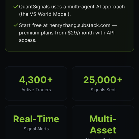
QuantSignals uses a multi-agent AI approach
(the V5 World Model).
Start free at henryzhang.substack.com —
premium plans from $29/month with API
access.
4,300+
25,000+
Active Traders
Signals Sent
Real-Time
Multi-
Asset
Signal Alerts