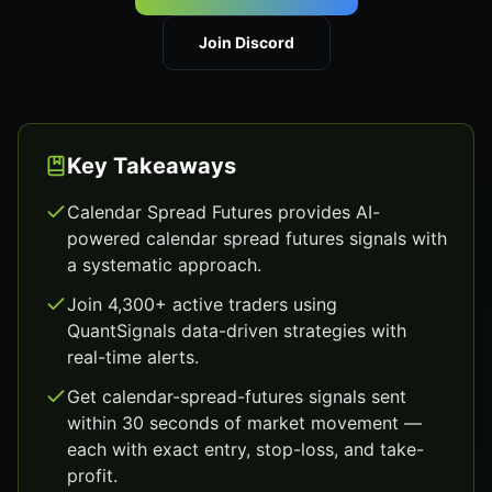
Join Discord
Key Takeaways
Calendar Spread Futures provides AI-
powered calendar spread futures signals with
a systematic approach.
Join 4,300+ active traders using
QuantSignals data-driven strategies with
real-time alerts.
Get calendar-spread-futures signals sent
within 30 seconds of market movement —
each with exact entry, stop-loss, and take-
profit.