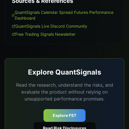
Sources & References
QuantSignals Calendar Spread Futures Performance
Dashboard
QuantSignals Live Discord Community
Free Trading Signals Newsletter
Explore QuantSignals
Read the research, understand the risks, and
evaluate the product without relying on
unsupported performance promises.
Explore FST
Read Risk Disclosures