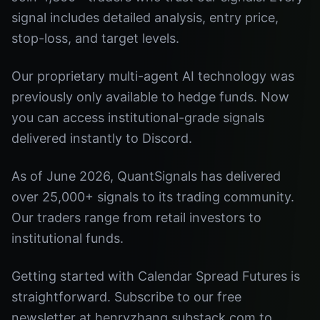
signal includes detailed analysis, entry price,
stop-loss, and target levels.
Our proprietary multi-agent AI technology was
previously only available to hedge funds. Now
you can access institutional-grade signals
delivered instantly to Discord.
As of June 2026, QuantSignals has delivered
over 25,000+ signals to its trading community.
Our traders range from retail investors to
institutional funds.
Getting started with Calendar Spread Futures is
straightforward. Subscribe to our free
newsletter at henryzhang.substack.com to