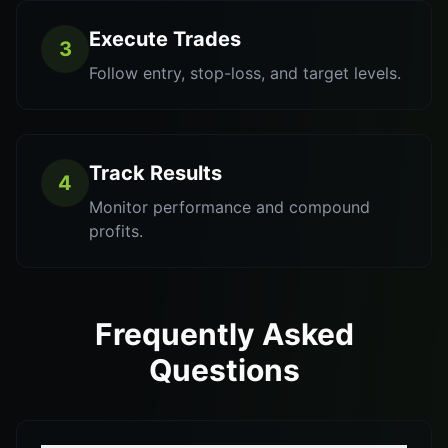
Execute Trades
3
Follow entry, stop-loss, and target levels.
Track Results
4
Monitor performance and compound
profits.
Frequently Asked
Questions