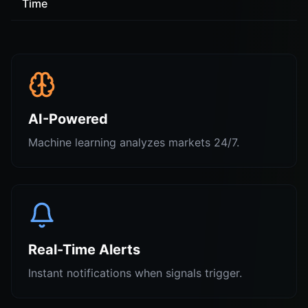
Time
AI-Powered
Machine learning analyzes markets 24/7.
Real-Time Alerts
Instant notifications when signals trigger.