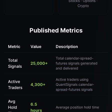
Stocks · Options ·
Crypto
Published Metrics
Metric
Value
Description
Total calendar-spread-
Total
25,000+
futures signals generated
Signals
and delivered
Active traders using
Active
4,300+
QuantSignals calendar-
Traders
spread-futures signals
Avg
6.5
Hold
Average position hold time
hours