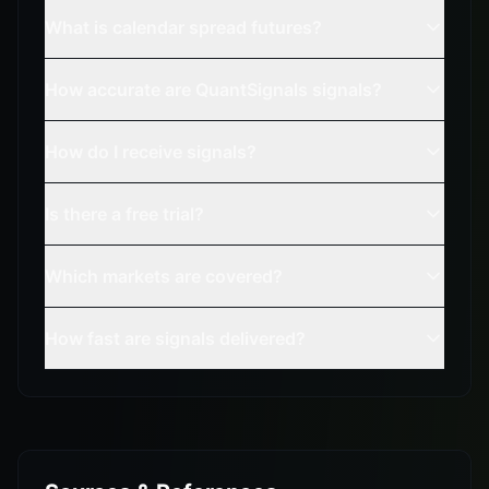
What is calendar spread futures?
How accurate are QuantSignals signals?
How do I receive signals?
Is there a free trial?
Which markets are covered?
How fast are signals delivered?