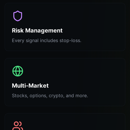
Risk Management
Every signal includes stop-loss.
Multi-Market
Stocks, options, crypto, and more.