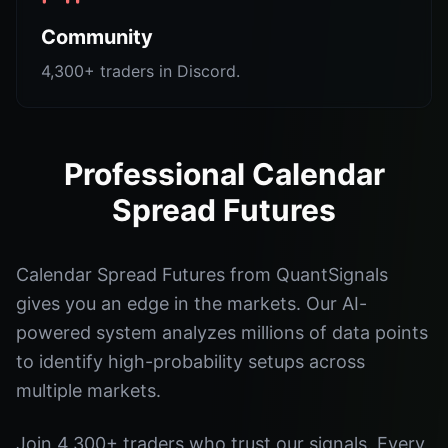
Community
4,300+ traders in Discord.
Professional Calendar
Spread Futures
Calendar Spread Futures from QuantSignals
gives you an edge in the markets. Our AI-
powered system analyzes millions of data points
to identify high-probability setups across
multiple markets.
Join 4,300+ traders who trust our signals. Every