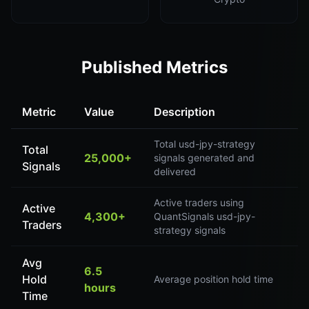
Published Metrics
Metric
Value
Description
Total usd-jpy-strategy
Total
25,000+
signals generated and
Signals
delivered
Active traders using
Active
4,300+
QuantSignals usd-jpy-
Traders
strategy signals
Avg
6.5
Hold
Average position hold time
hours
Time