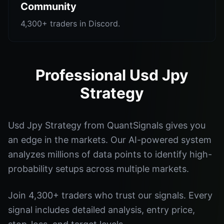
Community
4,300+ traders in Discord.
Professional Usd Jpy
Strategy
Usd Jpy Strategy from QuantSignals gives you
an edge in the markets. Our AI-powered system
analyzes millions of data points to identify high-
probability setups across multiple markets.
Join 4,300+ traders who trust our signals. Every
signal includes detailed analysis, entry price,