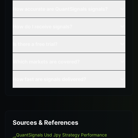
How accurate are QuantSignals signals?
How do I receive signals?
Is there a free trial?
Which markets are covered?
How fast are signals delivered?
Sources & References
QuantSignals Usd Jpy Strategy Performance