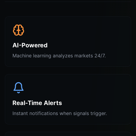
AI-Powered
Machine learning analyzes markets 24/7.
Real-Time Alerts
Instant notifications when signals trigger.