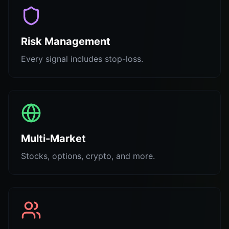
Risk Management
Every signal includes stop-loss.
Multi-Market
Stocks, options, crypto, and more.