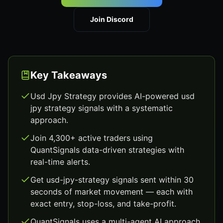
Join Discord
Key Takeaways
Usd Jpy Strategy provides AI-powered usd
jpy strategy signals with a systematic
approach.
Join 4,300+ active traders using
QuantSignals data-driven strategies with
real-time alerts.
Get usd-jpy-strategy signals sent within 30
seconds of market movement — each with
exact entry, stop-loss, and take-profit.
QuantSignals uses a multi-agent AI approach