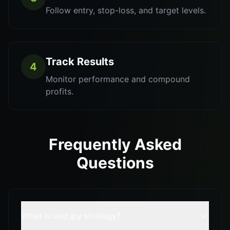
Follow entry, stop-loss, and target levels.
Track Results
4
Monitor performance and compound
profits.
Frequently Asked
Questions
What is usd jpy strategy?