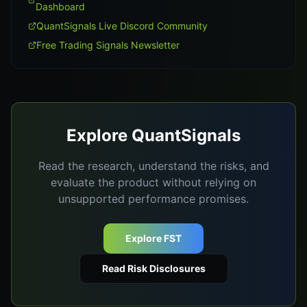
Dashboard
QuantSignals Live Discord Community
Free Trading Signals Newsletter
Explore QuantSignals
Read the research, understand the risks, and
evaluate the product without relying on
unsupported performance promises.
Explore FST
Read Risk Disclosures