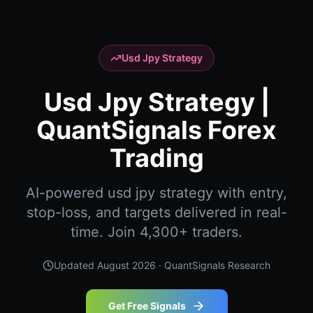
Usd Jpy Strategy
Usd Jpy Strategy |
QuantSignals Forex
Trading
AI-powered usd jpy strategy with entry,
stop-loss, and targets delivered in real-
time. Join 4,300+ traders.
Updated
August 2026
· QuantSignals Research
Get Free Signals