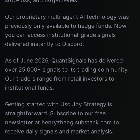
stop-loss, and target levels.
Our proprietary multi-agent AI technology was
previously only available to hedge funds. Now
you can access institutional-grade signals
delivered instantly to Discord.
As of June 2026, QuantSignals has delivered
over 25,000+ signals to its trading community.
Our traders range from retail investors to
institutional funds.
Getting started with Usd Jpy Strategy is
straightforward. Subscribe to our free
newsletter at henryzhang.substack.com to
receive daily signals and market analysis.