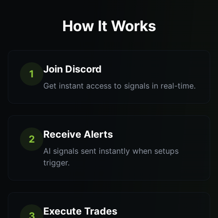
How It Works
Join Discord
1
Get instant access to signals in real-time.
Receive Alerts
2
AI signals sent instantly when setups
trigger.
Execute Trades
3