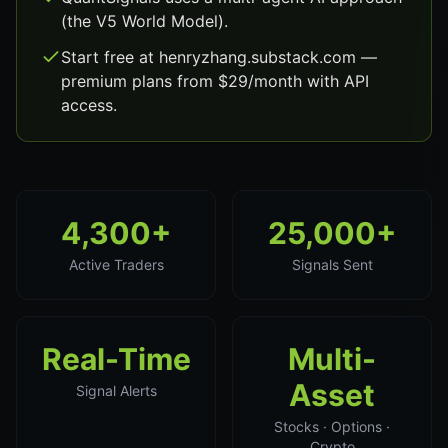
(the V5 World Model).
Start free at henryzhang.substack.com —
premium plans from $29/month with API
access.
4,300+
25,000+
Active Traders
Signals Sent
Real-Time
Multi-
Asset
Signal Alerts
Stocks · Options ·
Crypto