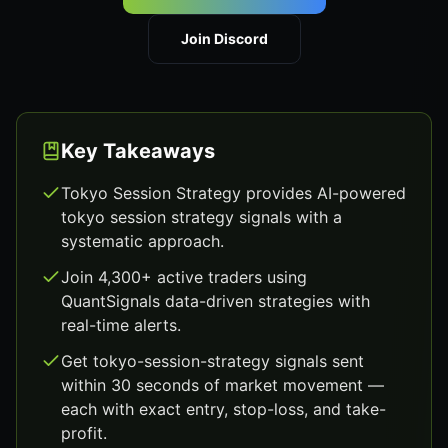
Join Discord
Key Takeaways
Tokyo Session Strategy provides AI-powered
tokyo session strategy signals with a
systematic approach.
Join 4,300+ active traders using
QuantSignals data-driven strategies with
real-time alerts.
Get tokyo-session-strategy signals sent
within 30 seconds of market movement —
each with exact entry, stop-loss, and take-
profit.