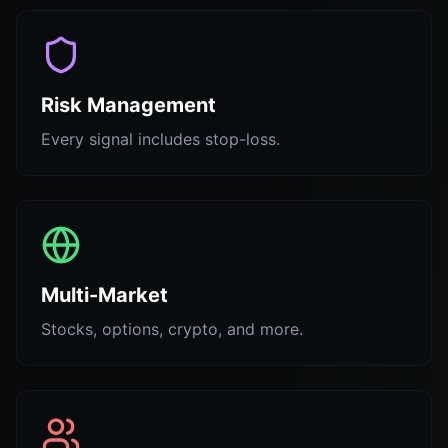
Risk Management
Every signal includes stop-loss.
Multi-Market
Stocks, options, crypto, and more.