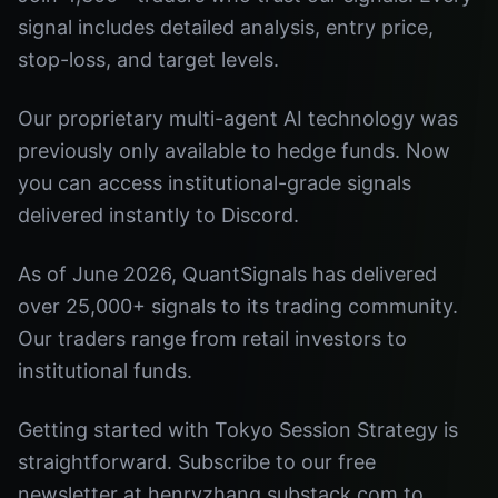
signal includes detailed analysis, entry price,
stop-loss, and target levels.
Our proprietary multi-agent AI technology was
previously only available to hedge funds. Now
you can access institutional-grade signals
delivered instantly to Discord.
As of June 2026, QuantSignals has delivered
over 25,000+ signals to its trading community.
Our traders range from retail investors to
institutional funds.
Getting started with Tokyo Session Strategy is
straightforward. Subscribe to our free
newsletter at henryzhang.substack.com to