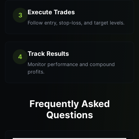
Execute Trades
3
Follow entry, stop-loss, and target levels.
Track Results
4
Monitor performance and compound
profits.
Frequently Asked
Questions