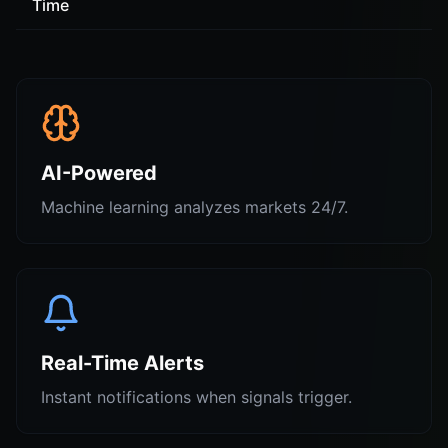
Time
AI-Powered
Machine learning analyzes markets 24/7.
Real-Time Alerts
Instant notifications when signals trigger.