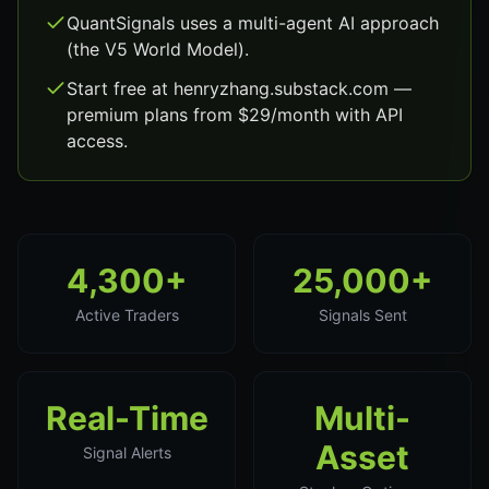
QuantSignals uses a multi-agent AI approach
(the V5 World Model).
Start free at henryzhang.substack.com —
premium plans from $29/month with API
access.
4,300+
25,000+
Active Traders
Signals Sent
Real-Time
Multi-
Asset
Signal Alerts