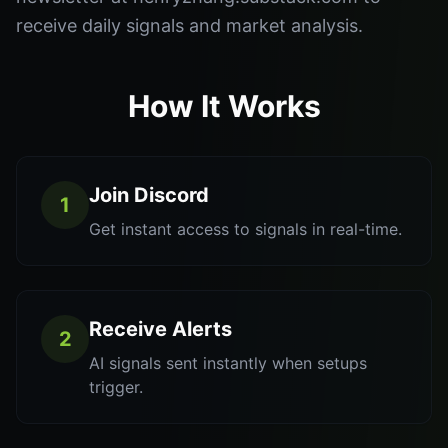
receive daily signals and market analysis.
How It Works
Join Discord
1
Get instant access to signals in real-time.
Receive Alerts
2
AI signals sent instantly when setups
trigger.