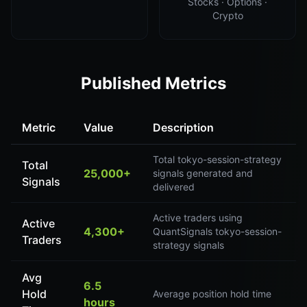
Stocks · Options ·
Crypto
Published Metrics
Metric
Value
Description
Total tokyo-session-strategy
Total
25,000+
signals generated and
Signals
delivered
Active traders using
Active
4,300+
QuantSignals tokyo-session-
Traders
strategy signals
Avg
6.5
Hold
Average position hold time
hours