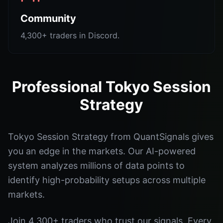
Community
4,300+ traders in Discord.
Professional Tokyo Session
Strategy
Tokyo Session Strategy from QuantSignals gives
you an edge in the markets. Our AI-powered
system analyzes millions of data points to
identify high-probability setups across multiple
markets.
Join 4,300+ traders who trust our signals. Every