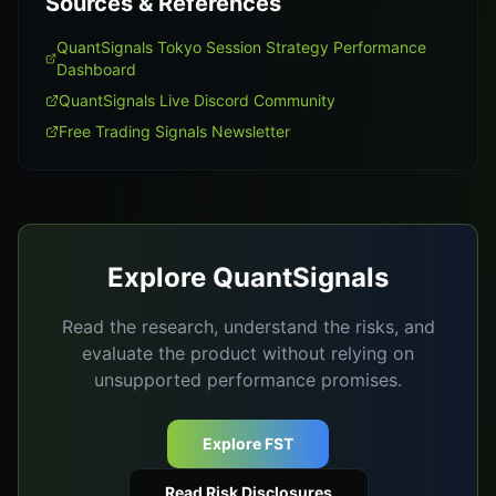
Sources & References
QuantSignals Tokyo Session Strategy Performance
Dashboard
QuantSignals Live Discord Community
Free Trading Signals Newsletter
Explore QuantSignals
Read the research, understand the risks, and
evaluate the product without relying on
unsupported performance promises.
Explore FST
Read Risk Disclosures