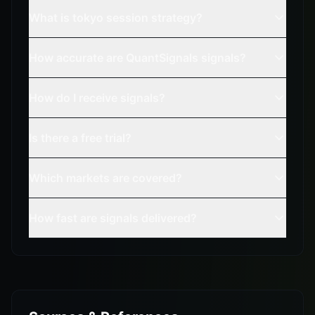
What is tokyo session strategy?
How accurate are QuantSignals signals?
How do I receive signals?
Is there a free trial?
Which markets are covered?
How fast are signals delivered?