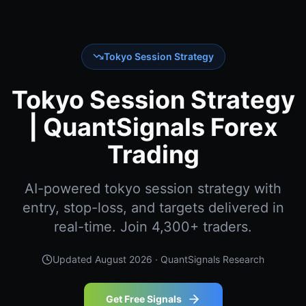
Tokyo Session Strategy
Tokyo Session Strategy
| QuantSignals Forex
Trading
AI-powered tokyo session strategy with
entry, stop-loss, and targets delivered in
real-time. Join 4,300+ traders.
Updated
August 2026
· QuantSignals Research
Get Free Signals