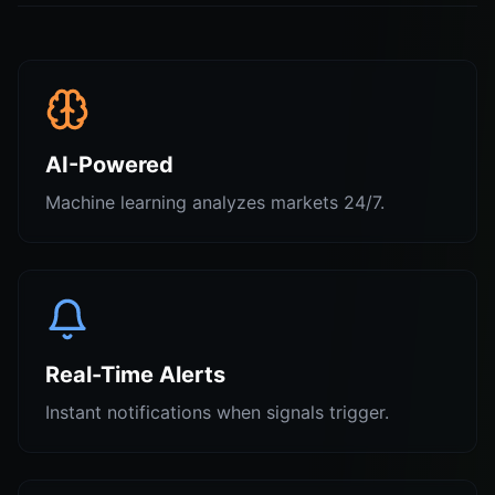
AI-Powered
Machine learning analyzes markets 24/7.
Real-Time Alerts
Instant notifications when signals trigger.