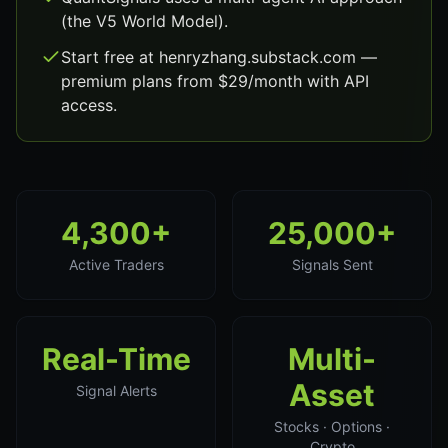
(the V5 World Model).
Start free at henryzhang.substack.com —
premium plans from $29/month with API
access.
4,300+
25,000+
Active Traders
Signals Sent
Real-Time
Multi-
Asset
Signal Alerts
Stocks · Options ·
Crypto