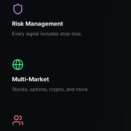
Risk Management
Every signal includes stop-loss.
Multi-Market
Stocks, options, crypto, and more.