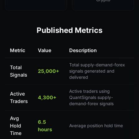
Published Metrics
Metric
Value
Description
Total supply-demand-forex
Total
25,000+
signals generated and
Signals
delivered
Active traders using
Active
4,300+
QuantSignals supply-
Traders
demand-forex signals
Avg
6.5
Hold
Average position hold time
hours
Time