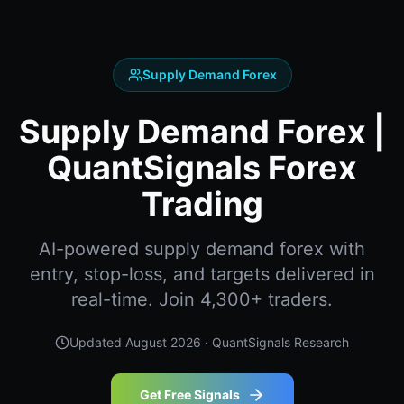
Supply Demand Forex
Supply Demand Forex |
QuantSignals Forex
Trading
AI-powered supply demand forex with
entry, stop-loss, and targets delivered in
real-time. Join 4,300+ traders.
Updated
August 2026
· QuantSignals Research
Get Free Signals