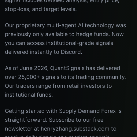
signal includes detailed analysis, entry price,
stop-loss, and target levels.
Our proprietary multi-agent AI technology was
previously only available to hedge funds. Now
you can access institutional-grade signals
delivered instantly to Discord.
As of June 2026, QuantSignals has delivered
over 25,000+ signals to its trading community.
Our traders range from retail investors to
institutional funds.
Getting started with Supply Demand Forex is
straightforward. Subscribe to our free
newsletter at henryzhang.substack.com to