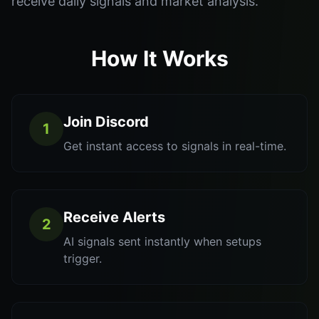
receive daily signals and market analysis.
How It Works
Join Discord
1
Get instant access to signals in real-time.
Receive Alerts
2
AI signals sent instantly when setups
trigger.