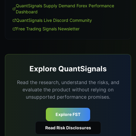
QuantSignals Supply Demand Forex Performance
Dashboard
QuantSignals Live Discord Community
Free Trading Signals Newsletter
Explore QuantSignals
Read the research, understand the risks, and
evaluate the product without relying on
unsupported performance promises.
Explore FST
Read Risk Disclosures