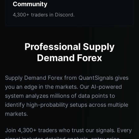
Community
4,300+ traders in Discord.
Professional Supply
Demand Forex
Supply Demand Forex from QuantSignals gives
you an edge in the markets. Our AI-powered
system analyzes millions of data points to
identify high-probability setups across multiple
markets.
Join 4,300+ traders who trust our signals. Every