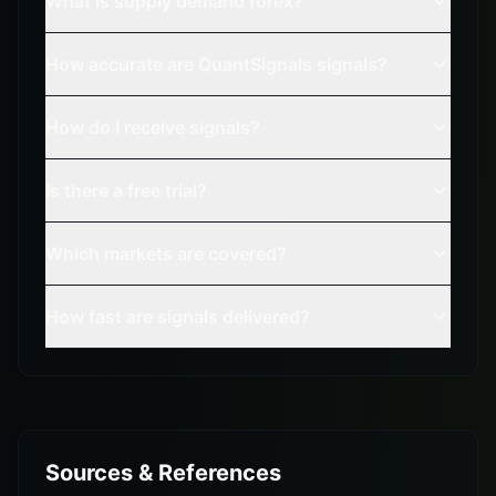
What is supply demand forex?
How accurate are QuantSignals signals?
How do I receive signals?
Is there a free trial?
Which markets are covered?
How fast are signals delivered?
Sources & References