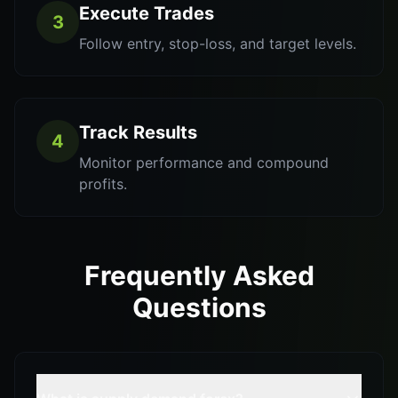
Execute Trades
3
Follow entry, stop-loss, and target levels.
Track Results
4
Monitor performance and compound
profits.
Frequently Asked
Questions