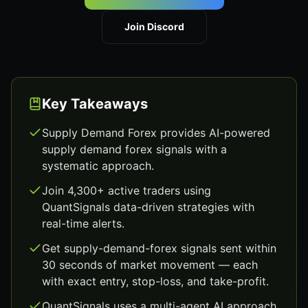
Join Discord
Key Takeaways
Supply Demand Forex provides AI-powered
supply demand forex signals with a
systematic approach.
Join 4,300+ active traders using
QuantSignals data-driven strategies with
real-time alerts.
Get supply-demand-forex signals sent within
30 seconds of market movement — each
with exact entry, stop-loss, and take-profit.
QuantSignals uses a multi-agent AI approach