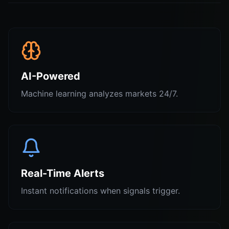
AI-Powered
Machine learning analyzes markets 24/7.
Real-Time Alerts
Instant notifications when signals trigger.