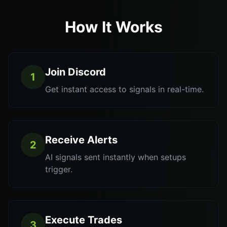
How It Works
Join Discord
1
Get instant access to signals in real-time.
Receive Alerts
2
AI signals sent instantly when setups
trigger.
Execute Trades
3