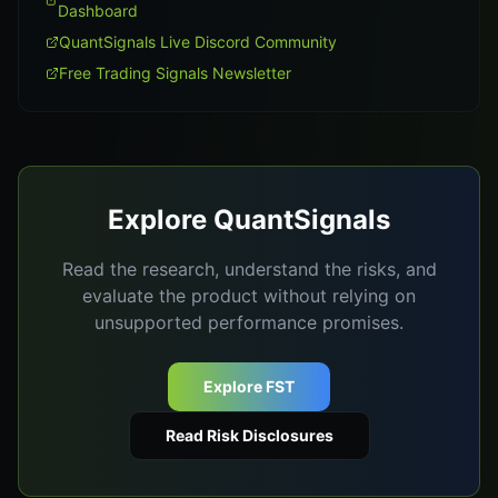
Dashboard
QuantSignals Live Discord Community
Free Trading Signals Newsletter
Explore QuantSignals
Read the research, understand the risks, and
evaluate the product without relying on
unsupported performance promises.
Explore FST
Read Risk Disclosures