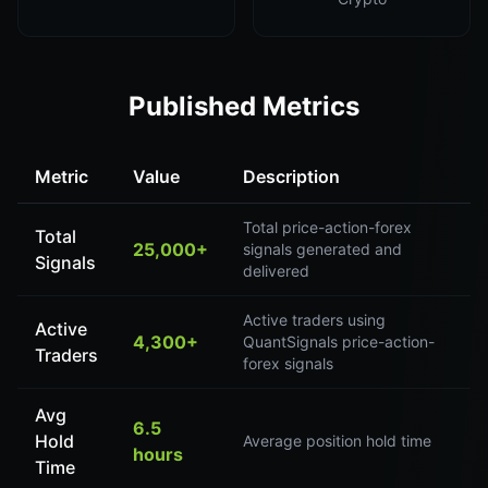
Published Metrics
Metric
Value
Description
Total price-action-forex
Total
25,000+
signals generated and
Signals
delivered
Active traders using
Active
4,300+
QuantSignals price-action-
Traders
forex signals
Avg
6.5
Hold
Average position hold time
hours
Time