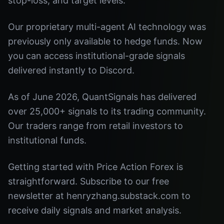
stop-loss, and target levels.
Our proprietary multi-agent AI technology was
previously only available to hedge funds. Now
you can access institutional-grade signals
delivered instantly to Discord.
As of June 2026, QuantSignals has delivered
over 25,000+ signals to its trading community.
Our traders range from retail investors to
institutional funds.
Getting started with Price Action Forex is
straightforward. Subscribe to our free
newsletter at henryzhang.substack.com to
receive daily signals and market analysis.