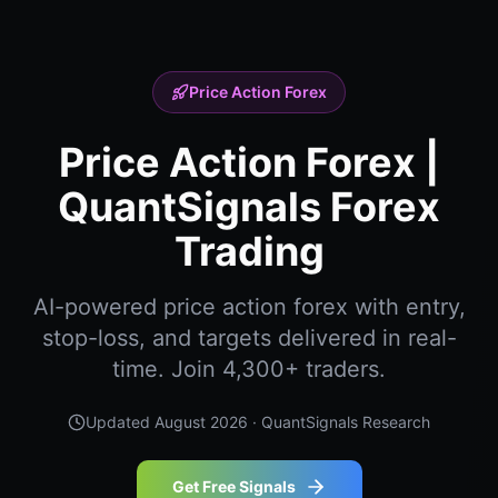
Price Action Forex
Price Action Forex |
QuantSignals Forex
Trading
AI-powered price action forex with entry,
stop-loss, and targets delivered in real-
time. Join 4,300+ traders.
Updated
August 2026
· QuantSignals Research
Get Free Signals