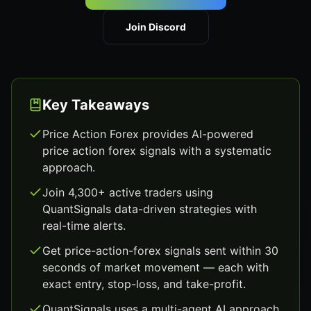
Join Discord
Key Takeaways
Price Action Forex provides AI-powered
price action forex signals with a systematic
approach.
Join 4,300+ active traders using
QuantSignals data-driven strategies with
real-time alerts.
Get price-action-forex signals sent within 30
seconds of market movement — each with
exact entry, stop-loss, and take-profit.
QuantSignals uses a multi-agent AI approach