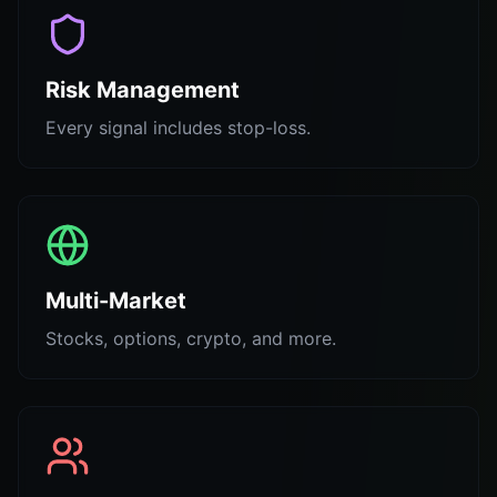
Risk Management
Every signal includes stop-loss.
Multi-Market
Stocks, options, crypto, and more.