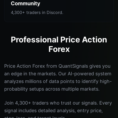
Community
4,300+ traders in Discord.
Professional Price Action
Forex
Price Action Forex from QuantSignals gives you
an edge in the markets. Our AI-powered system
analyzes millions of data points to identify high-
probability setups across multiple markets.
Join 4,300+ traders who trust our signals. Every
signal includes detailed analysis, entry price,