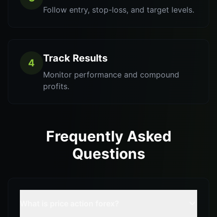
Follow entry, stop-loss, and target levels.
Track Results
4
Monitor performance and compound
profits.
Frequently Asked
Questions
What is price action forex?