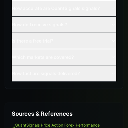
How accurate are QuantSignals signals?
How do I receive signals?
Is there a free trial?
Which markets are covered?
How fast are signals delivered?
Sources & References
QuantSignals Price Action Forex Performance