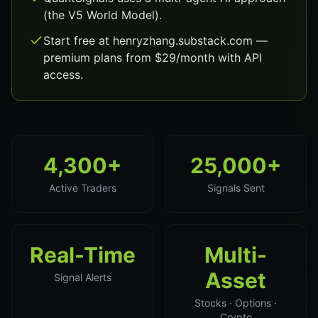
(the V5 World Model).
Start free at henryzhang.substack.com —
premium plans from $29/month with API
access.
4,300+
25,000+
Active Traders
Signals Sent
Real-Time
Multi-
Asset
Signal Alerts
Stocks · Options ·
Crypto