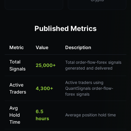
Published Metrics
Metric
Value
Description
Total
Total order-flow-forex signals
25,000+
generated and delivered
Signals
Active traders using
Active
4,300+
QuantSignals order-flow-
Traders
forex signals
Avg
6.5
Hold
Average position hold time
hours
Time