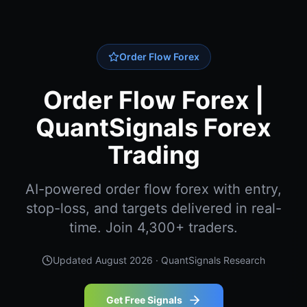
Order Flow Forex
Order Flow Forex |
QuantSignals Forex
Trading
AI-powered order flow forex with entry,
stop-loss, and targets delivered in real-
time. Join 4,300+ traders.
Updated
August 2026
· QuantSignals Research
Get Free Signals