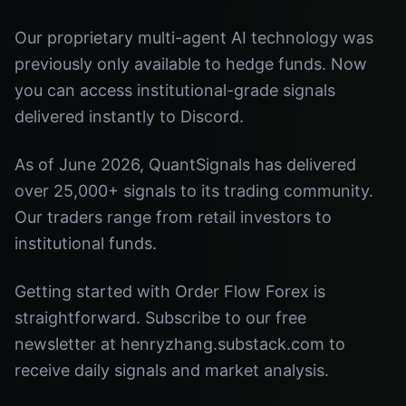
Our proprietary multi-agent AI technology was
previously only available to hedge funds. Now
you can access institutional-grade signals
delivered instantly to Discord.
As of June 2026, QuantSignals has delivered
over 25,000+ signals to its trading community.
Our traders range from retail investors to
institutional funds.
Getting started with Order Flow Forex is
straightforward. Subscribe to our free
newsletter at henryzhang.substack.com to
receive daily signals and market analysis.