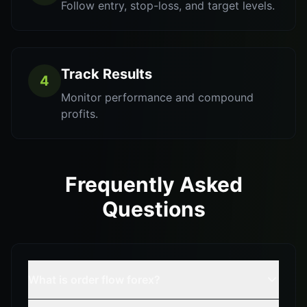
Follow entry, stop-loss, and target levels.
Track Results
4
Monitor performance and compound
profits.
Frequently Asked
Questions
What is order flow forex?