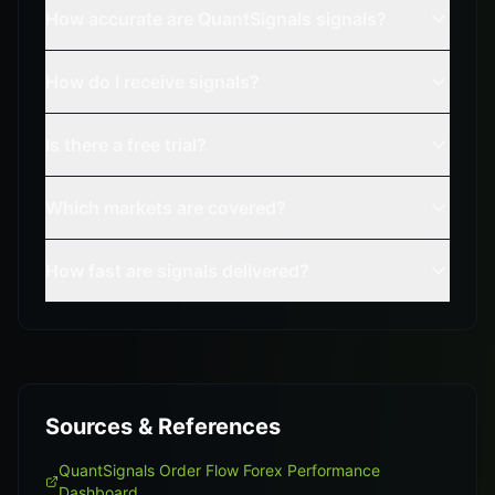
How accurate are QuantSignals signals?
How do I receive signals?
Is there a free trial?
Which markets are covered?
How fast are signals delivered?
Sources & References
QuantSignals Order Flow Forex Performance
Dashboard