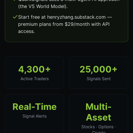
(the V5 World Model).
Start free at henryzhang.substack.com —
premium plans from $29/month with API
access.
4,300+
25,000+
Active Traders
Signals Sent
Real-Time
Multi-
Asset
Signal Alerts
Stocks · Options ·
Crypto