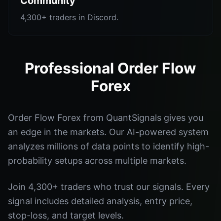
Community
4,300+ traders in Discord.
Professional Order Flow
Forex
Order Flow Forex from QuantSignals gives you
an edge in the markets. Our AI-powered system
analyzes millions of data points to identify high-
probability setups across multiple markets.
Join 4,300+ traders who trust our signals. Every
signal includes detailed analysis, entry price,
stop-loss, and target levels.