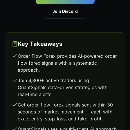
Join Discord
Key Takeaways
Order Flow Forex provides AI-powered order
flow forex signals with a systematic
approach.
Join 4,300+ active traders using
QuantSignals data-driven strategies with
real-time alerts.
Get order-flow-forex signals sent within 30
seconds of market movement — each with
exact entry, stop-loss, and take-profit.
QuantSignals uses a multi-agent AI approach