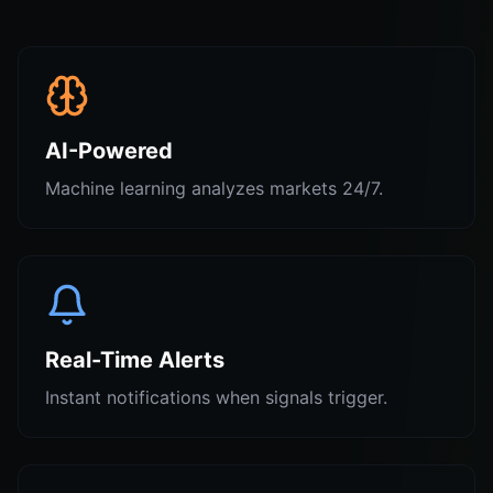
AI-Powered
Machine learning analyzes markets 24/7.
Real-Time Alerts
Instant notifications when signals trigger.