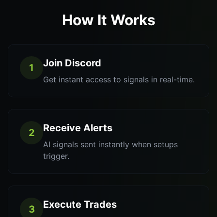
How It Works
Join Discord
1
Get instant access to signals in real-time.
Receive Alerts
2
AI signals sent instantly when setups
trigger.
Execute Trades
3