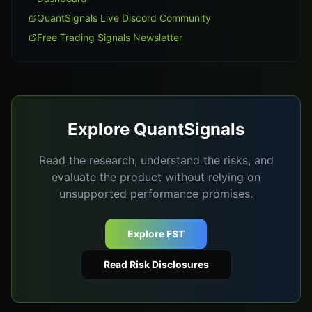
QuantSignals Live Discord Community
Free Trading Signals Newsletter
Explore QuantSignals
Read the research, understand the risks, and
evaluate the product without relying on
unsupported performance promises.
Explore FST
Read Risk Disclosures