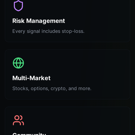
Risk Management
Every signal includes stop-loss.
Multi-Market
Stocks, options, crypto, and more.