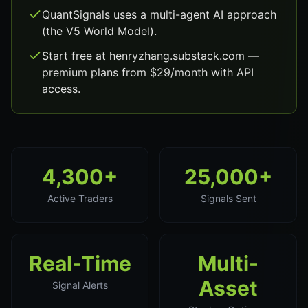
QuantSignals uses a multi-agent AI approach
(the V5 World Model).
Start free at henryzhang.substack.com —
premium plans from $29/month with API
access.
4,300+
25,000+
Active Traders
Signals Sent
Real-Time
Multi-
Asset
Signal Alerts