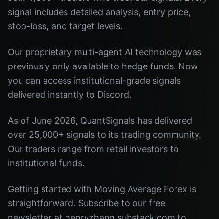
signal includes detailed analysis, entry price,
stop-loss, and target levels.
Our proprietary multi-agent AI technology was
previously only available to hedge funds. Now
you can access institutional-grade signals
delivered instantly to Discord.
As of June 2026, QuantSignals has delivered
over 25,000+ signals to its trading community.
Our traders range from retail investors to
institutional funds.
Getting started with Moving Average Forex is
straightforward. Subscribe to our free
newsletter at henryzhang.substack.com to