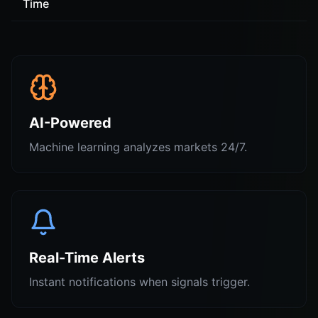
Time
AI-Powered
Machine learning analyzes markets 24/7.
Real-Time Alerts
Instant notifications when signals trigger.