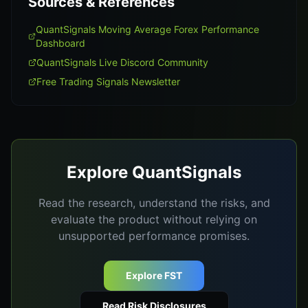
Sources & References
QuantSignals Moving Average Forex Performance
Dashboard
QuantSignals Live Discord Community
Free Trading Signals Newsletter
Explore QuantSignals
Read the research, understand the risks, and
evaluate the product without relying on
unsupported performance promises.
Explore FST
Read Risk Disclosures