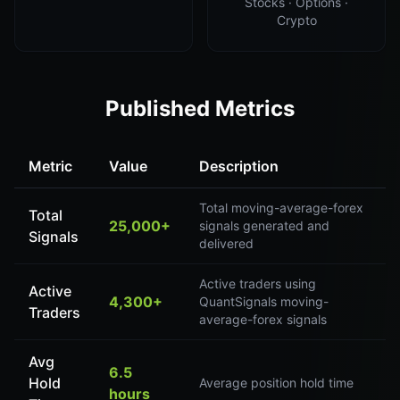
Stocks · Options ·
Crypto
Published Metrics
Metric
Value
Description
Total moving-average-forex
Total
25,000+
signals generated and
Signals
delivered
Active traders using
Active
4,300+
QuantSignals moving-
Traders
average-forex signals
Avg
6.5
Hold
Average position hold time
hours