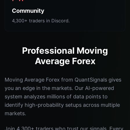
Community
4,300+ traders in Discord.
Professional Moving
Average Forex
Moving Average Forex from QuantSignals gives
you an edge in the markets. Our AI-powered
system analyzes millions of data points to
identify high-probability setups across multiple
markets.
Join 4,300+ traders who trust our signals. Every