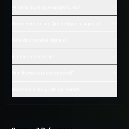
What is moving average forex?
How accurate are QuantSignals signals?
How do I receive signals?
Is there a free trial?
Which markets are covered?
How fast are signals delivered?