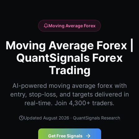
Moving Average Forex
Moving Average Forex |
QuantSignals Forex
Trading
AI-powered moving average forex with
entry, stop-loss, and targets delivered in
real-time. Join 4,300+ traders.
Updated
August 2026
· QuantSignals Research
Get Free Signals