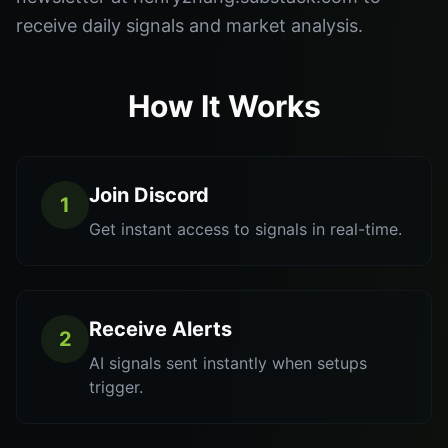
receive daily signals and market analysis.
How It Works
Join Discord
1
Get instant access to signals in real-time.
Receive Alerts
2
AI signals sent instantly when setups
trigger.