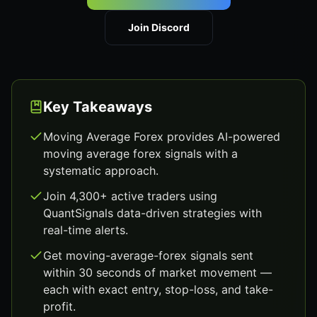
Join Discord
Key Takeaways
Moving Average Forex provides AI-powered
moving average forex signals with a
systematic approach.
Join 4,300+ active traders using
QuantSignals data-driven strategies with
real-time alerts.
Get moving-average-forex signals sent
within 30 seconds of market movement —
each with exact entry, stop-loss, and take-
profit.