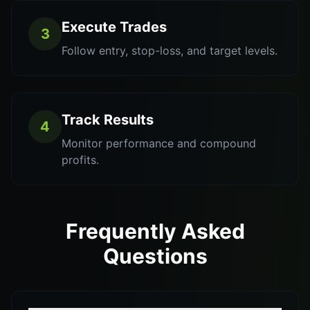
Execute Trades
3
Follow entry, stop-loss, and target levels.
Track Results
4
Monitor performance and compound
profits.
Frequently Asked
Questions