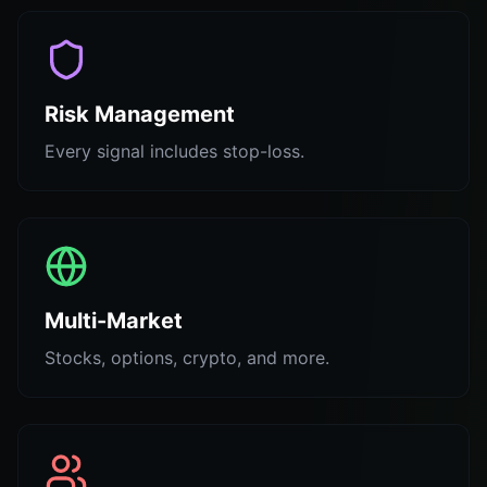
Risk Management
Every signal includes stop-loss.
Multi-Market
Stocks, options, crypto, and more.