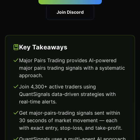
Join Discord
Key Takeaways
Major Pairs Trading provides AI-powered
major pairs trading signals with a systematic
approach.
Join 4,300+ active traders using
QuantSignals data-driven strategies with
real-time alerts.
Get major-pairs-trading signals sent within
30 seconds of market movement — each
with exact entry, stop-loss, and take-profit.
QuantSignals uses a multi-agent AI approach