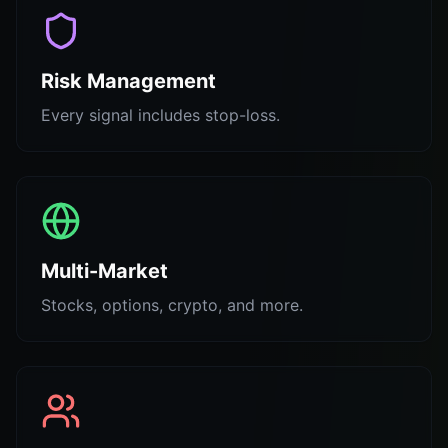
Risk Management
Every signal includes stop-loss.
Multi-Market
Stocks, options, crypto, and more.