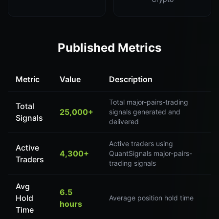
Published Metrics
Metric
Value
Description
Total major-pairs-trading
Total
25,000+
signals generated and
Signals
delivered
Active traders using
Active
4,300+
QuantSignals major-pairs-
Traders
trading signals
Avg
6.5
Hold
Average position hold time
hours
Time