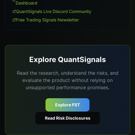
Dashboard
QuantSignals Live Discord Community
Free Trading Signals Newsletter
Explore QuantSignals
Read the research, understand the risks, and
evaluate the product without relying on
unsupported performance promises.
Explore FST
Read Risk Disclosures