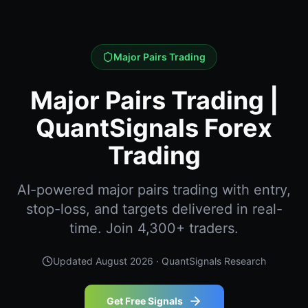
Major Pairs Trading
Major Pairs Trading |
QuantSignals Forex
Trading
AI-powered major pairs trading with entry,
stop-loss, and targets delivered in real-
time. Join 4,300+ traders.
Updated
August 2026
· QuantSignals Research
Get Free Signals