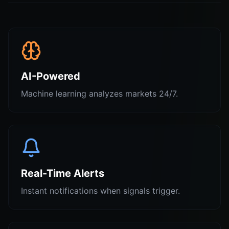
AI-Powered
Machine learning analyzes markets 24/7.
Real-Time Alerts
Instant notifications when signals trigger.