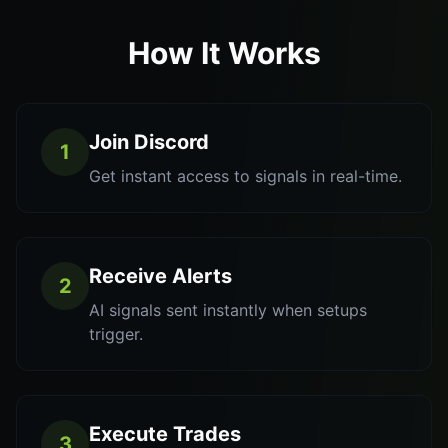
How It Works
Join Discord
1
Get instant access to signals in real-time.
Receive Alerts
2
AI signals sent instantly when setups
trigger.
Execute Trades
3