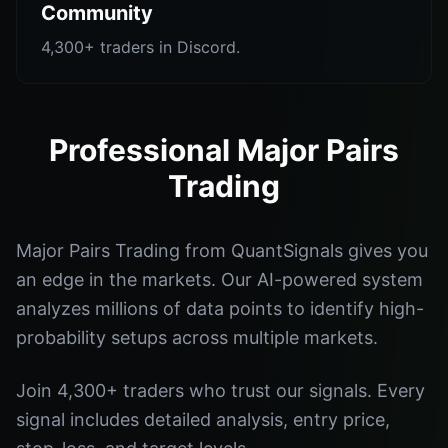
Community
4,300+ traders in Discord.
Professional Major Pairs
Trading
Major Pairs Trading from QuantSignals gives you
an edge in the markets. Our AI-powered system
analyzes millions of data points to identify high-
probability setups across multiple markets.
Join 4,300+ traders who trust our signals. Every
signal includes detailed analysis, entry price,