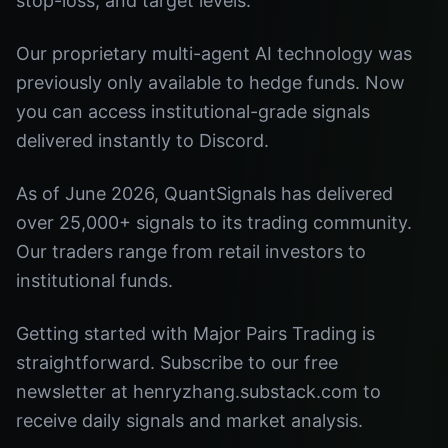
stop-loss, and target levels.
Our proprietary multi-agent AI technology was
previously only available to hedge funds. Now
you can access institutional-grade signals
delivered instantly to Discord.
As of June 2026, QuantSignals has delivered
over 25,000+ signals to its trading community.
Our traders range from retail investors to
institutional funds.
Getting started with Major Pairs Trading is
straightforward. Subscribe to our free
newsletter at henryzhang.substack.com to
receive daily signals and market analysis.