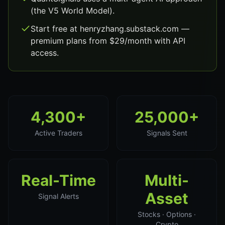
(the V5 World Model).
Start free at henryzhang.substack.com —
premium plans from $29/month with API
access.
4,300+
25,000+
Active Traders
Signals Sent
Real-Time
Multi-
Asset
Signal Alerts
Stocks · Options ·
Crypto