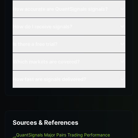
How accurate are QuantSignals signals?
How do I receive signals?
Is there a free trial?
Which markets are covered?
How fast are signals delivered?
Sources & References
QuantSignals Major Pairs Trading Performance