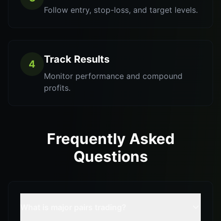
Follow entry, stop-loss, and target levels.
Track Results
4
Monitor performance and compound
profits.
Frequently Asked
Questions
What is major pairs trading?