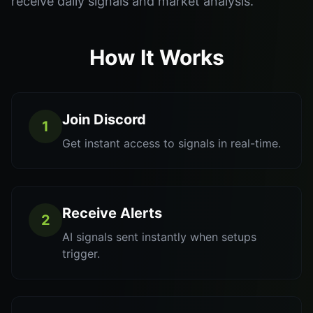
receive daily signals and market analysis.
How It Works
Join Discord
1
Get instant access to signals in real-time.
Receive Alerts
2
AI signals sent instantly when setups
trigger.