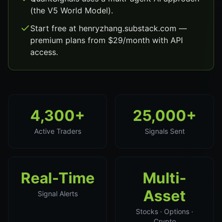
(the V5 World Model).
Start free at henryzhang.substack.com —
premium plans from $29/month with API
access.
4,300+
25,000+
Active Traders
Signals Sent
Real-Time
Multi-
Asset
Signal Alerts
Stocks · Options ·
Crypto