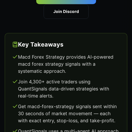
Join Discord
Key Takeaways
Macd Forex Strategy provides AI-powered
macd forex strategy signals with a
systematic approach.
Join 4,300+ active traders using
QuantSignals data-driven strategies with
real-time alerts.
Get macd-forex-strategy signals sent within
30 seconds of market movement — each
with exact entry, stop-loss, and take-profit.
QuantSignals uses a multi-agent AI approach