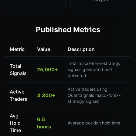
Published Metrics
Metric
Value
Description
Total macd-forex-strategy
Total
25,000+
signals generated and
Signals
delivered
Active traders using
Active
4,300+
QuantSignals macd-forex-
Traders
strategy signals
Avg
6.5
Hold
Average position hold time
hours
Time