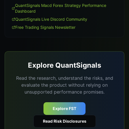
QuantSignals Macd Forex Strategy Performance
Dashboard
QuantSignals Live Discord Community
Free Trading Signals Newsletter
Explore QuantSignals
Read the research, understand the risks, and
evaluate the product without relying on
unsupported performance promises.
Explore FST
Read Risk Disclosures