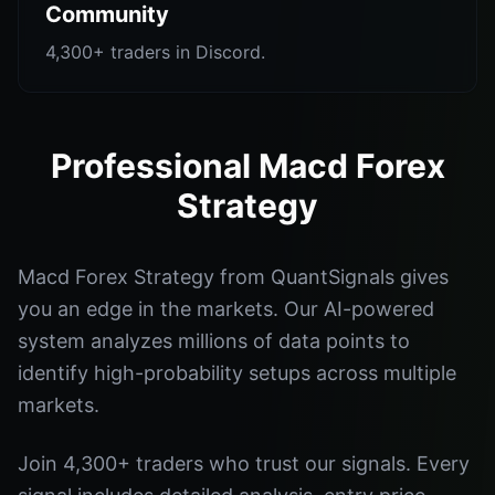
Community
4,300+ traders in Discord.
Professional Macd Forex
Strategy
Macd Forex Strategy from QuantSignals gives
you an edge in the markets. Our AI-powered
system analyzes millions of data points to
identify high-probability setups across multiple
markets.
Join 4,300+ traders who trust our signals. Every