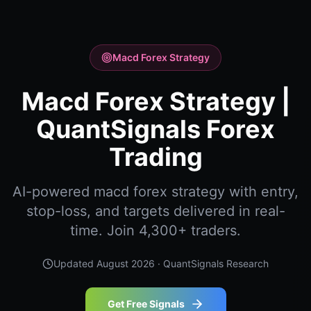
Macd Forex Strategy
Macd Forex Strategy |
QuantSignals Forex
Trading
AI-powered macd forex strategy with entry,
stop-loss, and targets delivered in real-
time. Join 4,300+ traders.
Updated
August 2026
· QuantSignals Research
Get Free Signals