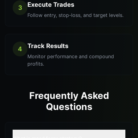
Execute Trades
3
Follow entry, stop-loss, and target levels.
Track Results
4
Monitor performance and compound
profits.
Frequently Asked
Questions