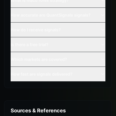
What is macd forex strategy?
How accurate are QuantSignals signals?
How do I receive signals?
Is there a free trial?
Which markets are covered?
How fast are signals delivered?
Sources & References