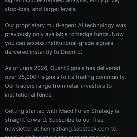
signal includes detailed analysis, entry price,
stop-loss, and target levels.
Our proprietary multi-agent AI technology was
previously only available to hedge funds. Now
you can access institutional-grade signals
delivered instantly to Discord.
As of June 2026, QuantSignals has delivered
over 25,000+ signals to its trading community.
Our traders range from retail investors to
institutional funds.
Getting started with Macd Forex Strategy is
straightforward. Subscribe to our free
newsletter at henryzhang.substack.com to