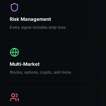
Risk Management
Every signal includes stop-loss.
Multi-Market
Stocks, options, crypto, and more.