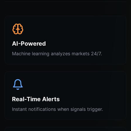
AI-Powered
Machine learning analyzes markets 24/7.
Real-Time Alerts
Instant notifications when signals trigger.