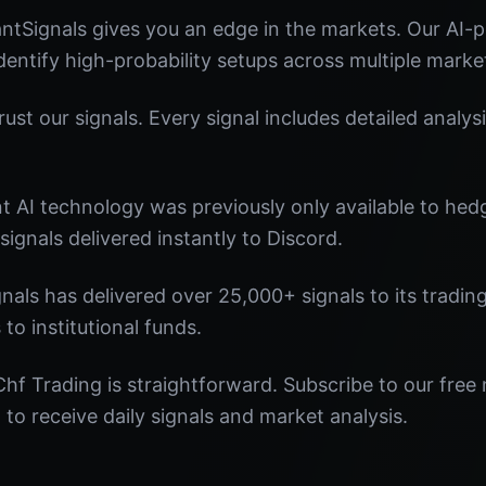
ntSignals gives you an edge in the markets. Our AI
identify high-probability setups across multiple marke
st our signals. Every signal includes detailed analysi
nt AI technology was previously only available to he
signals delivered instantly to Discord.
nals has delivered over 25,000+ signals to its tradi
 to institutional funds.
hf Trading is straightforward. Subscribe to our free 
o receive daily signals and market analysis.