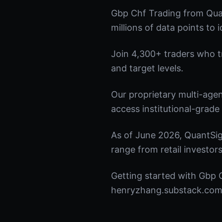
Gbp Chf Trading from Qua
millions of data points to 
Join 4,300+ traders who tru
and target levels.
Our proprietary multi-age
access institutional-grade 
As of June 2026, QuantSig
range from retail investors
Getting started with Gbp C
henryzhang.substack.com t