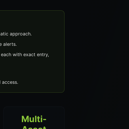
atic approach.
 alerts.
each with exact entry,
 access.
Multi-