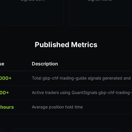
Published Metrics
ue
Description
,000+
Total gbp-chf-trading-guide signals generated and 
300+
Active traders using QuantSignals gbp-chf-trading-
 hours
Average position hold time