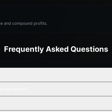
e and compound profits.
Frequently Asked Questions
gnals signals?