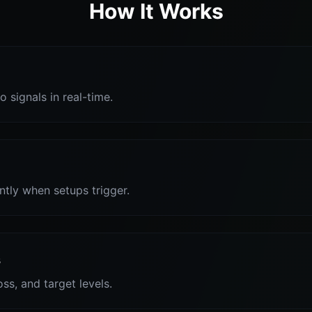
How It Works
o signals in real-time.
antly when setups trigger.
s
oss, and target levels.