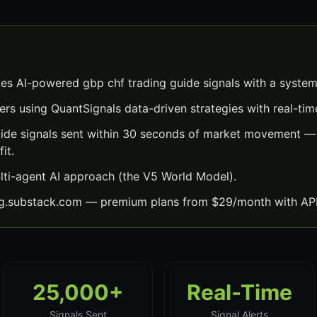
es AI-powered gbp chf trading guide signals with a system
ers using QuantSignals data-driven strategies with real-time
ide signals sent within 30 seconds of market movement — 
it.
lti-agent AI approach (the V5 World Model).
ng.substack.com — premium plans from $29/month with API
25,000+
Real-Time
Signals Sent
Signal Alerts