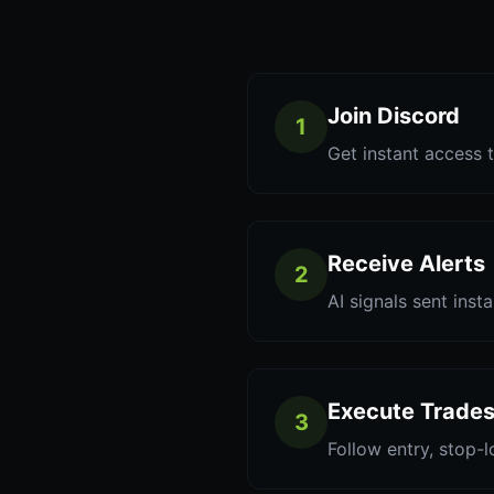
Join Discord
1
Get instant access t
Receive Alerts
2
AI signals sent inst
Execute Trade
3
Follow entry, stop-l