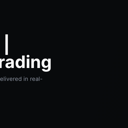
 |
rading
livered in real-