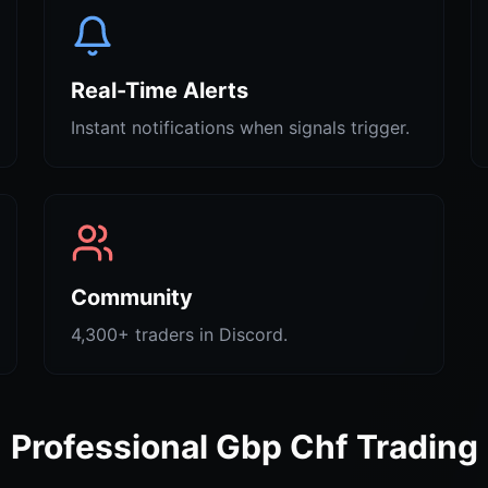
Real-Time Alerts
Instant notifications when signals trigger.
Community
4,300+ traders in Discord.
Professional Gbp Chf Trading