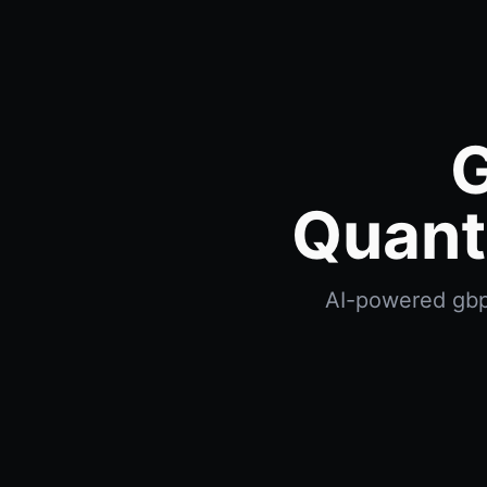
G
Quant
AI-powered gbp 