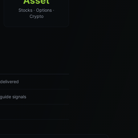
Asset
Stocks · Options ·
Crypto
delivered
guide signals