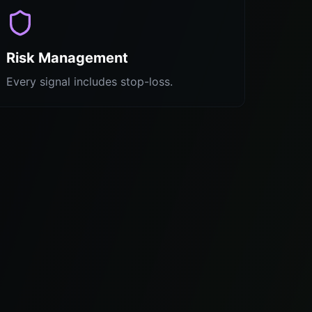
Risk Management
Every signal includes stop-loss.