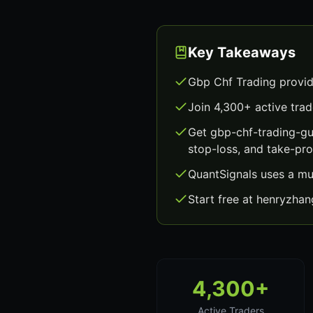
Key Takeaways
Gbp Chf Trading provid
Join 4,300+ active trad
Get gbp-chf-trading-gu
stop-loss, and take-prof
QuantSignals uses a mu
Start free at henryzha
4,300+
Active Traders