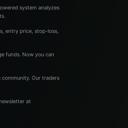
-powered system analyzes
ts.
s, entry price, stop-loss,
dge funds. Now you can
ng community. Our traders
newsletter at