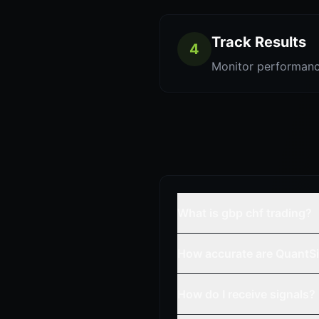
Track Results
4
Monitor performanc
What is gbp chf trading?
How accurate are QuantSi
How do I receive signals?