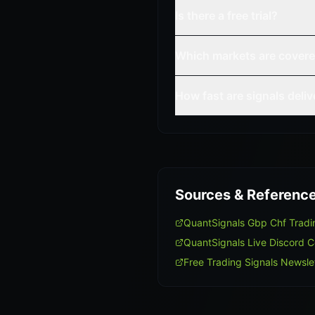
Is there a free trial?
Which markets are cover
How fast are signals deli
Sources & Referenc
QuantSignals Gbp Chf Trad
QuantSignals Live Discord 
Free Trading Signals Newsle