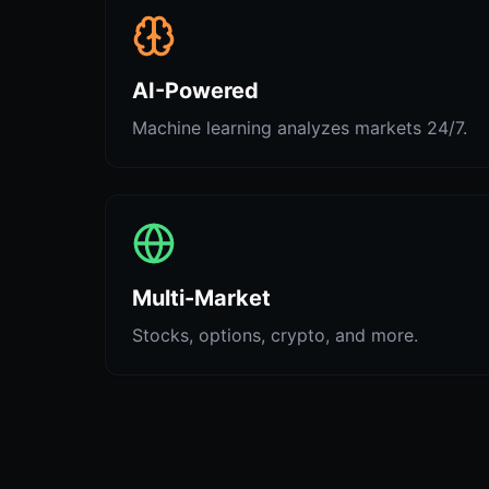
AI-Powered
Machine learning analyzes markets 24/7.
Multi-Market
Stocks, options, crypto, and more.