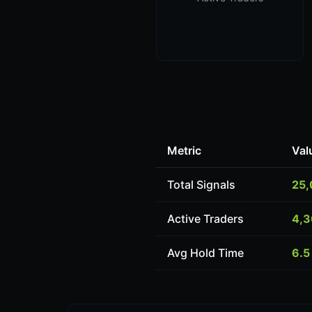
Metric
Val
Total Signals
25
Active Traders
4,
Avg Hold Time
6.5