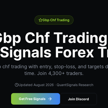
Gbp Chf Trading
bp Chf Trading
Signals Forex T
chf trading with entry, stop-loss, and targets de
time. Join 4,300+ traders.
Updated
August 2026
· QuantSignals Research
Get Free Signals
Join Discord