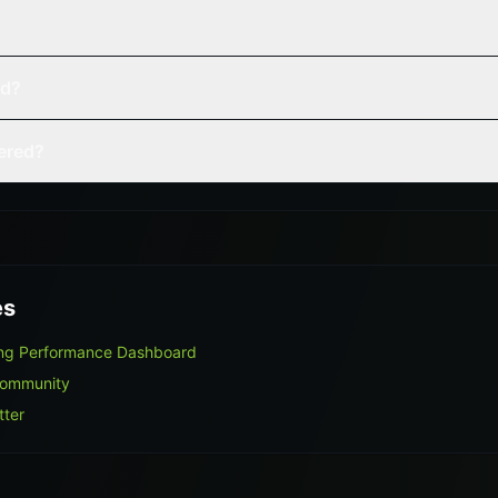
ed?
vered?
es
ing Performance Dashboard
Community
tter