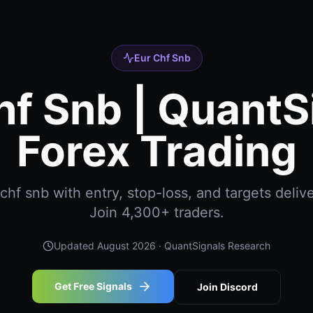
Eur Chf Snb
hf Snb | QuantS
Forex Trading
hf snb with entry, stop-loss, and targets delive
Join 4,300+ traders.
Updated
August 2026
· QuantSignals Research
Get Free Signals
Join Discord