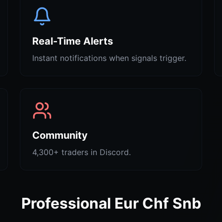
Real-Time Alerts
Instant notifications when signals trigger.
Community
4,300+ traders in Discord.
Professional Eur Chf Snb