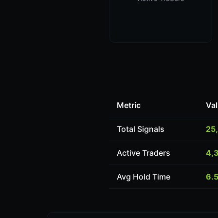
Metric
Va
Total Signals
25
Active Traders
4,
Avg Hold Time
6.