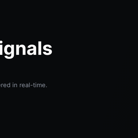
ignals
red in real-time.