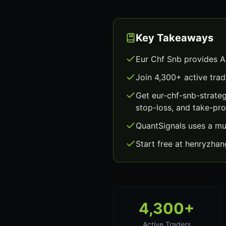
Key Takeaways
Eur Chf Snb provides A
Join 4,300+ active trad
Get eur-chf-snb-strate
stop-loss, and take-prof
QuantSignals uses a mu
Start free at henryzha
4,300+
Active Traders