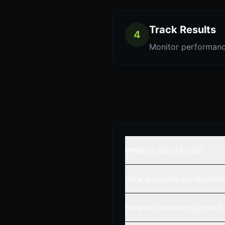
Track Results
4
Monitor performanc
What is eur chf snb?
How accurate are QuantSi
How do I receive signals?