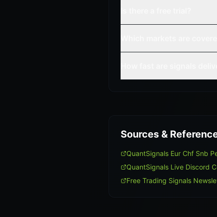
Is there a free trial?
Which markets are cover
How fast are signals deli
Sources & Referenc
QuantSignals Eur Chf Snb 
QuantSignals Live Discord 
Free Trading Signals Newsle