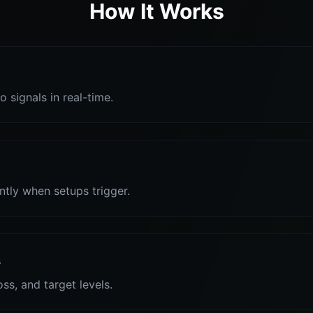
How It Works
o signals in real-time.
antly when setups trigger.
s
oss, and target levels.