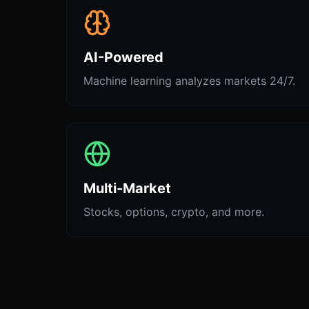
AI-Powered
Machine learning analyzes markets 24/7.
Multi-Market
Stocks, options, crypto, and more.