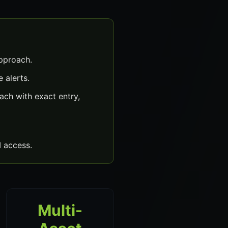
approach.
 alerts.
ch with exact entry,
 access.
Multi-