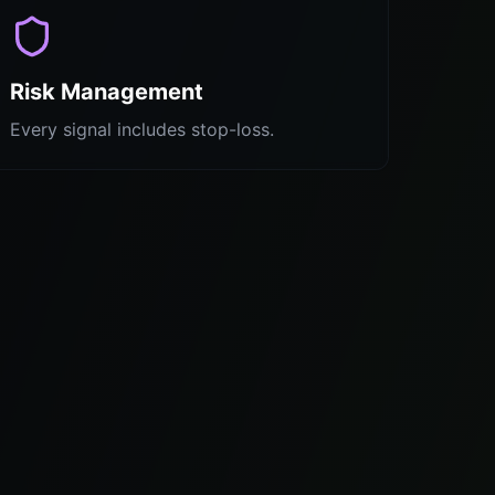
Risk Management
Every signal includes stop-loss.