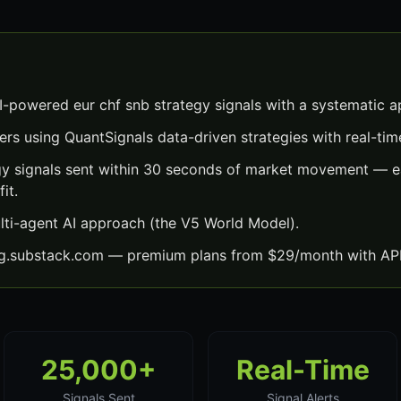
I-powered eur chf snb strategy signals with a systematic 
ers using QuantSignals data-driven strategies with real-time
gy signals sent within 30 seconds of market movement — ea
it.
lti-agent AI approach (the V5 World Model).
ng.substack.com — premium plans from $29/month with API
25,000+
Real-Time
Signals Sent
Signal Alerts