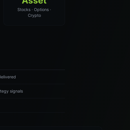
Asset
Stocks · Options ·
Crypto
delivered
tegy signals