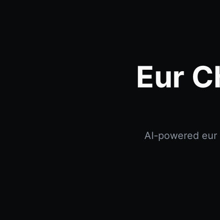
Eur C
AI-powered eur c