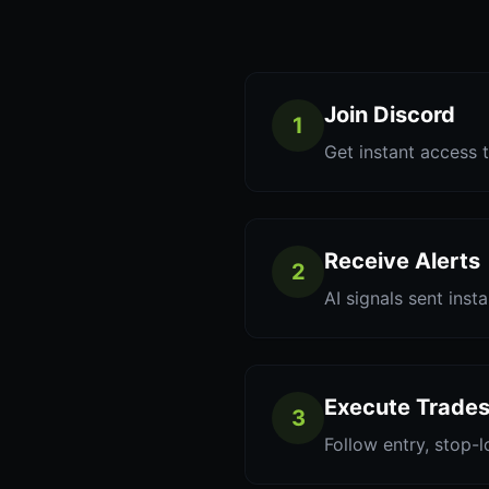
Join Discord
1
Get instant access t
Receive Alerts
2
AI signals sent inst
Execute Trade
3
Follow entry, stop-l