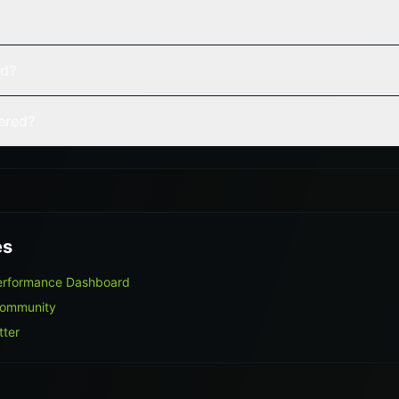
ed?
vered?
es
Performance Dashboard
Community
tter