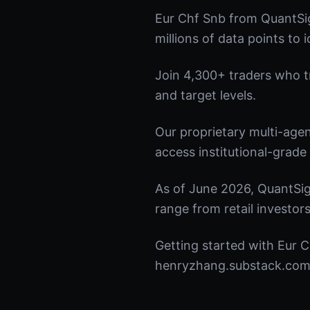
Eur Chf Snb from QuantSig
millions of data points to 
Join 4,300+ traders who tru
and target levels.
Our proprietary multi-age
access institutional-grade 
As of June 2026, QuantSig
range from retail investors
Getting started with Eur C
henryzhang.substack.com t