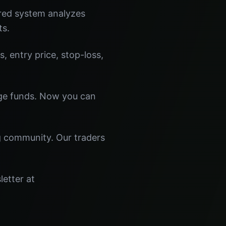
red system analyzes
ts.
s, entry price, stop-loss,
dge funds. Now you can
ng community. Our traders
letter at