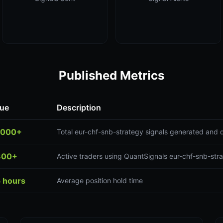
Published Metrics
lue
Description
,000+
Total eur-chf-snb-strategy signals generated and 
300+
Active traders using QuantSignals eur-chf-snb-stra
5 hours
Average position hold time