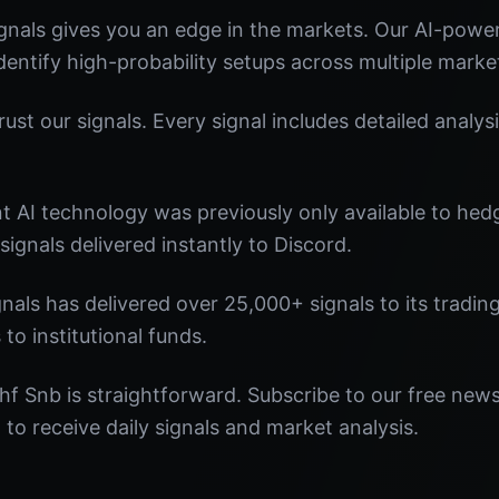
nals gives you an edge in the markets. Our AI-powe
identify high-probability setups across multiple marke
st our signals. Every signal includes detailed analysi
nt AI technology was previously only available to he
signals delivered instantly to Discord.
nals has delivered over 25,000+ signals to its tradi
 to institutional funds.
hf Snb is straightforward. Subscribe to our free news
o receive daily signals and market analysis.