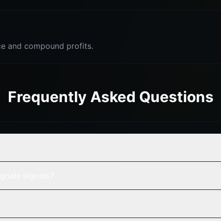
e and compound profits.
Frequently Asked Questions
gnals signals?