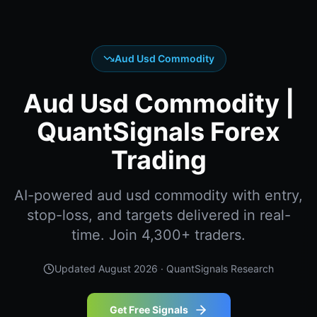
Aud Usd Commodity
Aud Usd Commodity |
QuantSignals Forex
Trading
AI-powered aud usd commodity with entry,
stop-loss, and targets delivered in real-
time. Join 4,300+ traders.
Updated
August 2026
· QuantSignals Research
Get Free Signals