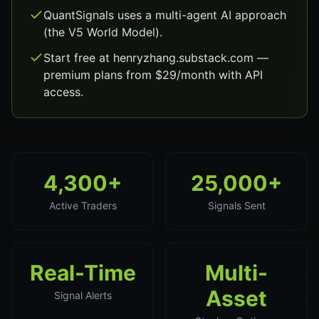
QuantSignals uses a multi-agent AI approach
(the V5 World Model).
Start free at henryzhang.substack.com —
premium plans from $29/month with API
access.
4,300+
25,000+
Active Traders
Signals Sent
Real-Time
Multi-
Asset
Signal Alerts