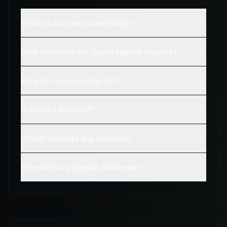
What is aud usd commodity?
How accurate are QuantSignals signals?
How do I receive signals?
Is there a free trial?
Which markets are covered?
How fast are signals delivered?