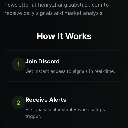
newsletter at henryzhang.substack.com to
receive daily signals and market analysis.
How It Works
Join Discord
1
Get instant access to signals in real-time.
Receive Alerts
2
AI signals sent instantly when setups
trigger.