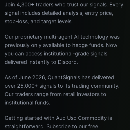
Join 4,300+ traders who trust our signals. Every
signal includes detailed analysis, entry price,
stop-loss, and target levels.
Our proprietary multi-agent AI technology was
previously only available to hedge funds. Now
you can access institutional-grade signals
delivered instantly to Discord.
As of June 2026, QuantSignals has delivered
over 25,000+ signals to its trading community.
Our traders range from retail investors to
institutional funds.
Getting started with Aud Usd Commodity is
straightforward. Subscribe to our free