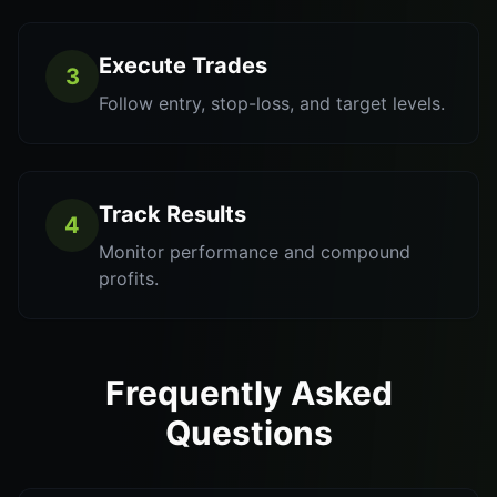
Execute Trades
3
Follow entry, stop-loss, and target levels.
Track Results
4
Monitor performance and compound
profits.
Frequently Asked
Questions