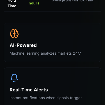
Hold
Average position hold time
hours
Time
AI-Powered
Machine learning analyzes markets 24/7.
Real-Time Alerts
Instant notifications when signals trigger.