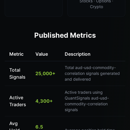
Stocks · Options ·
Crypto
Published Metrics
Metric
Value
Description
Total aud-usd-commodity-
Total
25,000+
correlation signals generated
Signals
and delivered
Active traders using
Active
QuantSignals aud-usd-
4,300+
commodity-correlation
Traders
signals
Avg
6.5