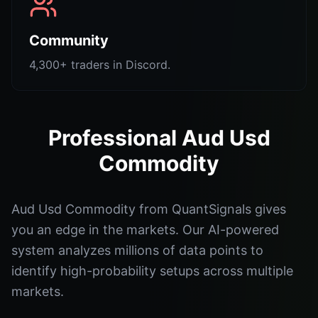
Community
4,300+ traders in Discord.
Professional Aud Usd
Commodity
Aud Usd Commodity from QuantSignals gives
you an edge in the markets. Our AI-powered
system analyzes millions of data points to
identify high-probability setups across multiple
markets.