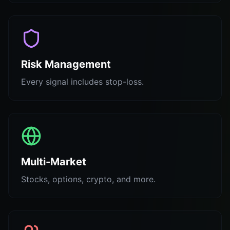
Risk Management
Every signal includes stop-loss.
Multi-Market
Stocks, options, crypto, and more.