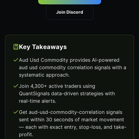
Join Discord
Key Takeaways
Aud Usd Commodity provides AI-powered
aud usd commodity correlation signals with a
systematic approach.
Join 4,300+ active traders using
QuantSignals data-driven strategies with
real-time alerts.
Get aud-usd-commodity-correlation signals
sent within 30 seconds of market movement
— each with exact entry, stop-loss, and take-
profit.