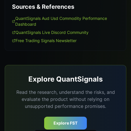
Sources & References
QuantSignals Aud Usd Commodity Performance
Dashboard
QuantSignals Live Discord Community
Free Trading Signals Newsletter
Explore QuantSignals
Read the research, understand the risks, and
evaluate the product without relying on
unsupported performance promises.
Explore FST