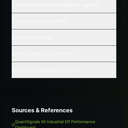
How accurate are QuantSignals signals?
How do I receive signals?
Is there a free trial?
Which markets are covered?
How fast are signals delivered?
Sources & References
QuantSignals Xli Industrial Etf Performance
Dashboard