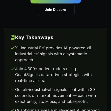
Join Discord
Key Takeaways
Xli Industrial Etf provides AI-powered xli
industrial etf signals with a systematic
approach.
Join 4,300+ active traders using
QuantSignals data-driven strategies with
real-time alerts.
Get xli-industrial-etf signals sent within 30
seconds of market movement — each with
exact entry, stop-loss, and take-profit.
QuantSignals uses a multi-agent AI approach