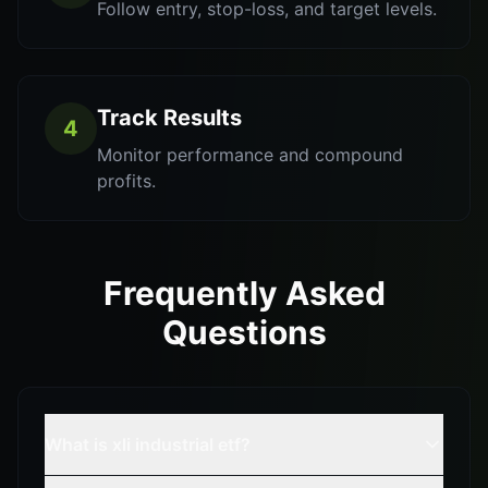
Follow entry, stop-loss, and target levels.
Track Results
4
Monitor performance and compound
profits.
Frequently Asked
Questions
What is xli industrial etf?