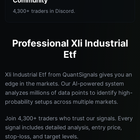
Community
4,300+ traders in Discord.
Professional Xli Industrial
Etf
Xli Industrial Etf from QuantSignals gives you an
edge in the markets. Our AI-powered system
analyzes millions of data points to identify high-
probability setups across multiple markets.
Join 4,300+ traders who trust our signals. Every
signal includes detailed analysis, entry price,
stop-loss, and target levels.