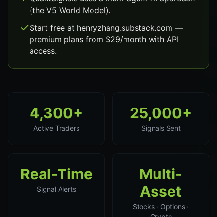
(the V5 World Model).
Start free at henryzhang.substack.com —
premium plans from $29/month with API
access.
4,300+
25,000+
Active Traders
Signals Sent
Real-Time
Multi-
Asset
Signal Alerts
Stocks · Options ·
Crypto