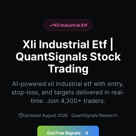
Xli Industrial Etf
Xli Industrial Etf |
QuantSignals Stock
Trading
AI-powered xli industrial etf with entry,
stop-loss, and targets delivered in real-
time. Join 4,300+ traders.
Updated
August 2026
· QuantSignals Research
Get Free Signals