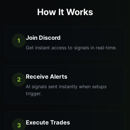
How It Works
Join Discord
1
Get instant access to signals in real-time.
Receive Alerts
2
AI signals sent instantly when setups
trigger.
Execute Trades
3