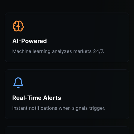
AI-Powered
Machine learning analyzes markets 24/7.
Real-Time Alerts
Instant notifications when signals trigger.