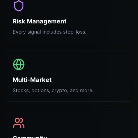
Risk Management
Every signal includes stop-loss.
Multi-Market
Stocks, options, crypto, and more.