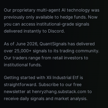
Our proprietary multi-agent AI technology was
previously only available to hedge funds. Now
you can access institutional-grade signals
delivered instantly to Discord.
As of June 2026, QuantSignals has delivered
over 25,000+ signals to its trading community.
Our traders range from retail investors to
institutional funds.
Getting started with Xli Industrial Etf is
straightforward. Subscribe to our free
newsletter at henryzhang.substack.com to
receive daily signals and market analysis.