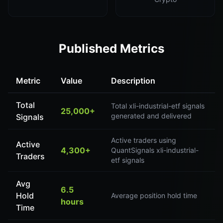
Published Metrics
Metric
Value
Description
Total
Total xli-industrial-etf signals
25,000+
generated and delivered
Signals
Active traders using
Active
4,300+
QuantSignals xli-industrial-
Traders
etf signals
Avg
6.5
Hold
Average position hold time
hours
Time