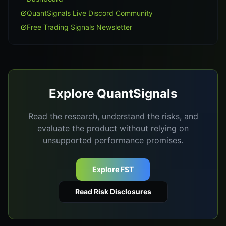
QuantSignals Live Discord Community
Free Trading Signals Newsletter
Explore QuantSignals
Read the research, understand the risks, and
evaluate the product without relying on
unsupported performance promises.
Explore FST
Read Risk Disclosures