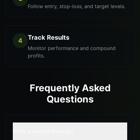
Follow entry, stop-loss, and target levels.
Track Results
4
Monitor performance and compound
profits.
Frequently Asked
Questions
What is iwm etf strategy?