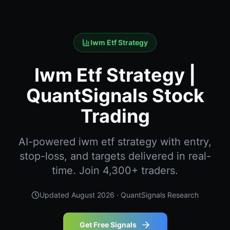
Iwm Etf Strategy
Iwm Etf Strategy |
QuantSignals Stock
Trading
AI-powered iwm etf strategy with entry,
stop-loss, and targets delivered in real-
time. Join 4,300+ traders.
Updated
August 2026
· QuantSignals Research
Get Free Signals