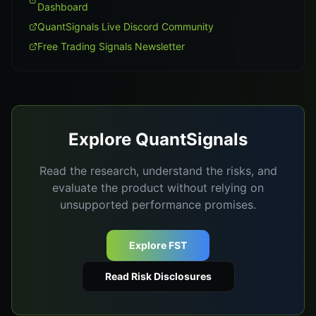
Dashboard
QuantSignals Live Discord Community
Free Trading Signals Newsletter
Explore QuantSignals
Read the research, understand the risks, and
evaluate the product without relying on
unsupported performance promises.
Explore FST
Read Risk Disclosures