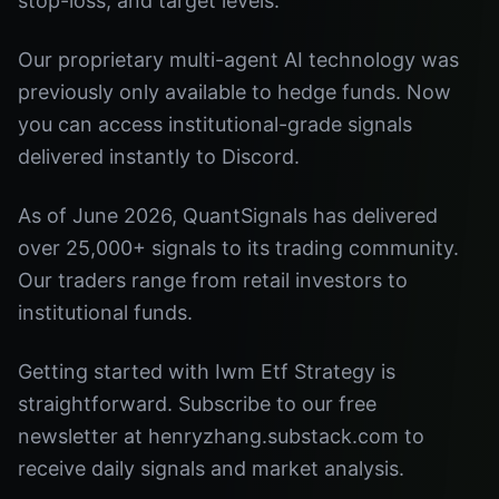
stop-loss, and target levels.
Our proprietary multi-agent AI technology was
previously only available to hedge funds. Now
you can access institutional-grade signals
delivered instantly to Discord.
As of June 2026, QuantSignals has delivered
over 25,000+ signals to its trading community.
Our traders range from retail investors to
institutional funds.
Getting started with Iwm Etf Strategy is
straightforward. Subscribe to our free
newsletter at henryzhang.substack.com to
receive daily signals and market analysis.