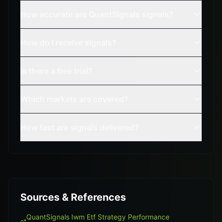
How accurate are QuantSignals signals?
How do I receive signals?
Is there a free trial?
Which markets are covered?
How fast are signals delivered?
Sources & References
QuantSignals Iwm Etf Strategy Performance