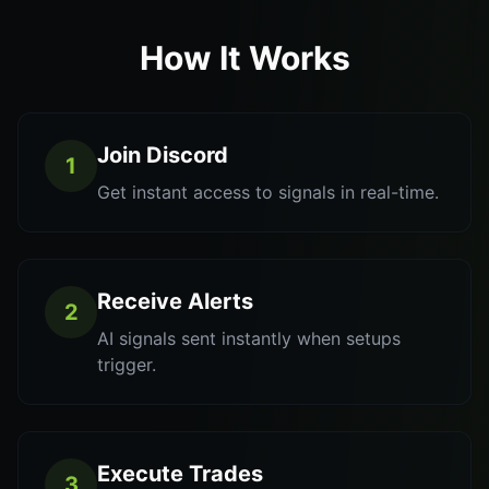
How It Works
Join Discord
1
Get instant access to signals in real-time.
Receive Alerts
2
AI signals sent instantly when setups
trigger.
Execute Trades
3