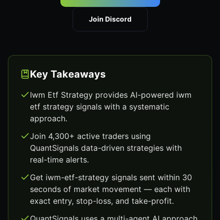
Join Discord
Key Takeaways
Iwm Etf Strategy provides AI-powered iwm
etf strategy signals with a systematic
approach.
Join 4,300+ active traders using
QuantSignals data-driven strategies with
real-time alerts.
Get iwm-etf-strategy signals sent within 30
seconds of market movement — each with
exact entry, stop-loss, and take-profit.
QuantSignals uses a multi-agent AI approach