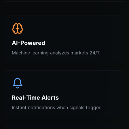
AI-Powered
Machine learning analyzes markets 24/7.
Real-Time Alerts
Instant notifications when signals trigger.