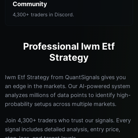
Community
4,300+ traders in Discord.
Professional Iwm Etf
Strategy
Iwm Etf Strategy from QuantSignals gives you
an edge in the markets. Our AI-powered system
analyzes millions of data points to identify high-
probability setups across multiple markets.
Join 4,300+ traders who trust our signals. Every
signal includes detailed analysis, entry price,