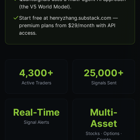
(the V5 World Model).
Start free at henryzhang.substack.com —
premium plans from $29/month with API
access.
4,300+
25,000+
Active Traders
Signals Sent
Real-Time
Multi-
Asset
Signal Alerts
Stocks · Options ·
Crypto