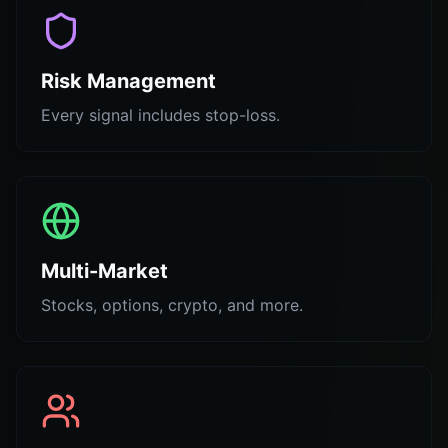
Risk Management
Every signal includes stop-loss.
Multi-Market
Stocks, options, crypto, and more.