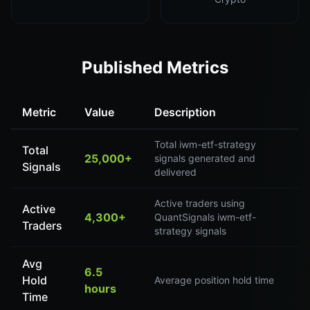
Published Metrics
Metric
Value
Description
Total iwm-etf-strategy
Total
25,000+
signals generated and
Signals
delivered
Active traders using
Active
4,300+
QuantSignals iwm-etf-
Traders
strategy signals
Avg
6.5
Hold
Average position hold time
hours
Time