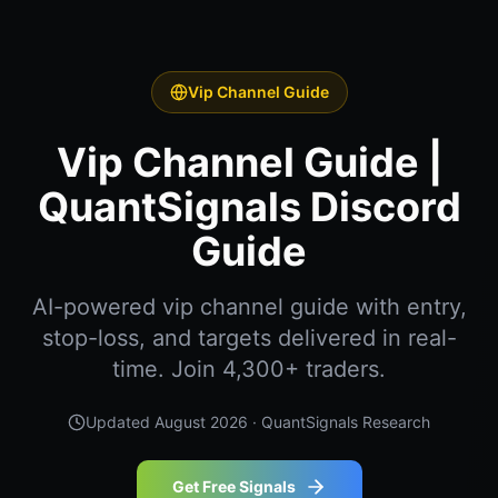
Vip Channel Guide
Vip Channel Guide |
QuantSignals Discord
Guide
AI-powered vip channel guide with entry,
stop-loss, and targets delivered in real-
time. Join 4,300+ traders.
Updated
August 2026
· QuantSignals Research
Get Free Signals