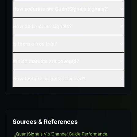
How accurate are QuantSignals signals?
How do I receive signals?
Is there a free trial?
Which markets are covered?
How fast are signals delivered?
Sources & References
QuantSignals Vip Channel Guide Performance