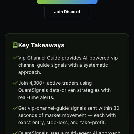
Join Discord
Key Takeaways
Vip Channel Guide provides AI-powered vip
channel guide signals with a systematic
approach.
Join 4,300+ active traders using
QuantSignals data-driven strategies with
real-time alerts.
Get vip-channel-guide signals sent within 30
seconds of market movement — each with
exact entry, stop-loss, and take-profit.
QuantSignals uses a multi-agent AI approach