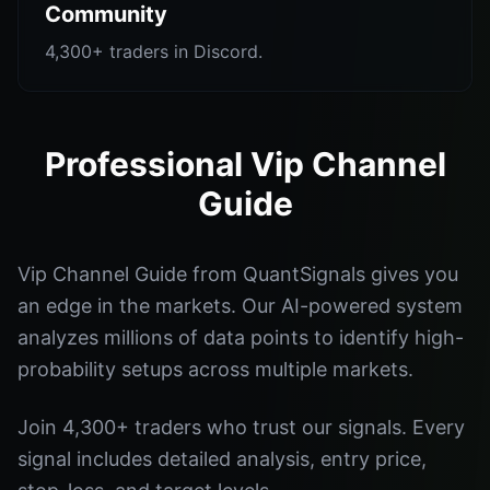
Community
4,300+ traders in Discord.
Professional Vip Channel
Guide
Vip Channel Guide from QuantSignals gives you
an edge in the markets. Our AI-powered system
analyzes millions of data points to identify high-
probability setups across multiple markets.
Join 4,300+ traders who trust our signals. Every
signal includes detailed analysis, entry price,