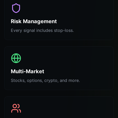
Risk Management
Every signal includes stop-loss.
Multi-Market
Stocks, options, crypto, and more.