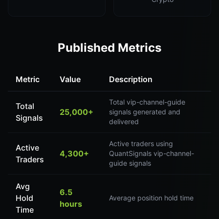
Published Metrics
Metric
Value
Description
Total vip-channel-guide
Total
25,000+
signals generated and
Signals
delivered
Active traders using
Active
4,300+
QuantSignals vip-channel-
Traders
guide signals
Avg
6.5
Hold
Average position hold time
hours
Time