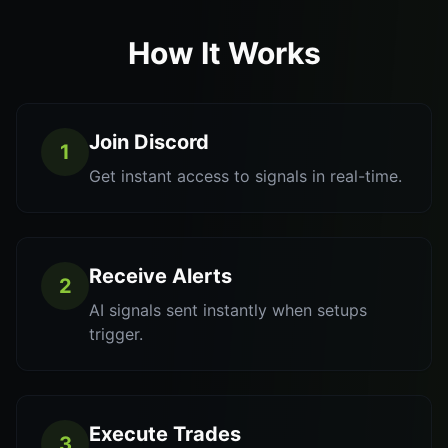
How It Works
Join Discord
1
Get instant access to signals in real-time.
Receive Alerts
2
AI signals sent instantly when setups
trigger.
Execute Trades
3