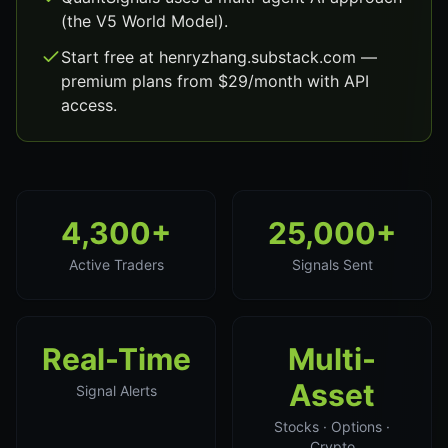
(the V5 World Model).
Start free at henryzhang.substack.com —
premium plans from $29/month with API
access.
4,300+
25,000+
Active Traders
Signals Sent
Real-Time
Multi-
Asset
Signal Alerts
Stocks · Options ·
Crypto