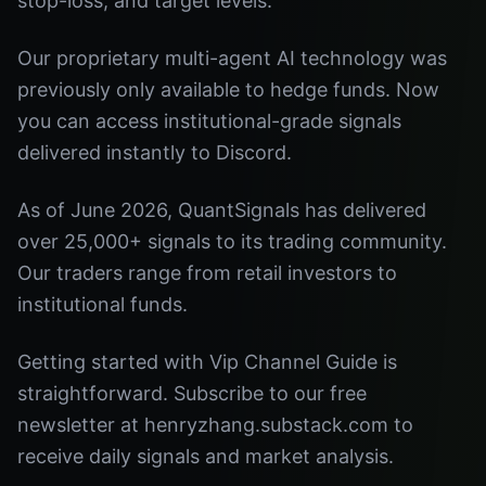
stop-loss, and target levels.
Our proprietary multi-agent AI technology was
previously only available to hedge funds. Now
you can access institutional-grade signals
delivered instantly to Discord.
As of June 2026, QuantSignals has delivered
over 25,000+ signals to its trading community.
Our traders range from retail investors to
institutional funds.
Getting started with Vip Channel Guide is
straightforward. Subscribe to our free
newsletter at henryzhang.substack.com to
receive daily signals and market analysis.