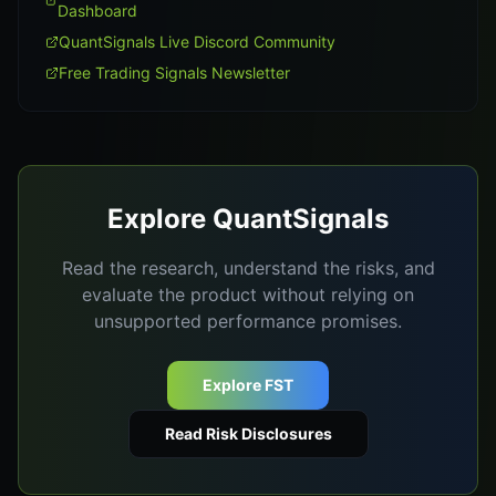
Dashboard
QuantSignals Live Discord Community
Free Trading Signals Newsletter
Explore QuantSignals
Read the research, understand the risks, and
evaluate the product without relying on
unsupported performance promises.
Explore FST
Read Risk Disclosures