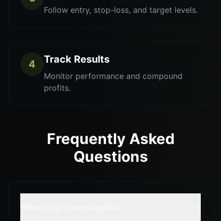
Follow entry, stop-loss, and target levels.
Track Results
4
Monitor performance and compound
profits.
Frequently Asked
Questions
What is vip channel guide?