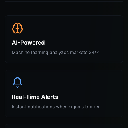
AI-Powered
Machine learning analyzes markets 24/7.
Real-Time Alerts
Instant notifications when signals trigger.