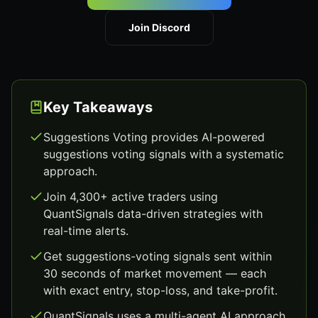
Join Discord
Key Takeaways
Suggestions Voting provides AI-powered
suggestions voting signals with a systematic
approach.
Join 4,300+ active traders using
QuantSignals data-driven strategies with
real-time alerts.
Get suggestions-voting signals sent within
30 seconds of market movement — each
with exact entry, stop-loss, and take-profit.
QuantSignals uses a multi-agent AI approach