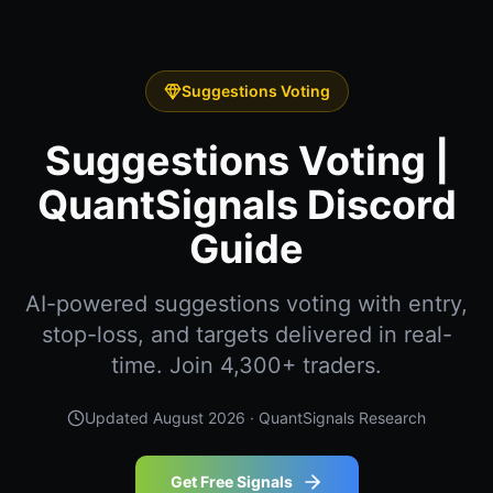
Suggestions Voting
Suggestions Voting |
QuantSignals Discord
Guide
AI-powered suggestions voting with entry,
stop-loss, and targets delivered in real-
time. Join 4,300+ traders.
Updated
August 2026
· QuantSignals Research
Get Free Signals