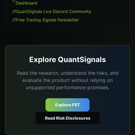
Dashboard
QuantSignals Live Discord Community
Free Trading Signals Newsletter
Explore QuantSignals
Read the research, understand the risks, and
evaluate the product without relying on
unsupported performance promises.
Explore FST
Read Risk Disclosures