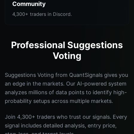
Community
4,300+ traders in Discord.
Professional Suggestions
Voting
Suggestions Voting from QuantSignals gives you
an edge in the markets. Our AI-powered system
analyzes millions of data points to identify high-
probability setups across multiple markets.
Join 4,300+ traders who trust our signals. Every
signal includes detailed analysis, entry price,