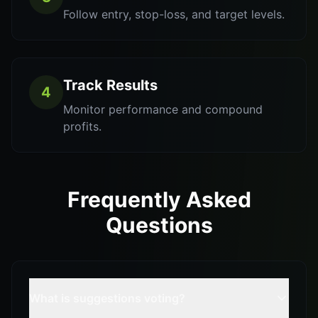
Follow entry, stop-loss, and target levels.
Track Results
4
Monitor performance and compound
profits.
Frequently Asked
Questions
What is suggestions voting?