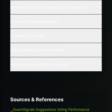
How accurate are QuantSignals signals?
How do I receive signals?
Is there a free trial?
Which markets are covered?
How fast are signals delivered?
Sources & References
QuantSignals Suggestions Voting Performance