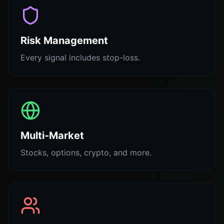
Risk Management
Every signal includes stop-loss.
Multi-Market
Stocks, options, crypto, and more.