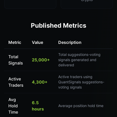
Published Metrics
Metric
Value
Description
Total suggestions-voting
Total
25,000+
signals generated and
Signals
delivered
Active traders using
Active
4,300+
QuantSignals suggestions-
Traders
voting signals
Avg
6.5
Hold
Average position hold time
hours
Time