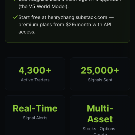
(the V5 World Model).
Start free at henryzhang.substack.com —
premium plans from $29/month with API
access.
4,300+
25,000+
Active Traders
Signals Sent
Real-Time
Multi-
Asset
Signal Alerts
Stocks · Options ·
Crypto