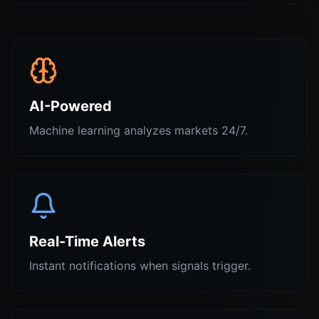
AI-Powered
Machine learning analyzes markets 24/7.
Real-Time Alerts
Instant notifications when signals trigger.