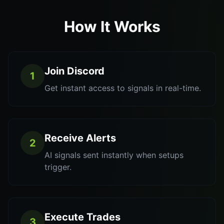
How It Works
Join Discord
1
Get instant access to signals in real-time.
Receive Alerts
2
AI signals sent instantly when setups
trigger.
Execute Trades
3