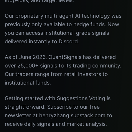
stop-loss, and target levels.
Our proprietary multi-agent AI technology was
previously only available to hedge funds. Now
you can access institutional-grade signals
delivered instantly to Discord.
As of June 2026, QuantSignals has delivered
over 25,000+ signals to its trading community.
Our traders range from retail investors to
institutional funds.
Getting started with Suggestions Voting is
straightforward. Subscribe to our free
newsletter at henryzhang.substack.com to
receive daily signals and market analysis.