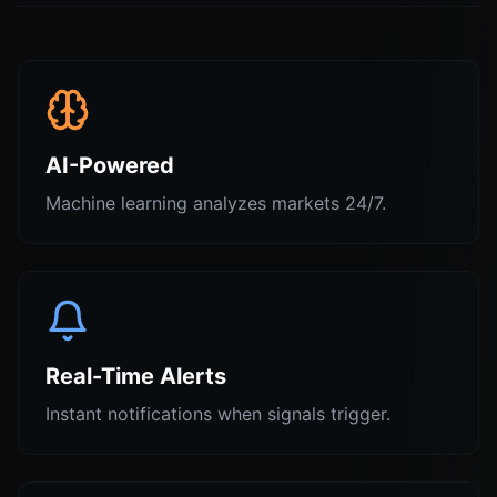
AI-Powered
Machine learning analyzes markets 24/7.
Real-Time Alerts
Instant notifications when signals trigger.