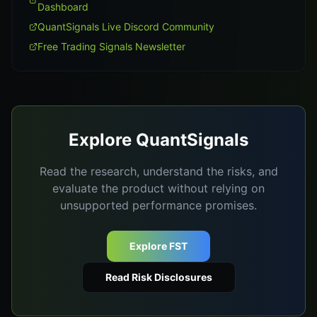
Dashboard
QuantSignals Live Discord Community
Free Trading Signals Newsletter
Explore QuantSignals
Read the research, understand the risks, and
evaluate the product without relying on
unsupported performance promises.
Explore FST
Read Risk Disclosures