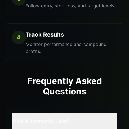
Follow entry, stop-loss, and target levels.
Track Results
4
Monitor performance and compound
profits.
Frequently Asked
Questions
What is community rules?