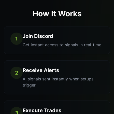
How It Works
Join Discord
1
Get instant access to signals in real-time.
Receive Alerts
2
AI signals sent instantly when setups
trigger.
Execute Trades
3