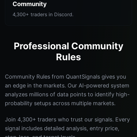
Community
4,300+ traders in Discord.
Professional Community
Rules
Community Rules from QuantSignals gives you
an edge in the markets. Our AI-powered system
analyzes millions of data points to identify high-
probability setups across multiple markets.
Join 4,300+ traders who trust our signals. Every
signal includes detailed analysis, entry price,