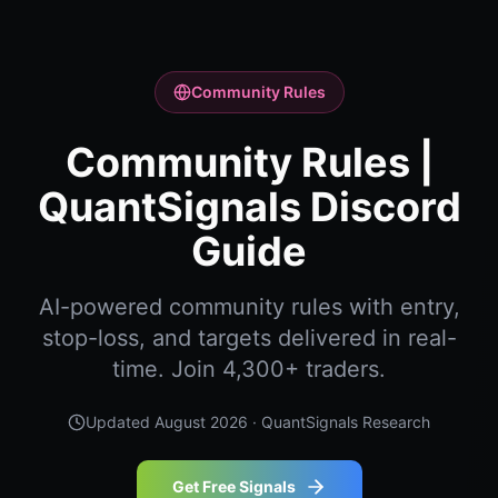
Community Rules
Community Rules |
QuantSignals Discord
Guide
AI-powered community rules with entry,
stop-loss, and targets delivered in real-
time. Join 4,300+ traders.
Updated
August 2026
· QuantSignals Research
Get Free Signals