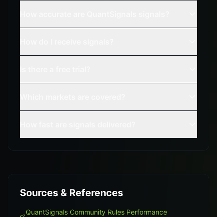
How accurate are QuantSignals signals?
How do I receive signals?
Is there a free trial?
Which markets are covered?
How fast are signals delivered?
Sources & References
QuantSignals Community Rules Performance