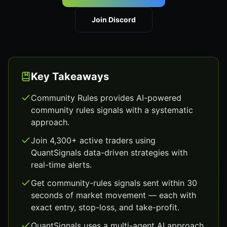
Join Discord
Key Takeaways
Community Rules provides AI-powered
community rules signals with a systematic
approach.
Join 4,300+ active traders using
QuantSignals data-driven strategies with
real-time alerts.
Get community-rules signals sent within 30
seconds of market movement — each with
exact entry, stop-loss, and take-profit.
QuantSignals uses a multi-agent AI approach