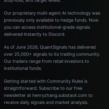
stop-loss, and target levels.
Our proprietary multi-agent AI technology was
previously only available to hedge funds. Now
you can access institutional-grade signals
delivered instantly to Discord.
As of June 2026, QuantSignals has delivered
over 25,000+ signals to its trading community.
Our traders range from retail investors to
institutional funds.
Getting started with Community Rules is
straightforward. Subscribe to our free
newsletter at henryzhang.substack.com to
receive daily signals and market analysis.