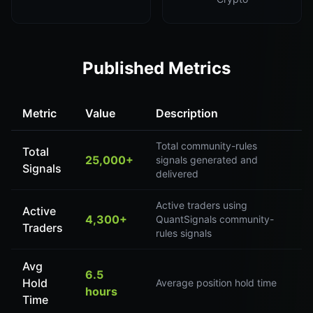
Published Metrics
Metric
Value
Description
Total community-rules
Total
25,000+
signals generated and
Signals
delivered
Active traders using
Active
4,300+
QuantSignals community-
Traders
rules signals
Avg
6.5
Hold
Average position hold time
hours
Time