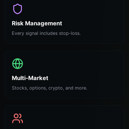
Risk Management
Every signal includes stop-loss.
Multi-Market
Stocks, options, crypto, and more.