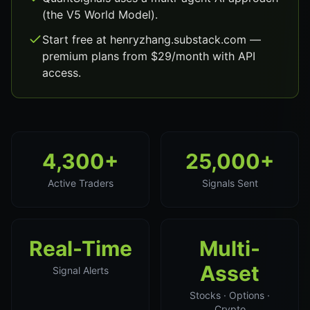
(the V5 World Model).
Start free at henryzhang.substack.com —
premium plans from $29/month with API
access.
4,300+
25,000+
Active Traders
Signals Sent
Real-Time
Multi-
Asset
Signal Alerts
Stocks · Options ·
Crypto