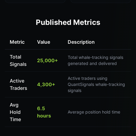
Published Metrics
Metric
Value
Description
Total
Total whale-tracking signals
25,000+
generated and delivered
Signals
Active traders using
Active
4,300+
QuantSignals whale-tracking
Traders
signals
Avg
6.5
Hold
Average position hold time
hours
Time