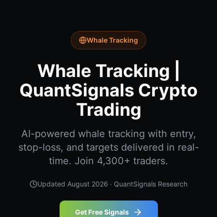
Whale Tracking
Whale Tracking |
QuantSignals Crypto
Trading
AI-powered whale tracking with entry,
stop-loss, and targets delivered in real-
time. Join 4,300+ traders.
Updated
August 2026
· QuantSignals Research
Get Free Signals