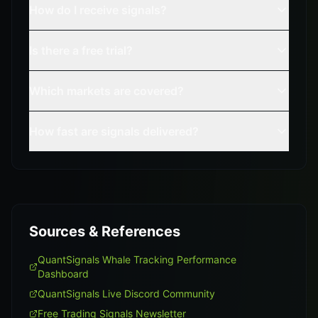
How do I receive signals?
Is there a free trial?
Which markets are covered?
How fast are signals delivered?
Sources & References
QuantSignals Whale Tracking Performance
Dashboard
QuantSignals Live Discord Community
Free Trading Signals Newsletter