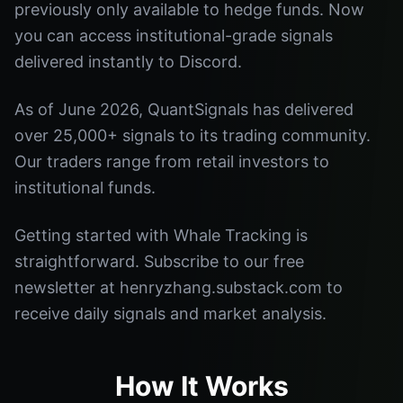
previously only available to hedge funds. Now
you can access institutional-grade signals
delivered instantly to Discord.
As of June 2026, QuantSignals has delivered
over 25,000+ signals to its trading community.
Our traders range from retail investors to
institutional funds.
Getting started with Whale Tracking is
straightforward. Subscribe to our free
newsletter at henryzhang.substack.com to
receive daily signals and market analysis.
How It Works