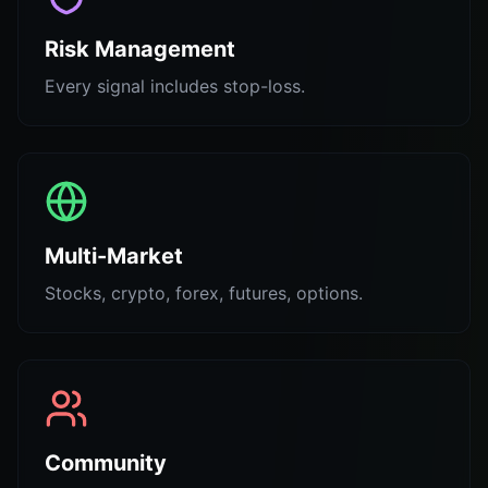
Risk Management
Every signal includes stop-loss.
Multi-Market
Stocks, crypto, forex, futures, options.
Community