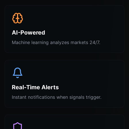
AI-Powered
Machine learning analyzes markets 24/7.
Real-Time Alerts
Instant notifications when signals trigger.