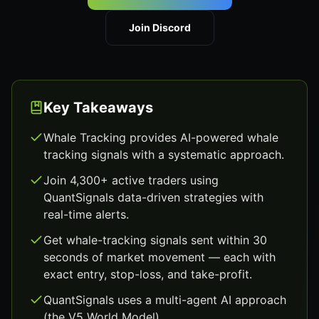
Join Discord
Key Takeaways
Whale Tracking provides AI-powered whale
tracking signals with a systematic approach.
Join 4,300+ active traders using
QuantSignals data-driven strategies with
real-time alerts.
Get whale-tracking signals sent within 30
seconds of market movement — each with
exact entry, stop-loss, and take-profit.
QuantSignals uses a multi-agent AI approach
(the V5 World Model).