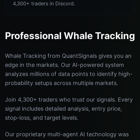
4,300+ traders in Discord.
Professional Whale Tracking
Whale Tracking from QuantSignals gives you an
edge in the markets. Our AI-powered system
analyzes millions of data points to identify high-
probability setups across multiple markets.
Join 4,300+ traders who trust our signals. Every
signal includes detailed analysis, entry price,
stop-loss, and target levels.
Our proprietary multi-agent AI technology was