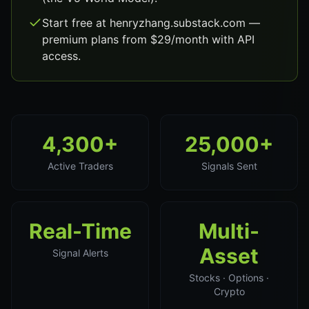
Start free at henryzhang.substack.com —
premium plans from $29/month with API
access.
4,300+
25,000+
Active Traders
Signals Sent
Real-Time
Multi-
Asset
Signal Alerts
Stocks · Options ·
Crypto