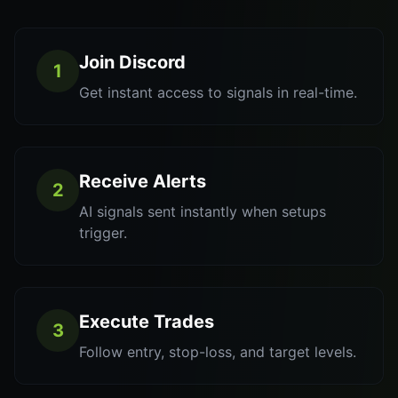
Join Discord
1
Get instant access to signals in real-time.
Receive Alerts
2
AI signals sent instantly when setups
trigger.
Execute Trades
3
Follow entry, stop-loss, and target levels.