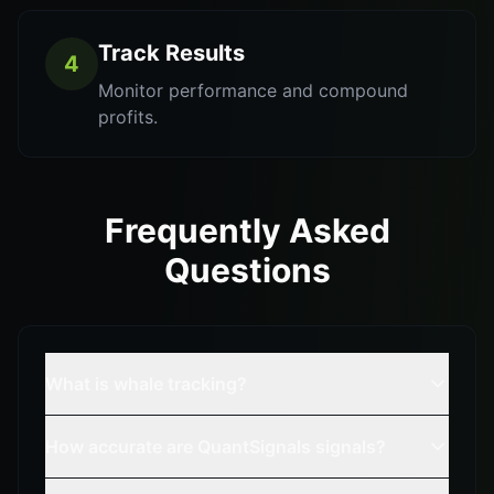
Track Results
4
Monitor performance and compound
profits.
Frequently Asked
Questions
What is whale tracking?
How accurate are QuantSignals signals?