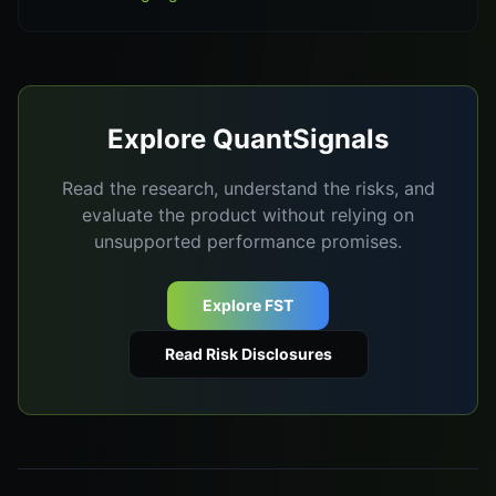
Explore QuantSignals
Read the research, understand the risks, and
evaluate the product without relying on
unsupported performance promises.
Explore FST
Read Risk Disclosures