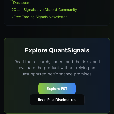
Dashboard
QuantSignals Live Discord Community
Free Trading Signals Newsletter
Explore QuantSignals
Read the research, understand the risks, and
evaluate the product without relying on
unsupported performance promises.
Explore FST
Read Risk Disclosures