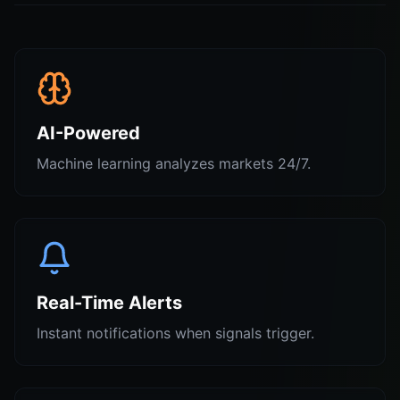
AI-Powered
Machine learning analyzes markets 24/7.
Real-Time Alerts
Instant notifications when signals trigger.