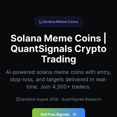
Solana Meme Coins
Solana Meme Coins |
QuantSignals Crypto
Trading
AI-powered solana meme coins with entry,
stop-loss, and targets delivered in real-
time. Join 4,300+ traders.
Updated
August 2026
· QuantSignals Research
Get Free Signals