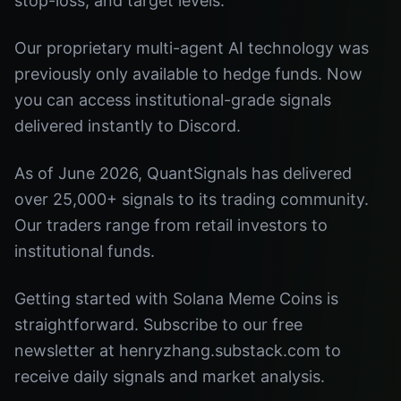
stop-loss, and target levels.
Our proprietary multi-agent AI technology was
previously only available to hedge funds. Now
you can access institutional-grade signals
delivered instantly to Discord.
As of June 2026, QuantSignals has delivered
over 25,000+ signals to its trading community.
Our traders range from retail investors to
institutional funds.
Getting started with Solana Meme Coins is
straightforward. Subscribe to our free
newsletter at henryzhang.substack.com to
receive daily signals and market analysis.