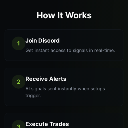
How It Works
Join Discord
1
Get instant access to signals in real-time.
Receive Alerts
2
AI signals sent instantly when setups
trigger.
Execute Trades
3