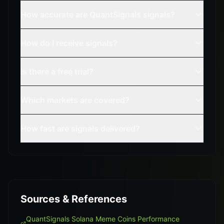
How accurate are QuantSignals signals?
How do I receive signals?
Is there a free trial?
Which markets are covered?
How fast are signals delivered?
Sources & References
QuantSignals Solana Meme Coins Performance