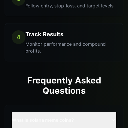
Follow entry, stop-loss, and target levels.
Track Results
4
Monitor performance and compound
profits.
Frequently Asked
Questions
What is solana meme coins?