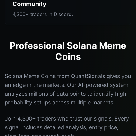
Community
4,300+ traders in Discord.
Professional Solana Meme
Coins
Solana Meme Coins from QuantSignals gives you
an edge in the markets. Our AI-powered system
analyzes millions of data points to identify high-
probability setups across multiple markets.
Join 4,300+ traders who trust our signals. Every
signal includes detailed analysis, entry price,