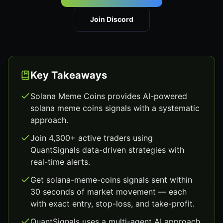
Join Discord
Key Takeaways
Solana Meme Coins provides AI-powered
solana meme coins signals with a systematic
approach.
Join 4,300+ active traders using
QuantSignals data-driven strategies with
real-time alerts.
Get solana-meme-coins signals sent within
30 seconds of market movement — each
with exact entry, stop-loss, and take-profit.
QuantSignals uses a multi-agent AI approach