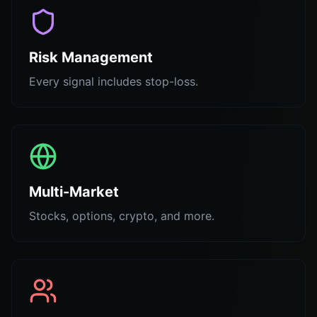
Risk Management
Every signal includes stop-loss.
Multi-Market
Stocks, options, crypto, and more.