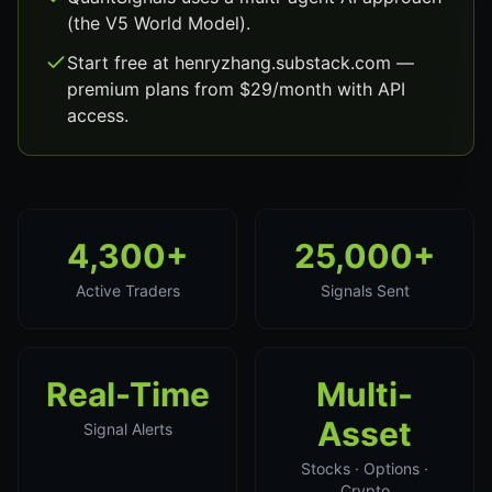
(the V5 World Model).
Start free at henryzhang.substack.com —
premium plans from $29/month with API
access.
4,300+
25,000+
Active Traders
Signals Sent
Real-Time
Multi-
Asset
Signal Alerts
Stocks · Options ·
Crypto