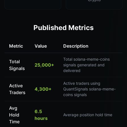
Published Metrics
Metric
Value
Description
Total solana-meme-coins
Total
25,000+
signals generated and
Signals
delivered
Active traders using
Active
4,300+
QuantSignals solana-meme-
Traders
coins signals
Avg
6.5
Hold
Average position hold time
hours
Time