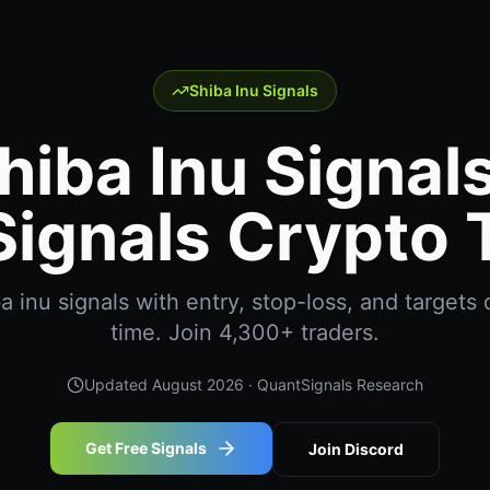
Shiba Inu Signals
hiba Inu Signals
ignals Crypto 
 inu signals with entry, stop-loss, and targets d
time. Join 4,300+ traders.
Updated
August 2026
· QuantSignals Research
Get Free Signals
Join Discord