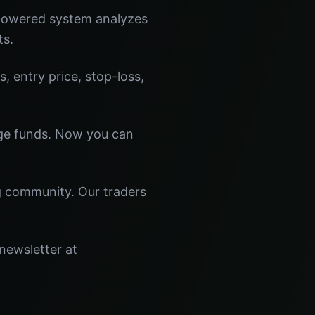
-powered system analyzes
ts.
s, entry price, stop-loss,
dge funds. Now you can
ng community. Our traders
 newsletter at