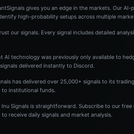
antSignals gives you an edge in the markets. Our AI
identify high-probability setups across multiple marke
st our signals. Every signal includes detailed analysi
nt AI technology was previously only available to he
signals delivered instantly to Discord.
nals has delivered over 25,000+ signals to its tradi
 to institutional funds.
 Inu Signals is straightforward. Subscribe to our free
o receive daily signals and market analysis.