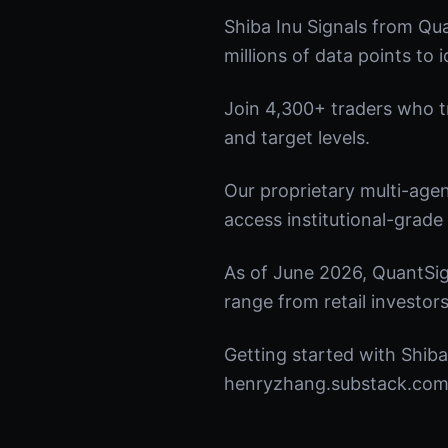
Shiba Inu Signals from Qu
millions of data points to 
Join 4,300+ traders who tru
and target levels.
Our proprietary multi-age
access institutional-grade 
As of June 2026, QuantSig
range from retail investors
Getting started with Shiba
henryzhang.substack.com t