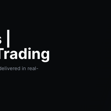
 |
Trading
elivered in real-