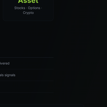
Asset
Stocks · Options ·
Crypto
livered
ls signals