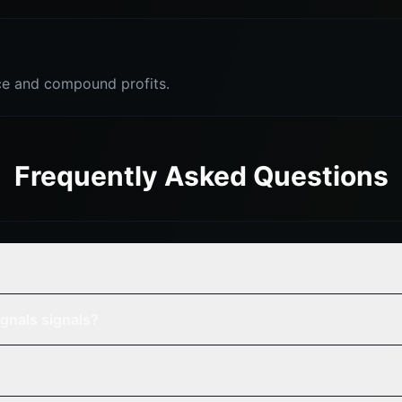
e and compound profits.
Frequently Asked Questions
?
gnals signals?