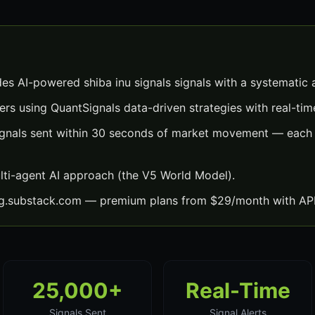
des AI-powered shiba inu signals signals with a systematic
ers using QuantSignals data-driven strategies with real-time
signals sent within 30 seconds of market movement — each 
lti-agent AI approach (the V5 World Model).
ng.substack.com — premium plans from $29/month with API
25,000+
Real-Time
Signals Sent
Signal Alerts