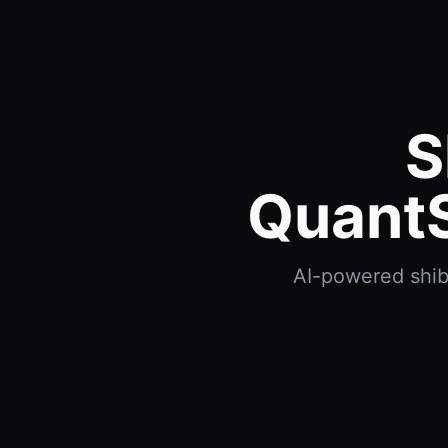
S
QuantS
AI-powered shiba