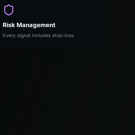
Risk Management
Every signal includes stop-loss.