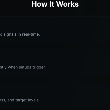
How It Works
o signals in real-time.
antly when setups trigger.
s
oss, and target levels.