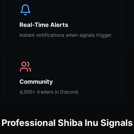
Real-Time Alerts
Instant notifications when signals trigger.
Community
4,300+ traders in Discord.
Professional Shiba Inu Signals