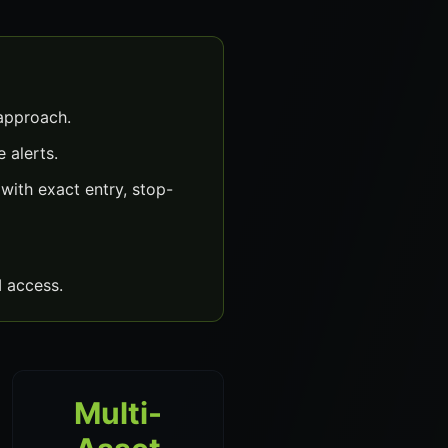
 approach.
 alerts.
with exact entry, stop-
 access.
Multi-