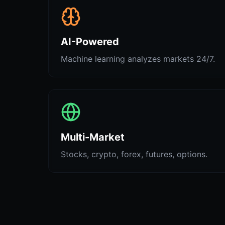
AI-Powered
Machine learning analyzes markets 24/7.
Multi-Market
Stocks, crypto, forex, futures, options.