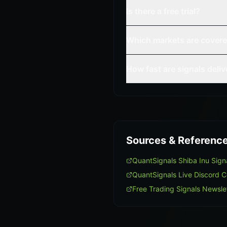
Is there a free trial?
Which markets are cover
How fast are signals deli
Sources & Referenc
QuantSignals Shiba Inu Sig
QuantSignals Live Discord 
Free Trading Signals Newsle