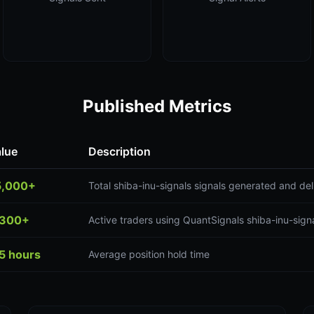
Published Metrics
lue
Description
5,000+
Total shiba-inu-signals signals generated and de
,300+
Active traders using QuantSignals shiba-inu-signa
5 hours
Average position hold time