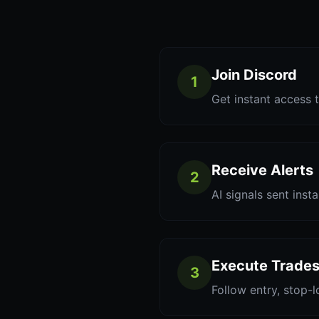
Join Discord
1
Get instant access t
Receive Alerts
2
AI signals sent inst
Execute Trade
3
Follow entry, stop-l