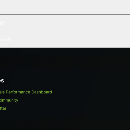
ed?
vered?
es
nals Performance Dashboard
Community
tter