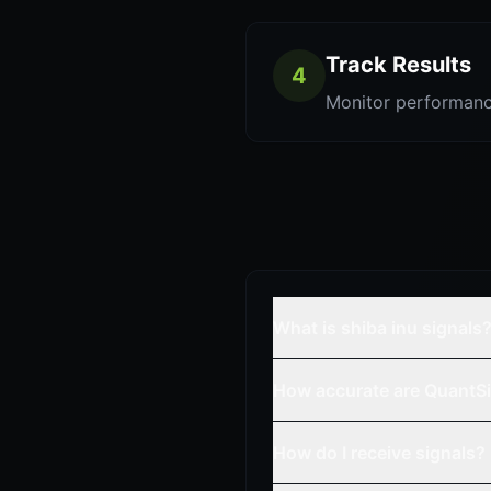
Track Results
4
Monitor performanc
What is shiba inu signals
How accurate are QuantSi
How do I receive signals?