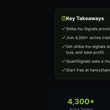
Key Takeaways
Shiba Inu Signals provi
Join 4,300+ active trad
Get shiba-inu-signals 
loss, and take-profit.
QuantSignals uses a mu
Start free at henryzha
4,300+
Active Traders