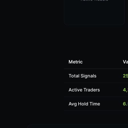
Metric
Va
Total Signals
2
Active Traders
4
Avg Hold Time
6.