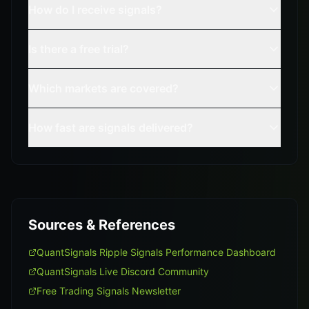
How do I receive signals?
Is there a free trial?
Which markets are covered?
How fast are signals delivered?
Sources & References
QuantSignals Ripple Signals Performance Dashboard
QuantSignals Live Discord Community
Free Trading Signals Newsletter