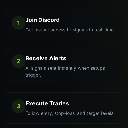
Join Discord
1
Get instant access to signals in real-time.
Receive Alerts
2
AI signals sent instantly when setups
trigger.
Execute Trades
3
Follow entry, stop-loss, and target levels.