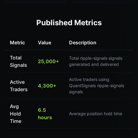
Published Metrics
Metric
Value
Description
Total
Total ripple-signals signals
25,000+
generated and delivered
Signals
Active traders using
Active
4,300+
QuantSignals ripple-signals
Traders
signals
Avg
6.5
Hold
Average position hold time
hours
Time