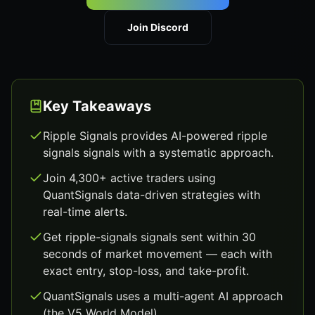
Join Discord
Key Takeaways
Ripple Signals provides AI-powered ripple
signals signals with a systematic approach.
Join 4,300+ active traders using
QuantSignals data-driven strategies with
real-time alerts.
Get ripple-signals signals sent within 30
seconds of market movement — each with
exact entry, stop-loss, and take-profit.
QuantSignals uses a multi-agent AI approach
(the V5 World Model).