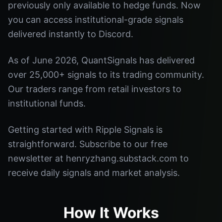
previously only available to hedge funds. Now
you can access institutional-grade signals
delivered instantly to Discord.
As of June 2026, QuantSignals has delivered
over 25,000+ signals to its trading community.
Our traders range from retail investors to
institutional funds.
Getting started with Ripple Signals is
straightforward. Subscribe to our free
newsletter at henryzhang.substack.com to
receive daily signals and market analysis.
How It Works