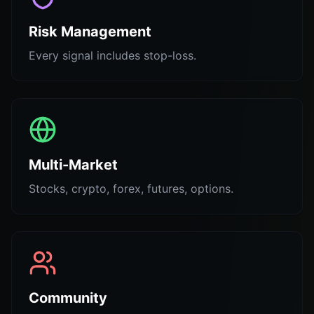
Risk Management
Every signal includes stop-loss.
Multi-Market
Stocks, crypto, forex, futures, options.
Community