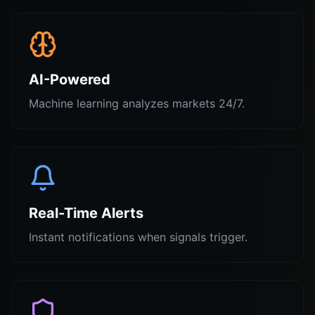
AI-Powered
Machine learning analyzes markets 24/7.
Real-Time Alerts
Instant notifications when signals trigger.