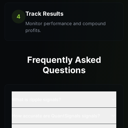
Track Results
4
Monitor performance and compound
profits.
Frequently Asked
Questions
What is ripple signals?
How accurate are QuantSignals signals?